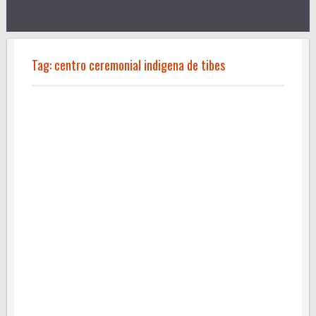
Tag:
centro ceremonial indigena de tibes