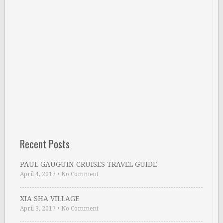
Recent Posts
PAUL GAUGUIN CRUISES TRAVEL GUIDE
April 4, 2017
•
No Comment
XIA SHA VILLAGE
April 3, 2017
•
No Comment