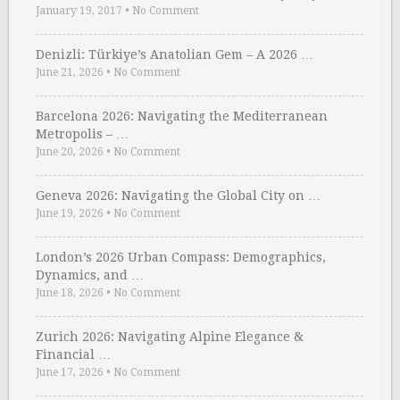
January 19, 2017
•
No Comment
Denizli: Türkiye’s Anatolian Gem – A 2026 …
June 21, 2026
•
No Comment
Barcelona 2026: Navigating the Mediterranean
Metropolis – …
June 20, 2026
•
No Comment
Geneva 2026: Navigating the Global City on …
June 19, 2026
•
No Comment
London’s 2026 Urban Compass: Demographics,
Dynamics, and …
June 18, 2026
•
No Comment
Zurich 2026: Navigating Alpine Elegance &
Financial …
June 17, 2026
•
No Comment