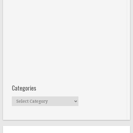
Categories
Categories