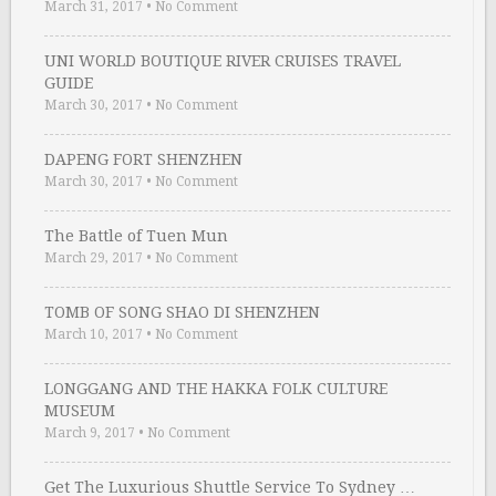
March 31, 2017
•
No Comment
UNI WORLD BOUTIQUE RIVER CRUISES TRAVEL
GUIDE
March 30, 2017
•
No Comment
DAPENG FORT SHENZHEN
March 30, 2017
•
No Comment
The Battle of Tuen Mun
March 29, 2017
•
No Comment
TOMB OF SONG SHAO DI SHENZHEN
March 10, 2017
•
No Comment
LONGGANG AND THE HAKKA FOLK CULTURE
MUSEUM
March 9, 2017
•
No Comment
Get The Luxurious Shuttle Service To Sydney …