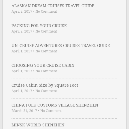
ALASKAN DREAM CRUISES TRAVEL GUIDE
April 2, 2017
•
No Comment
PACKING FOR YOUR CRUISE
April 2, 2017
•
No Comment
UN-CRUISE ADVENTURES CRUISES TRAVEL GUIDE
April 1, 2017
•
No Comment
CHOOSING YOUR CRUISE CABIN
April 1, 2017
•
No Comment
Cruise Cabin Size by Square Foot
April 1, 2017
•
No Comment
CHINA FOLK CUSTOMS VILLAGE SHENZHEN
March 31, 2017
•
No Comment
MINSK WORLD SHENZHEN