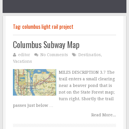
Tag:
columbus light rail project
Columbus Subway Map
editor
No Comments
Destinatios
,
Vacations
MILES DESCRIPTION 3.7 The
trail enters a small clearing
near a beaver pond that is
not on the State Forest map;
turn right. Shortly the trail
passes just below …
Read More...