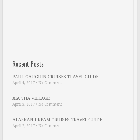
Recent Posts
PAUL GAUGUIN CRUISES TRAVEL GUIDE
April 4, 2017
•
No Comment
XIA SHA VILLAGE
April 3, 2017
•
No Comment
ALASKAN DREAM CRUISES TRAVEL GUIDE
April 2, 2017
•
No Comment