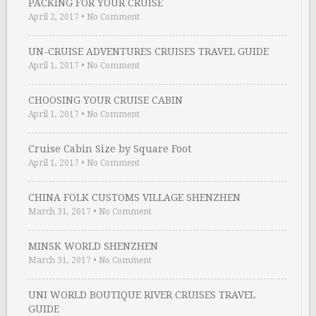
PACKING FOR YOUR CRUISE
April 2, 2017
•
No Comment
UN-CRUISE ADVENTURES CRUISES TRAVEL GUIDE
April 1, 2017
•
No Comment
CHOOSING YOUR CRUISE CABIN
April 1, 2017
•
No Comment
Cruise Cabin Size by Square Foot
April 1, 2017
•
No Comment
CHINA FOLK CUSTOMS VILLAGE SHENZHEN
March 31, 2017
•
No Comment
MINSK WORLD SHENZHEN
March 31, 2017
•
No Comment
UNI WORLD BOUTIQUE RIVER CRUISES TRAVEL
GUIDE