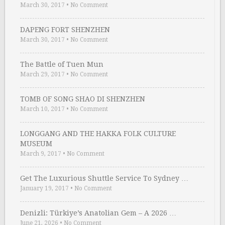
March 30, 2017
•
No Comment
DAPENG FORT SHENZHEN
March 30, 2017
•
No Comment
The Battle of Tuen Mun
March 29, 2017
•
No Comment
TOMB OF SONG SHAO DI SHENZHEN
March 10, 2017
•
No Comment
LONGGANG AND THE HAKKA FOLK CULTURE
MUSEUM
March 9, 2017
•
No Comment
Get The Luxurious Shuttle Service To Sydney …
January 19, 2017
•
No Comment
Denizli: Türkiye’s Anatolian Gem – A 2026 …
June 21, 2026
•
No Comment