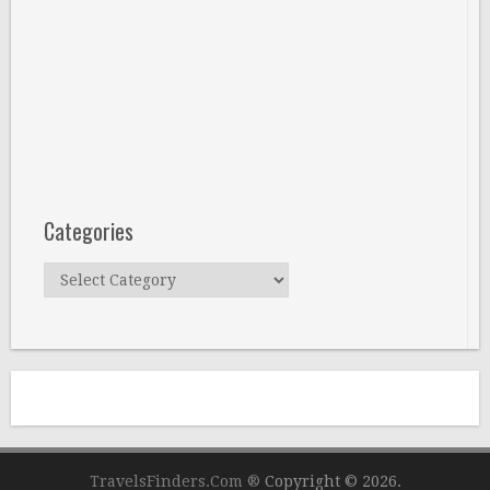
Categories
Categories
TravelsFinders.Com ®
Copyright © 2026.