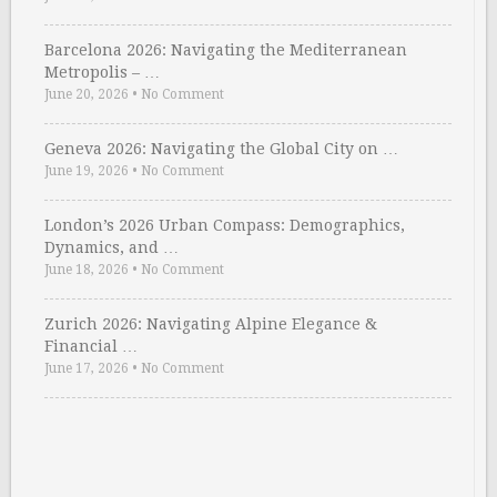
Barcelona 2026: Navigating the Mediterranean
Metropolis – …
June 20, 2026
•
No Comment
Geneva 2026: Navigating the Global City on …
June 19, 2026
•
No Comment
London’s 2026 Urban Compass: Demographics,
Dynamics, and …
June 18, 2026
•
No Comment
Zurich 2026: Navigating Alpine Elegance &
Financial …
June 17, 2026
•
No Comment