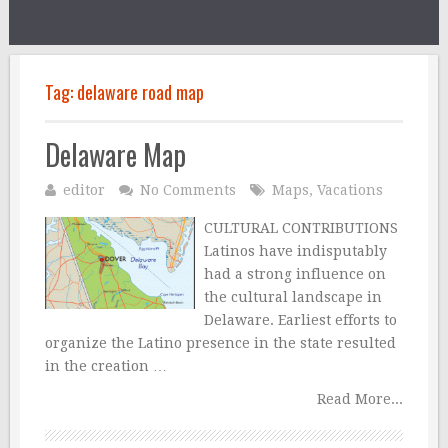
Tag:
delaware road map
Delaware Map
editor
No Comments
Maps
,
Vacations
CULTURAL CONTRIBUTIONS
Latinos have indisputably
had a strong influence on
the cultural landscape in
Delaware. Earliest efforts to
organize the Latino presence in the state resulted
in the creation …
Read More...