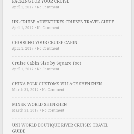
PACKING FOR YOUR CRUISE
April 2, 2017
•
No Comment
UN-CRUISE ADVENTURES CRUISES TRAVEL GUIDE
April 1, 2017
•
No Comment
CHOOSING YOUR CRUISE CABIN
April 1, 2017
•
No Comment
Cruise Cabin Size by Square Foot
April 1, 2017
•
No Comment
CHINA FOLK CUSTOMS VILLAGE SHENZHEN
March 31, 2017
•
No Comment
MINSK WORLD SHENZHEN
March 31, 2017
•
No Comment
UNI WORLD BOUTIQUE RIVER CRUISES TRAVEL
GUIDE