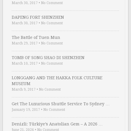
March 30, 2017
•
No Comment
DAPENG FORT SHENZHEN
March 30, 2017
•
No Comment
The Battle of Tuen Mun
March 29, 2017
•
No Comment
TOMB OF SONG SHAO DI SHENZHEN
March 10, 2017
•
No Comment
LONGGANG AND THE HAKKA FOLK CULTURE
MUSEUM
March 9, 2017
•
No Comment
Get The Luxurious Shuttle Service To Sydney …
January 19, 2017
•
No Comment
Denizli: Türkiye’s Anatolian Gem – A 2026 …
June 21, 2026
•
No Comment