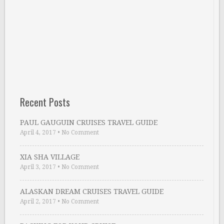
Recent Posts
PAUL GAUGUIN CRUISES TRAVEL GUIDE
April 4, 2017
•
No Comment
XIA SHA VILLAGE
April 3, 2017
•
No Comment
ALASKAN DREAM CRUISES TRAVEL GUIDE
April 2, 2017
•
No Comment