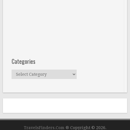
Categories
Categories
TravelsFinders.Com ®
Copyright © 2026.