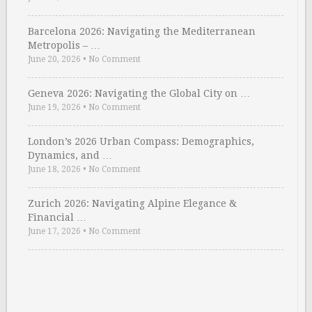
Barcelona 2026: Navigating the Mediterranean
Metropolis – …
June 20, 2026
•
No Comment
Geneva 2026: Navigating the Global City on …
June 19, 2026
•
No Comment
London’s 2026 Urban Compass: Demographics,
Dynamics, and …
June 18, 2026
•
No Comment
Zurich 2026: Navigating Alpine Elegance &
Financial …
June 17, 2026
•
No Comment