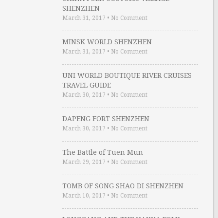
SHENZHEN
March 31, 2017
•
No Comment
MINSK WORLD SHENZHEN
March 31, 2017
•
No Comment
UNI WORLD BOUTIQUE RIVER CRUISES
TRAVEL GUIDE
March 30, 2017
•
No Comment
DAPENG FORT SHENZHEN
March 30, 2017
•
No Comment
The Battle of Tuen Mun
March 29, 2017
•
No Comment
TOMB OF SONG SHAO DI SHENZHEN
March 10, 2017
•
No Comment