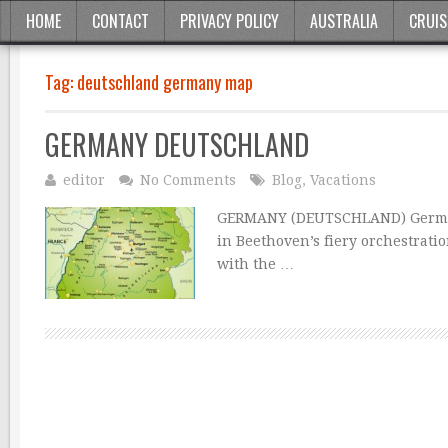
HOME
CONTACT
PRIVACY POLICY
AUSTRALIA
CRUIS
Tag:
deutschland germany map
GERMANY DEUTSCHLAND
editor
No Comments
Blog
,
Vacations
GERMANY (DEUTSCHLAND) Germany 
in Beethoven’s fiery orchestrat
with the …