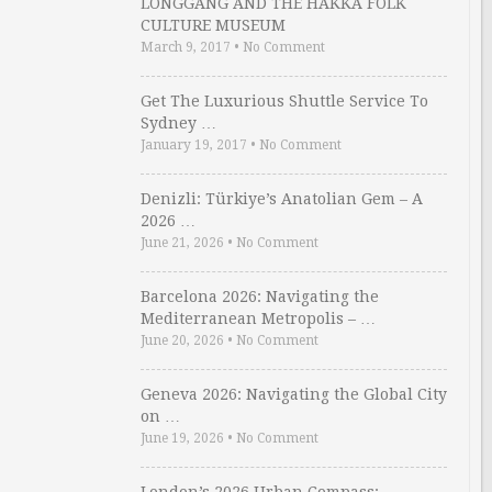
LONGGANG AND THE HAKKA FOLK
CULTURE MUSEUM
March 9, 2017
•
No Comment
Get The Luxurious Shuttle Service To
Sydney …
January 19, 2017
•
No Comment
Denizli: Türkiye’s Anatolian Gem – A
2026 …
June 21, 2026
•
No Comment
Barcelona 2026: Navigating the
Mediterranean Metropolis – …
June 20, 2026
•
No Comment
Geneva 2026: Navigating the Global City
on …
June 19, 2026
•
No Comment