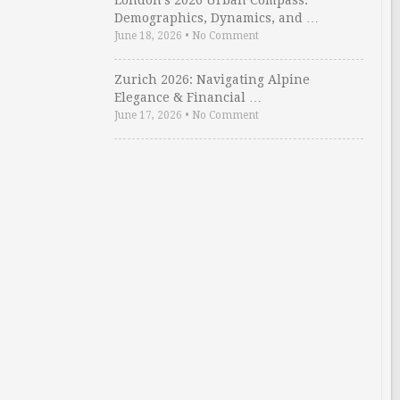
London’s 2026 Urban Compass:
Demographics, Dynamics, and …
June 18, 2026
•
No Comment
Zurich 2026: Navigating Alpine
Elegance & Financial …
June 17, 2026
•
No Comment