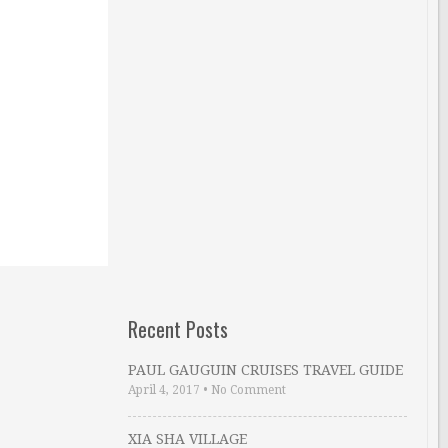
Recent Posts
PAUL GAUGUIN CRUISES TRAVEL GUIDE
April 4, 2017
•
No Comment
XIA SHA VILLAGE