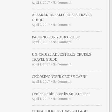
April 3, 2017
•
No Comment
ALASKAN DREAM CRUISES TRAVEL
GUIDE
April 2, 2017
•
No Comment
PACKING FOR YOUR CRUISE
April 2, 2017
•
No Comment
UN-CRUISE ADVENTURES CRUISES
TRAVEL GUIDE
April 1, 2017
•
No Comment
CHOOSING YOUR CRUISE CABIN
April 1, 2017
•
No Comment
Cruise Cabin Size by Square Foot
April 1, 2017
•
No Comment
CHINA FOLK CUSTOMS VILLAGE