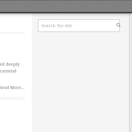
ed deeply
 contend
Read More...