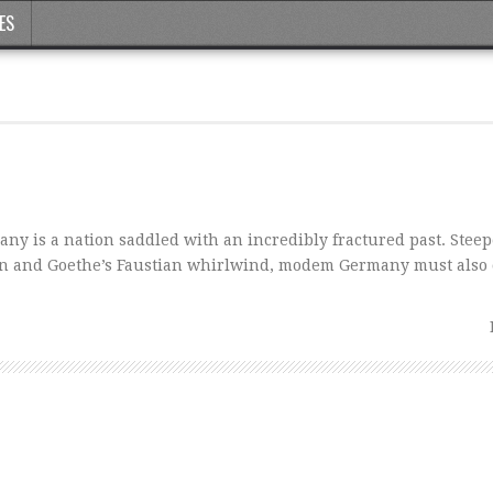
ES
is a nation saddled with an incredibly fractured past. Steep
ion and Goethe’s Faustian whirlwind, modem Germany must also