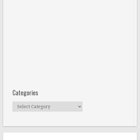
Categories
Categories