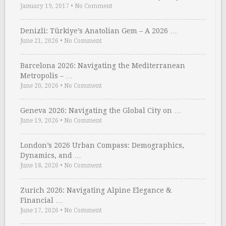
January 19, 2017
•
No Comment
Denizli: Türkiye’s Anatolian Gem – A 2026 …
June 21, 2026
•
No Comment
Barcelona 2026: Navigating the Mediterranean
Metropolis – …
June 20, 2026
•
No Comment
Geneva 2026: Navigating the Global City on …
June 19, 2026
•
No Comment
London’s 2026 Urban Compass: Demographics,
Dynamics, and …
June 18, 2026
•
No Comment
Zurich 2026: Navigating Alpine Elegance &
Financial …
June 17, 2026
•
No Comment