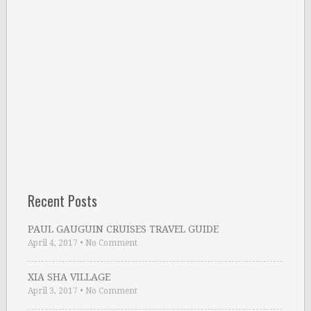
Recent Posts
PAUL GAUGUIN CRUISES TRAVEL GUIDE
April 4, 2017
•
No Comment
XIA SHA VILLAGE
April 3, 2017
•
No Comment