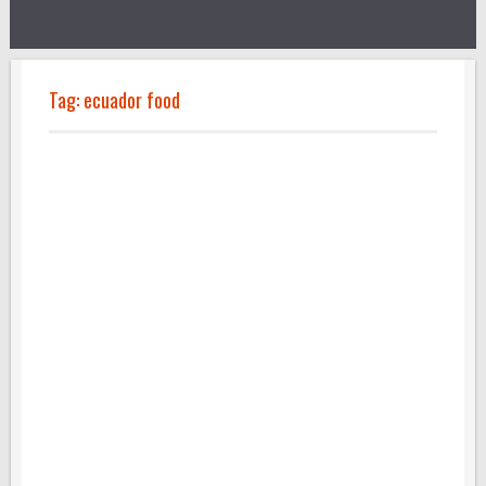
Tag:
ecuador food