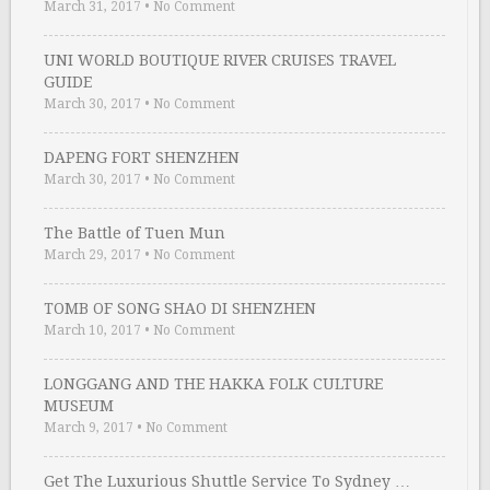
March 31, 2017
•
No Comment
UNI WORLD BOUTIQUE RIVER CRUISES TRAVEL
GUIDE
March 30, 2017
•
No Comment
DAPENG FORT SHENZHEN
March 30, 2017
•
No Comment
The Battle of Tuen Mun
March 29, 2017
•
No Comment
TOMB OF SONG SHAO DI SHENZHEN
March 10, 2017
•
No Comment
LONGGANG AND THE HAKKA FOLK CULTURE
MUSEUM
March 9, 2017
•
No Comment
Get The Luxurious Shuttle Service To Sydney …