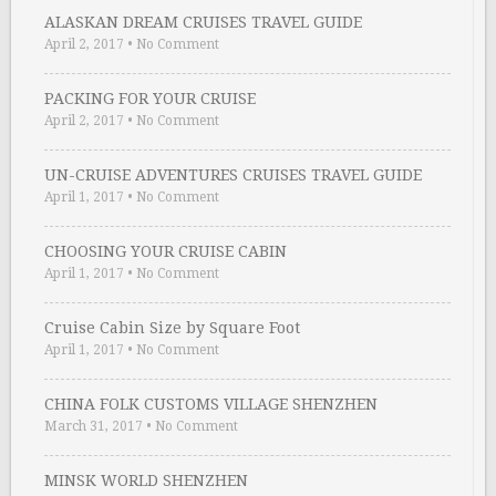
ALASKAN DREAM CRUISES TRAVEL GUIDE
April 2, 2017
•
No Comment
PACKING FOR YOUR CRUISE
April 2, 2017
•
No Comment
UN-CRUISE ADVENTURES CRUISES TRAVEL GUIDE
April 1, 2017
•
No Comment
CHOOSING YOUR CRUISE CABIN
April 1, 2017
•
No Comment
Cruise Cabin Size by Square Foot
April 1, 2017
•
No Comment
CHINA FOLK CUSTOMS VILLAGE SHENZHEN
March 31, 2017
•
No Comment
MINSK WORLD SHENZHEN