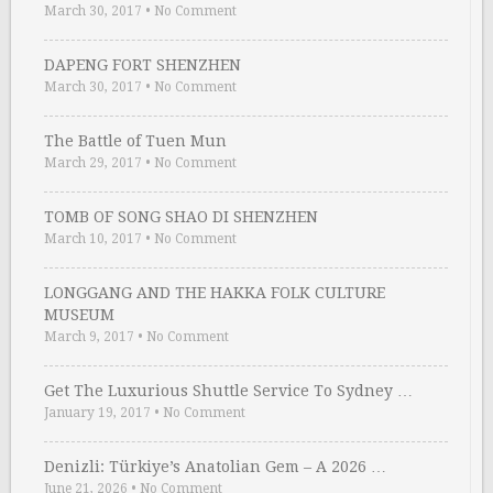
March 30, 2017
•
No Comment
DAPENG FORT SHENZHEN
March 30, 2017
•
No Comment
The Battle of Tuen Mun
March 29, 2017
•
No Comment
TOMB OF SONG SHAO DI SHENZHEN
March 10, 2017
•
No Comment
LONGGANG AND THE HAKKA FOLK CULTURE
MUSEUM
March 9, 2017
•
No Comment
Get The Luxurious Shuttle Service To Sydney …
January 19, 2017
•
No Comment
Denizli: Türkiye’s Anatolian Gem – A 2026 …
June 21, 2026
•
No Comment