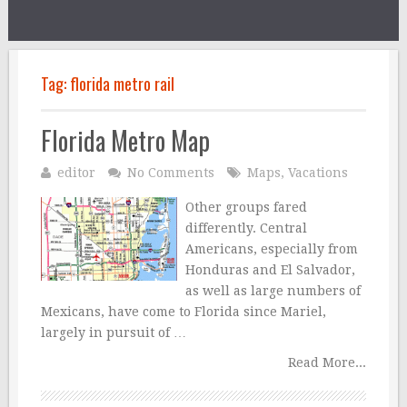
Tag:
florida metro rail
Florida Metro Map
editor
No Comments
Maps
,
Vacations
Other groups fared
differently. Central
Americans, especially from
Honduras and El Salvador,
as well as large numbers of
Mexicans, have come to Florida since Mariel,
largely in pursuit of …
Read More...