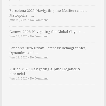
Barcelona 2026: Navigating the Mediterranean
Metropolis – …
June 20, 2026
•
No Comment
Geneva 2026: Navigating the Global City on …
June 19, 2026
•
No Comment
London’s 2026 Urban Compass: Demographics,
Dynamics, and …
June 18, 2026
•
No Comment
Zurich 2026: Navigating Alpine Elegance &
Financial …
June 17, 2026
•
No Comment