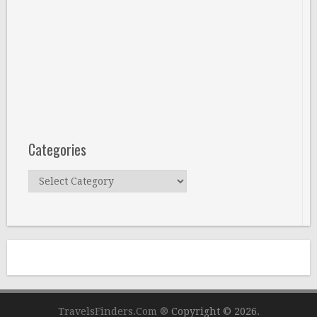
Categories
Categories
TravelsFinders.Com ®
Copyright © 2026.