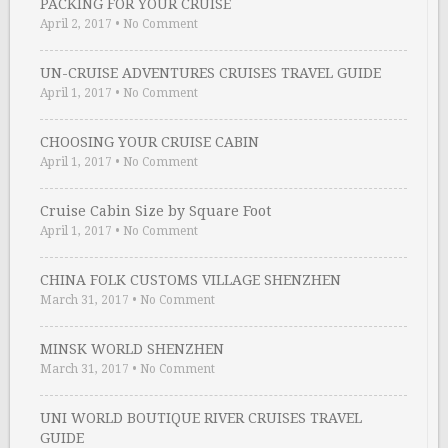
PACKING FOR YOUR CRUISE
April 2, 2017
•
No Comment
UN-CRUISE ADVENTURES CRUISES TRAVEL GUIDE
April 1, 2017
•
No Comment
CHOOSING YOUR CRUISE CABIN
April 1, 2017
•
No Comment
Cruise Cabin Size by Square Foot
April 1, 2017
•
No Comment
CHINA FOLK CUSTOMS VILLAGE SHENZHEN
March 31, 2017
•
No Comment
MINSK WORLD SHENZHEN
March 31, 2017
•
No Comment
UNI WORLD BOUTIQUE RIVER CRUISES TRAVEL
GUIDE