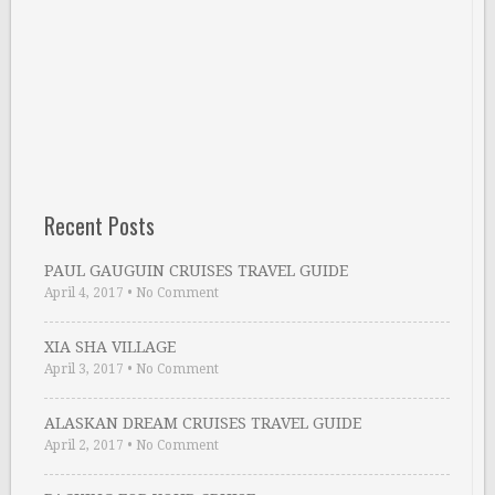
Recent Posts
PAUL GAUGUIN CRUISES TRAVEL GUIDE
April 4, 2017
•
No Comment
XIA SHA VILLAGE
April 3, 2017
•
No Comment
ALASKAN DREAM CRUISES TRAVEL GUIDE
April 2, 2017
•
No Comment