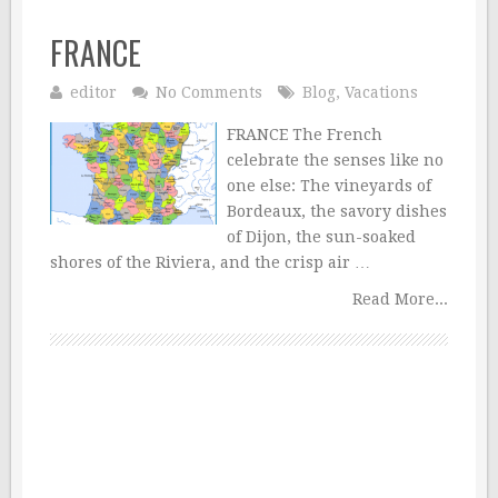
FRANCE
editor
No Comments
Blog
,
Vacations
FRANCE The French
celebrate the senses like no
one else: The vineyards of
Bordeaux, the savory dishes
of Dijon, the sun-soaked
shores of the Riviera, and the crisp air …
Read More...