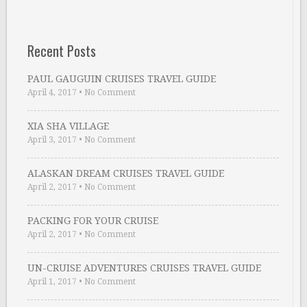
Recent Posts
PAUL GAUGUIN CRUISES TRAVEL GUIDE
April 4, 2017
•
No Comment
XIA SHA VILLAGE
April 3, 2017
•
No Comment
ALASKAN DREAM CRUISES TRAVEL GUIDE
April 2, 2017
•
No Comment
PACKING FOR YOUR CRUISE
April 2, 2017
•
No Comment
UN-CRUISE ADVENTURES CRUISES TRAVEL GUIDE
April 1, 2017
•
No Comment