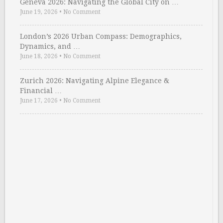
Geneva 2026: Navigating the Global City on …
June 19, 2026
•
No Comment
London’s 2026 Urban Compass: Demographics,
Dynamics, and …
June 18, 2026
•
No Comment
Zurich 2026: Navigating Alpine Elegance &
Financial …
June 17, 2026
•
No Comment