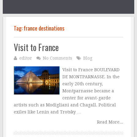
Tag:
france destinations
Visit to France
editor
No Comments
Blog
Visit to France BOULEVARD
DE MONTPARNASSE. In the
early 20th century,
Montparnasse became a
center for avant-garde
artists such as Modigliani and Chagall. Political
exiles like Lenin and Trotsky …
Read More...