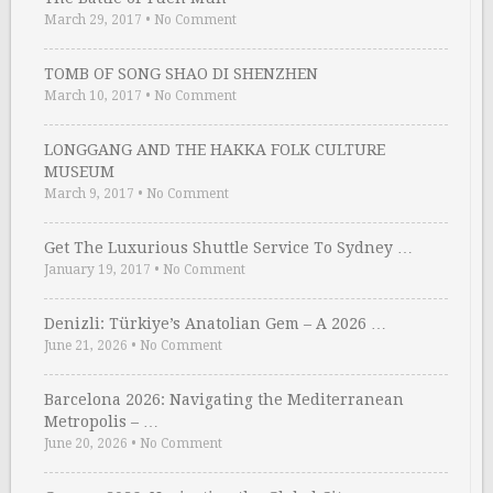
March 29, 2017
•
No Comment
TOMB OF SONG SHAO DI SHENZHEN
March 10, 2017
•
No Comment
LONGGANG AND THE HAKKA FOLK CULTURE
MUSEUM
March 9, 2017
•
No Comment
Get The Luxurious Shuttle Service To Sydney …
January 19, 2017
•
No Comment
Denizli: Türkiye’s Anatolian Gem – A 2026 …
June 21, 2026
•
No Comment
Barcelona 2026: Navigating the Mediterranean
Metropolis – …
June 20, 2026
•
No Comment