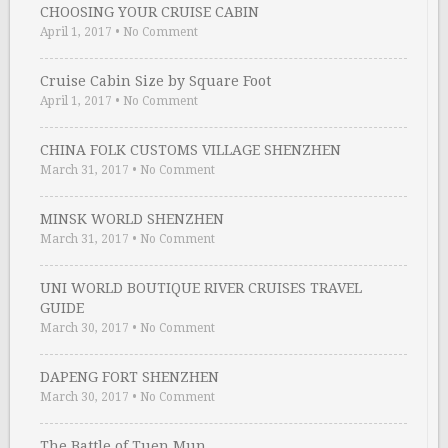
CHOOSING YOUR CRUISE CABIN
April 1, 2017
•
No Comment
Cruise Cabin Size by Square Foot
April 1, 2017
•
No Comment
CHINA FOLK CUSTOMS VILLAGE SHENZHEN
March 31, 2017
•
No Comment
MINSK WORLD SHENZHEN
March 31, 2017
•
No Comment
UNI WORLD BOUTIQUE RIVER CRUISES TRAVEL
GUIDE
March 30, 2017
•
No Comment
DAPENG FORT SHENZHEN
March 30, 2017
•
No Comment
The Battle of Tuen Mun