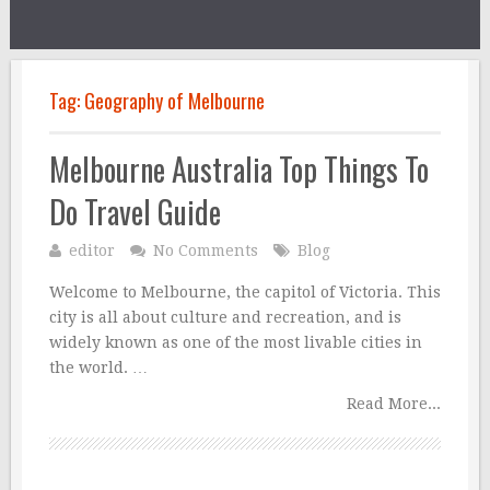
Tag:
Geography of Melbourne
Melbourne Australia Top Things To
Do Travel Guide
editor
No Comments
Blog
Welcome to Melbourne, the capitol of Victoria. This
city is all about culture and recreation, and is
widely known as one of the most livable cities in
the world. …
Read More...