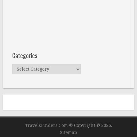
Categories
Categories
TravelsFinders.Com ®
Copyright © 2026.
Sitemap