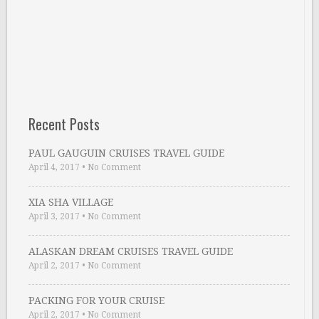
Recent Posts
PAUL GAUGUIN CRUISES TRAVEL GUIDE
April 4, 2017
•
No Comment
XIA SHA VILLAGE
April 3, 2017
•
No Comment
ALASKAN DREAM CRUISES TRAVEL GUIDE
April 2, 2017
•
No Comment
PACKING FOR YOUR CRUISE
April 2, 2017
•
No Comment