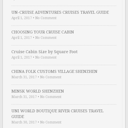
UN-CRUISE ADVENTURES CRUISES TRAVEL GUIDE
April 1, 2017
•
No Comment
CHOOSING YOUR CRUISE CABIN
April 1, 2017
•
No Comment
Cruise Cabin Size by Square Foot
April 1, 2017
•
No Comment
CHINA FOLK CUSTOMS VILLAGE SHENZHEN
March 31, 2017
•
No Comment
MINSK WORLD SHENZHEN
March 31, 2017
•
No Comment
UNI WORLD BOUTIQUE RIVER CRUISES TRAVEL
GUIDE
March 30, 2017
•
No Comment