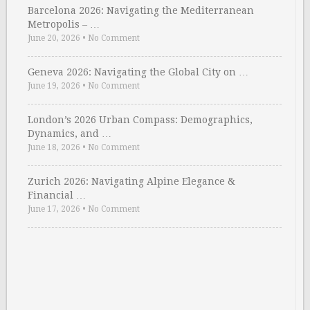
Barcelona 2026: Navigating the Mediterranean
Metropolis – …
June 20, 2026
•
No Comment
Geneva 2026: Navigating the Global City on …
June 19, 2026
•
No Comment
London’s 2026 Urban Compass: Demographics,
Dynamics, and …
June 18, 2026
•
No Comment
Zurich 2026: Navigating Alpine Elegance &
Financial …
June 17, 2026
•
No Comment