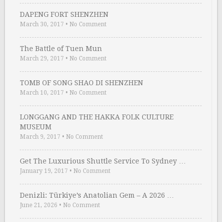
DAPENG FORT SHENZHEN
March 30, 2017
•
No Comment
The Battle of Tuen Mun
March 29, 2017
•
No Comment
TOMB OF SONG SHAO DI SHENZHEN
March 10, 2017
•
No Comment
LONGGANG AND THE HAKKA FOLK CULTURE
MUSEUM
March 9, 2017
•
No Comment
Get The Luxurious Shuttle Service To Sydney …
January 19, 2017
•
No Comment
Denizli: Türkiye’s Anatolian Gem – A 2026 …
June 21, 2026
•
No Comment