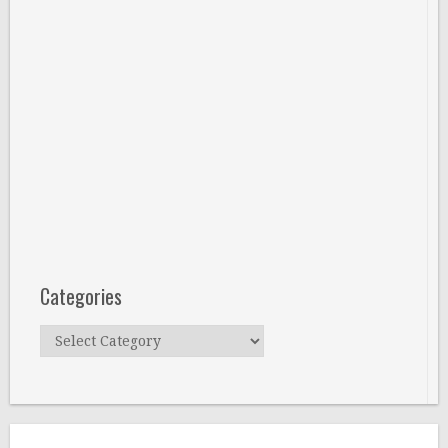
Categories
Categories