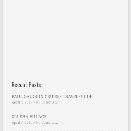
Recent Posts
PAUL GAUGUIN CRUISES TRAVEL GUIDE
April 4, 2017
•
No Comment
XIA SHA VILLAGE
April 3, 2017
•
No Comment