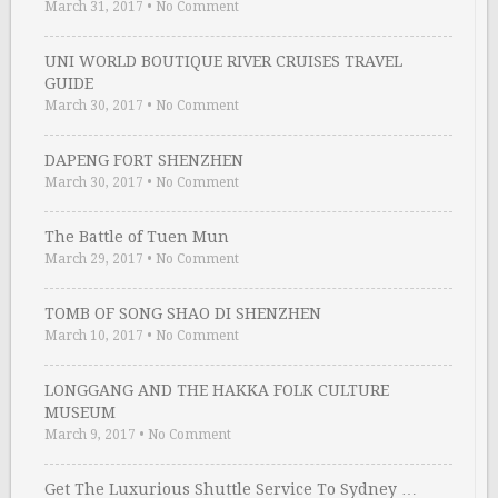
March 31, 2017
•
No Comment
UNI WORLD BOUTIQUE RIVER CRUISES TRAVEL
GUIDE
March 30, 2017
•
No Comment
DAPENG FORT SHENZHEN
March 30, 2017
•
No Comment
The Battle of Tuen Mun
March 29, 2017
•
No Comment
TOMB OF SONG SHAO DI SHENZHEN
March 10, 2017
•
No Comment
LONGGANG AND THE HAKKA FOLK CULTURE
MUSEUM
March 9, 2017
•
No Comment
Get The Luxurious Shuttle Service To Sydney …