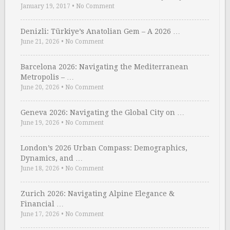
January 19, 2017
•
No Comment
Denizli: Türkiye’s Anatolian Gem – A 2026 …
June 21, 2026
•
No Comment
Barcelona 2026: Navigating the Mediterranean
Metropolis – …
June 20, 2026
•
No Comment
Geneva 2026: Navigating the Global City on …
June 19, 2026
•
No Comment
London’s 2026 Urban Compass: Demographics,
Dynamics, and …
June 18, 2026
•
No Comment
Zurich 2026: Navigating Alpine Elegance &
Financial …
June 17, 2026
•
No Comment