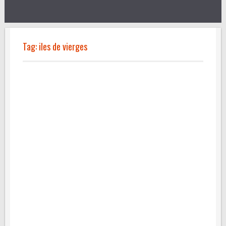
Tag:
iles de vierges