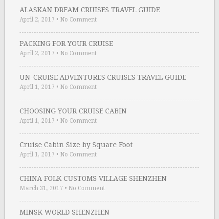
ALASKAN DREAM CRUISES TRAVEL GUIDE
April 2, 2017
•
No Comment
PACKING FOR YOUR CRUISE
April 2, 2017
•
No Comment
UN-CRUISE ADVENTURES CRUISES TRAVEL GUIDE
April 1, 2017
•
No Comment
CHOOSING YOUR CRUISE CABIN
April 1, 2017
•
No Comment
Cruise Cabin Size by Square Foot
April 1, 2017
•
No Comment
CHINA FOLK CUSTOMS VILLAGE SHENZHEN
March 31, 2017
•
No Comment
MINSK WORLD SHENZHEN