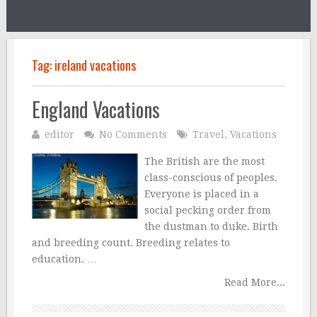
Tag:
ireland vacations
England Vacations
editor
No Comments
Travel
,
Vacations
The British are the most
class-conscious of peoples.
Everyone is placed in a
social pecking order from
the dustman to duke. Birth
and breeding count. Breeding relates to
education. …
Read More...