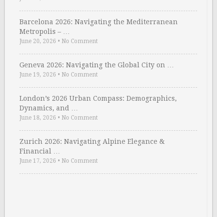
Barcelona 2026: Navigating the Mediterranean
Metropolis – …
June 20, 2026
•
No Comment
Geneva 2026: Navigating the Global City on …
June 19, 2026
•
No Comment
London’s 2026 Urban Compass: Demographics,
Dynamics, and …
June 18, 2026
•
No Comment
Zurich 2026: Navigating Alpine Elegance &
Financial …
June 17, 2026
•
No Comment