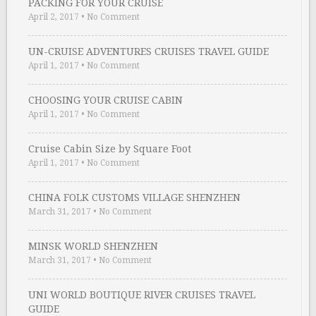
PACKING FOR YOUR CRUISE
April 2, 2017
•
No Comment
UN-CRUISE ADVENTURES CRUISES TRAVEL GUIDE
April 1, 2017
•
No Comment
CHOOSING YOUR CRUISE CABIN
April 1, 2017
•
No Comment
Cruise Cabin Size by Square Foot
April 1, 2017
•
No Comment
CHINA FOLK CUSTOMS VILLAGE SHENZHEN
March 31, 2017
•
No Comment
MINSK WORLD SHENZHEN
March 31, 2017
•
No Comment
UNI WORLD BOUTIQUE RIVER CRUISES TRAVEL
GUIDE