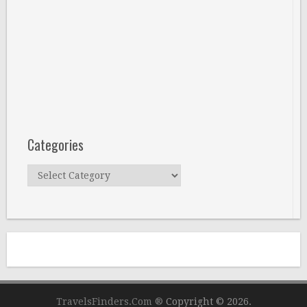
Categories
Categories
TravelsFinders.Com ®
Copyright © 2026.