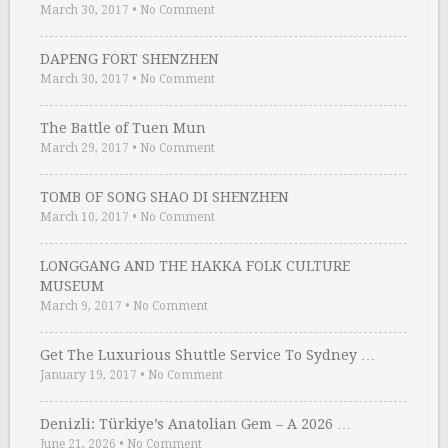
March 30, 2017
•
No Comment
DAPENG FORT SHENZHEN
March 30, 2017
•
No Comment
The Battle of Tuen Mun
March 29, 2017
•
No Comment
TOMB OF SONG SHAO DI SHENZHEN
March 10, 2017
•
No Comment
LONGGANG AND THE HAKKA FOLK CULTURE
MUSEUM
March 9, 2017
•
No Comment
Get The Luxurious Shuttle Service To Sydney …
January 19, 2017
•
No Comment
Denizli: Türkiye’s Anatolian Gem – A 2026 …
June 21, 2026
•
No Comment