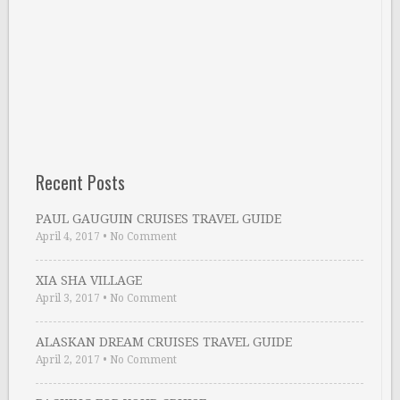
Recent Posts
PAUL GAUGUIN CRUISES TRAVEL GUIDE
April 4, 2017
•
No Comment
XIA SHA VILLAGE
April 3, 2017
•
No Comment
ALASKAN DREAM CRUISES TRAVEL GUIDE
April 2, 2017
•
No Comment