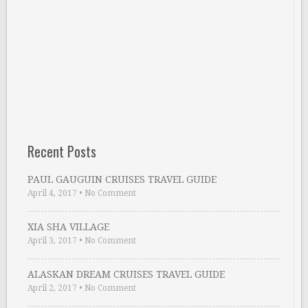
Recent Posts
PAUL GAUGUIN CRUISES TRAVEL GUIDE
April 4, 2017
•
No Comment
XIA SHA VILLAGE
April 3, 2017
•
No Comment
ALASKAN DREAM CRUISES TRAVEL GUIDE
April 2, 2017
•
No Comment