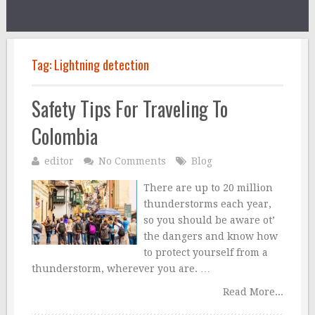
Tag:
Lightning detection
Safety Tips For Traveling To
Colombia
editor
No Comments
Blog
There are up to 20 million
thunderstorms each year,
so you should be aware ot’
the dangers and know how
to protect yourself from a
thunderstorm, wherever you are. …
Read More...