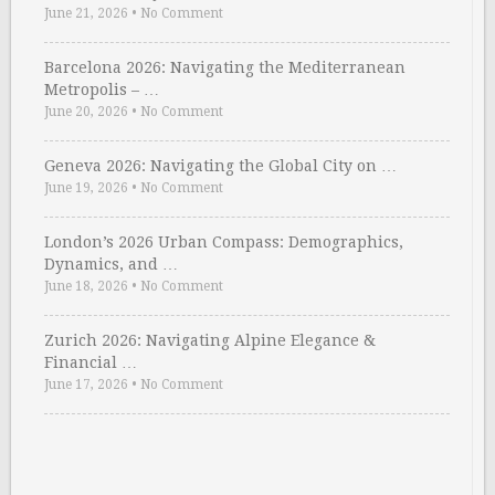
June 21, 2026
•
No Comment
Barcelona 2026: Navigating the Mediterranean
Metropolis – …
June 20, 2026
•
No Comment
Geneva 2026: Navigating the Global City on …
June 19, 2026
•
No Comment
London’s 2026 Urban Compass: Demographics,
Dynamics, and …
June 18, 2026
•
No Comment
Zurich 2026: Navigating Alpine Elegance &
Financial …
June 17, 2026
•
No Comment