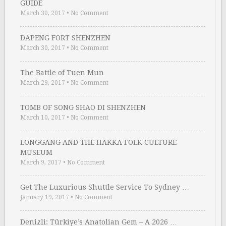
GUIDE
March 30, 2017
•
No Comment
DAPENG FORT SHENZHEN
March 30, 2017
•
No Comment
The Battle of Tuen Mun
March 29, 2017
•
No Comment
TOMB OF SONG SHAO DI SHENZHEN
March 10, 2017
•
No Comment
LONGGANG AND THE HAKKA FOLK CULTURE
MUSEUM
March 9, 2017
•
No Comment
Get The Luxurious Shuttle Service To Sydney …
January 19, 2017
•
No Comment
Denizli: Türkiye’s Anatolian Gem – A 2026 …