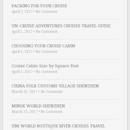
PACKING FOR YOUR CRUISE
April 2, 2017
•
No Comment
UN-CRUISE ADVENTURES CRUISES TRAVEL GUIDE
April 1, 2017
•
No Comment
CHOOSING YOUR CRUISE CABIN
April 1, 2017
•
No Comment
Cruise Cabin Size by Square Foot
April 1, 2017
•
No Comment
CHINA FOLK CUSTOMS VILLAGE SHENZHEN
March 31, 2017
•
No Comment
MINSK WORLD SHENZHEN
March 31, 2017
•
No Comment
UNI WORLD BOUTIQUE RIVER CRUISES TRAVEL