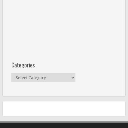
Categories
Categories