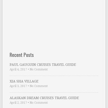
Recent Posts
PAUL GAUGUIN CRUISES TRAVEL GUIDE
April 4, 2017
•
No Comment
XIA SHA VILLAGE
April 3, 2017
•
No Comment
ALASKAN DREAM CRUISES TRAVEL GUIDE
April 2, 2017
•
No Comment