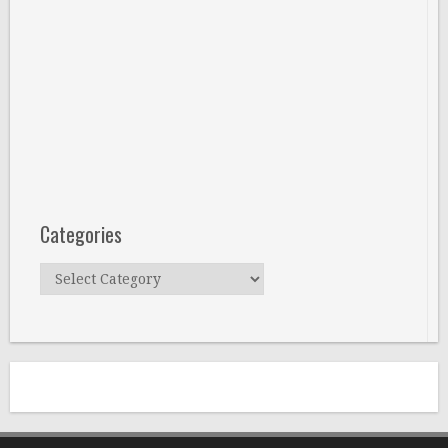
Categories
Categories