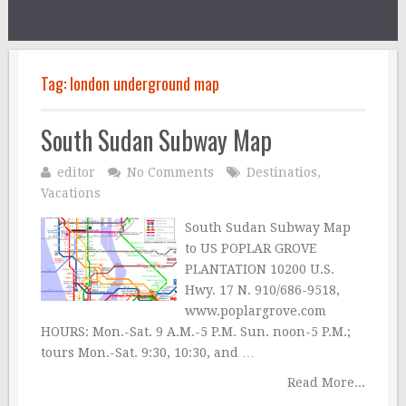
Tag:
london underground map
South Sudan Subway Map
editor
No Comments
Destinatios
,
Vacations
South Sudan Subway Map
to US POPLAR GROVE
PLANTATION 10200 U.S.
Hwy. 17 N. 910/686-9518,
www.poplargrove.com
HOURS: Mon.-Sat. 9 A.M.-5 P.M. Sun. noon-5 P.M.;
tours Mon.-Sat. 9:30, 10:30, and …
Read More...