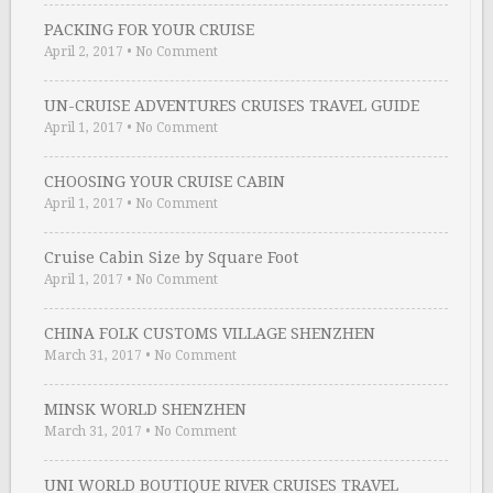
PACKING FOR YOUR CRUISE
April 2, 2017
•
No Comment
UN-CRUISE ADVENTURES CRUISES TRAVEL GUIDE
April 1, 2017
•
No Comment
CHOOSING YOUR CRUISE CABIN
April 1, 2017
•
No Comment
Cruise Cabin Size by Square Foot
April 1, 2017
•
No Comment
CHINA FOLK CUSTOMS VILLAGE SHENZHEN
March 31, 2017
•
No Comment
MINSK WORLD SHENZHEN
March 31, 2017
•
No Comment
UNI WORLD BOUTIQUE RIVER CRUISES TRAVEL