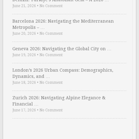
June 21, 2026
•
No Comment
Barcelona 2026: Navigating the Mediterranean
Metropolis – …
June 20, 2026
•
No Comment
Geneva 2026: Navigating the Global City on …
June 19, 2026
•
No Comment
London’s 2026 Urban Compass: Demographics,
Dynamics, and …
June 18, 2026
•
No Comment
Zurich 2026: Navigating Alpine Elegance &
Financial …
June 17, 2026
•
No Comment