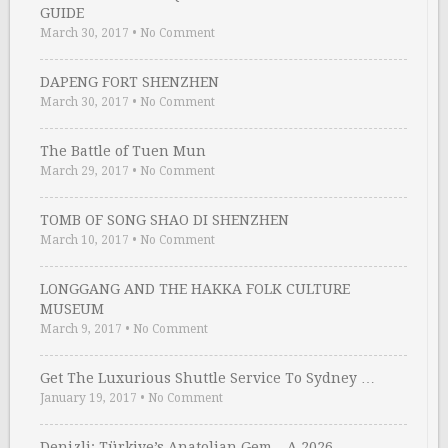
GUIDE
March 30, 2017
•
No Comment
DAPENG FORT SHENZHEN
March 30, 2017
•
No Comment
The Battle of Tuen Mun
March 29, 2017
•
No Comment
TOMB OF SONG SHAO DI SHENZHEN
March 10, 2017
•
No Comment
LONGGANG AND THE HAKKA FOLK CULTURE
MUSEUM
March 9, 2017
•
No Comment
Get The Luxurious Shuttle Service To Sydney …
January 19, 2017
•
No Comment
Denizli: Türkiye’s Anatolian Gem – A 2026 …