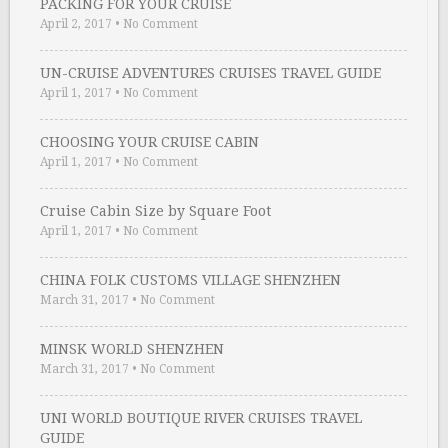
PACKING FOR YOUR CRUISE
April 2, 2017
•
No Comment
UN-CRUISE ADVENTURES CRUISES TRAVEL GUIDE
April 1, 2017
•
No Comment
CHOOSING YOUR CRUISE CABIN
April 1, 2017
•
No Comment
Cruise Cabin Size by Square Foot
April 1, 2017
•
No Comment
CHINA FOLK CUSTOMS VILLAGE SHENZHEN
March 31, 2017
•
No Comment
MINSK WORLD SHENZHEN
March 31, 2017
•
No Comment
UNI WORLD BOUTIQUE RIVER CRUISES TRAVEL
GUIDE