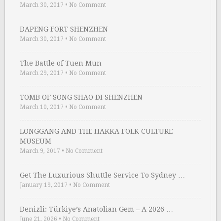
March 30, 2017
•
No Comment
DAPENG FORT SHENZHEN
March 30, 2017
•
No Comment
The Battle of Tuen Mun
March 29, 2017
•
No Comment
TOMB OF SONG SHAO DI SHENZHEN
March 10, 2017
•
No Comment
LONGGANG AND THE HAKKA FOLK CULTURE
MUSEUM
March 9, 2017
•
No Comment
Get The Luxurious Shuttle Service To Sydney …
January 19, 2017
•
No Comment
Denizli: Türkiye’s Anatolian Gem – A 2026 …
June 21, 2026
•
No Comment