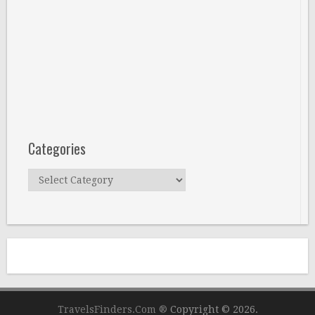
Categories
Categories
TravelsFinders.Com ®
Copyright © 2026.