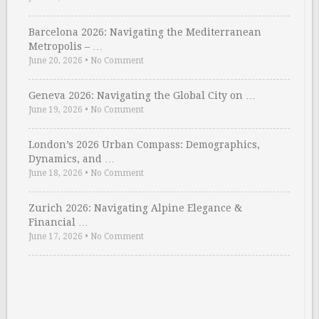
Barcelona 2026: Navigating the Mediterranean
Metropolis – …
June 20, 2026
•
No Comment
Geneva 2026: Navigating the Global City on …
June 19, 2026
•
No Comment
London’s 2026 Urban Compass: Demographics,
Dynamics, and …
June 18, 2026
•
No Comment
Zurich 2026: Navigating Alpine Elegance &
Financial …
June 17, 2026
•
No Comment