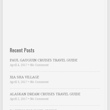
Recent Posts
PAUL GAUGUIN CRUISES TRAVEL GUIDE
April 4, 2017
•
No Comment
XIA SHA VILLAGE
April 3, 2017
•
No Comment
ALASKAN DREAM CRUISES TRAVEL GUIDE
April 2, 2017
•
No Comment