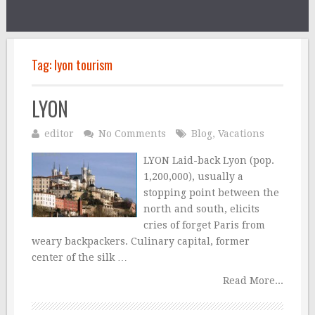
Tag:
lyon tourism
LYON
editor
No Comments
Blog
,
Vacations
LYON Laid-back Lyon (pop.
1,200,000), usually a
stopping point between the
north and south, elicits
cries of forget Paris from
weary backpackers. Culinary capital, former
center of the silk …
Read More...