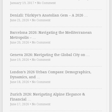
January 19, 2017
•
No Comment
Denizli: Türkiye’s Anatolian Gem – A 2026 …
June 21, 2026
•
No Comment
Barcelona 2026: Navigating the Mediterranean
Metropolis – …
June 20, 2026
•
No Comment
Geneva 2026: Navigating the Global City on …
June 19, 2026
•
No Comment
London’s 2026 Urban Compass: Demographics,
Dynamics, and …
June 18, 2026
•
No Comment
Zurich 2026: Navigating Alpine Elegance &
Financial …
June 17, 2026
•
No Comment