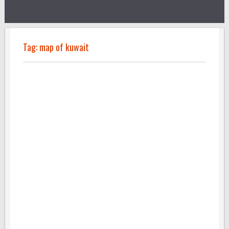
Tag:
map of kuwait