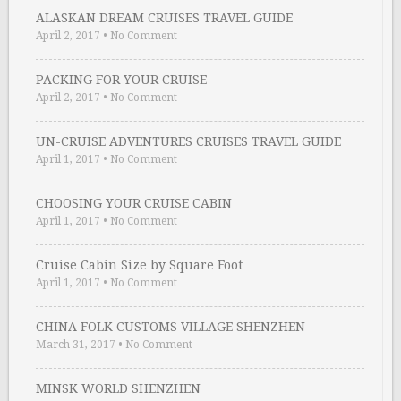
ALASKAN DREAM CRUISES TRAVEL GUIDE
April 2, 2017
•
No Comment
PACKING FOR YOUR CRUISE
April 2, 2017
•
No Comment
UN-CRUISE ADVENTURES CRUISES TRAVEL GUIDE
April 1, 2017
•
No Comment
CHOOSING YOUR CRUISE CABIN
April 1, 2017
•
No Comment
Cruise Cabin Size by Square Foot
April 1, 2017
•
No Comment
CHINA FOLK CUSTOMS VILLAGE SHENZHEN
March 31, 2017
•
No Comment
MINSK WORLD SHENZHEN