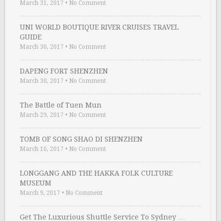
March 31, 2017
•
No Comment
UNI WORLD BOUTIQUE RIVER CRUISES TRAVEL
GUIDE
March 30, 2017
•
No Comment
DAPENG FORT SHENZHEN
March 30, 2017
•
No Comment
The Battle of Tuen Mun
March 29, 2017
•
No Comment
TOMB OF SONG SHAO DI SHENZHEN
March 10, 2017
•
No Comment
LONGGANG AND THE HAKKA FOLK CULTURE
MUSEUM
March 9, 2017
•
No Comment
Get The Luxurious Shuttle Service To Sydney …