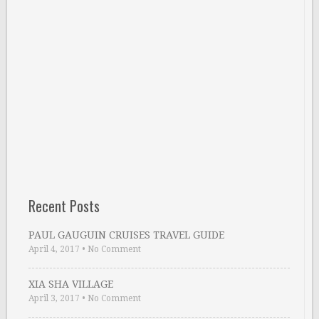
Recent Posts
PAUL GAUGUIN CRUISES TRAVEL GUIDE
April 4, 2017
•
No Comment
XIA SHA VILLAGE
April 3, 2017
•
No Comment