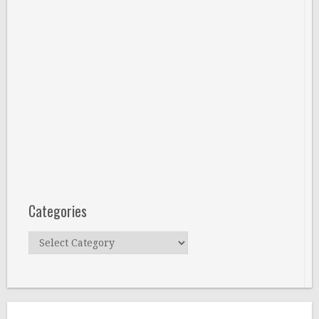
Categories
Categories