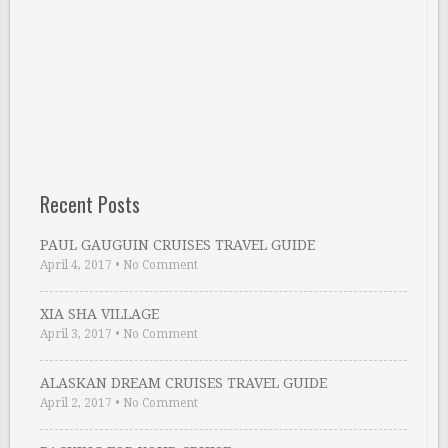
Recent Posts
PAUL GAUGUIN CRUISES TRAVEL GUIDE
April 4, 2017
•
No Comment
XIA SHA VILLAGE
April 3, 2017
•
No Comment
ALASKAN DREAM CRUISES TRAVEL GUIDE
April 2, 2017
•
No Comment