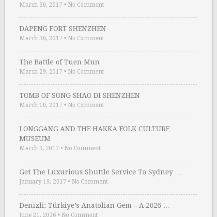
March 30, 2017
•
No Comment
DAPENG FORT SHENZHEN
March 30, 2017
•
No Comment
The Battle of Tuen Mun
March 29, 2017
•
No Comment
TOMB OF SONG SHAO DI SHENZHEN
March 10, 2017
•
No Comment
LONGGANG AND THE HAKKA FOLK CULTURE
MUSEUM
March 9, 2017
•
No Comment
Get The Luxurious Shuttle Service To Sydney …
January 19, 2017
•
No Comment
Denizli: Türkiye’s Anatolian Gem – A 2026 …
June 21, 2026
•
No Comment