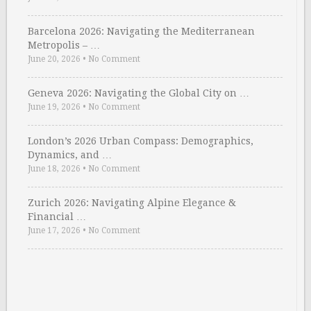
Barcelona 2026: Navigating the Mediterranean
Metropolis – …
June 20, 2026
•
No Comment
Geneva 2026: Navigating the Global City on …
June 19, 2026
•
No Comment
London’s 2026 Urban Compass: Demographics,
Dynamics, and …
June 18, 2026
•
No Comment
Zurich 2026: Navigating Alpine Elegance &
Financial …
June 17, 2026
•
No Comment