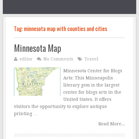
Tag:
minnesota map with counties and cities
Minnesota Map
editor
No Comments
Travel
Minnesota Center for Blogs
Arts: This Minneapolis
literary gem is the largest
center for blogs arts in the
United States. It offers
visitors the opportunity to explore antique
printing …
Read More...