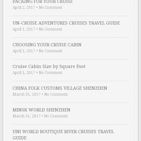
PACKING FOR YOUR CRUISE
April 2, 2017
•
No Comment
UN-CRUISE ADVENTURES CRUISES TRAVEL GUIDE
April 1, 2017
•
No Comment
CHOOSING YOUR CRUISE CABIN
April 1, 2017
•
No Comment
Cruise Cabin Size by Square Foot
April 1, 2017
•
No Comment
CHINA FOLK CUSTOMS VILLAGE SHENZHEN
March 31, 2017
•
No Comment
MINSK WORLD SHENZHEN
March 31, 2017
•
No Comment
UNI WORLD BOUTIQUE RIVER CRUISES TRAVEL
GUIDE