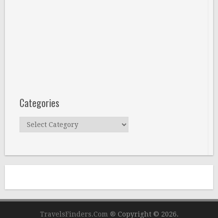
Categories
Categories
TravelsFinders.Com ®
Copyright © 2026.