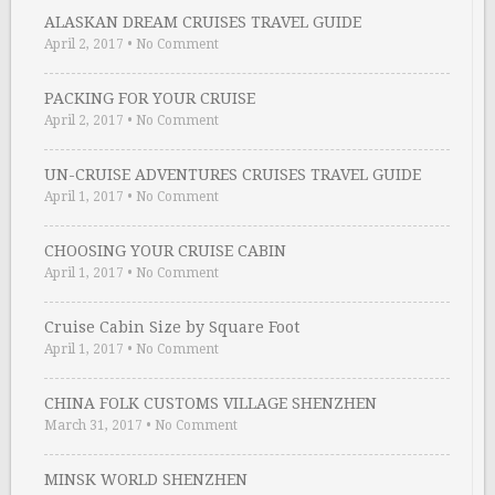
ALASKAN DREAM CRUISES TRAVEL GUIDE
April 2, 2017
•
No Comment
PACKING FOR YOUR CRUISE
April 2, 2017
•
No Comment
UN-CRUISE ADVENTURES CRUISES TRAVEL GUIDE
April 1, 2017
•
No Comment
CHOOSING YOUR CRUISE CABIN
April 1, 2017
•
No Comment
Cruise Cabin Size by Square Foot
April 1, 2017
•
No Comment
CHINA FOLK CUSTOMS VILLAGE SHENZHEN
March 31, 2017
•
No Comment
MINSK WORLD SHENZHEN