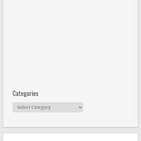
Categories
Categories