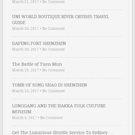
March 31, 2017
•
No Comment
UNI WORLD BOUTIQUE RIVER CRUISES TRAVEL
GUIDE
March 30, 2017
•
No Comment
DAPENG FORT SHENZHEN
March 30, 2017
•
No Comment
The Battle of Tuen Mun
March 29, 2017
•
No Comment
TOMB OF SONG SHAO DI SHENZHEN
March 10, 2017
•
No Comment
LONGGANG AND THE HAKKA FOLK CULTURE
MUSEUM
March 9, 2017
•
No Comment
Get The Luxurious Shuttle Service To Sydney …