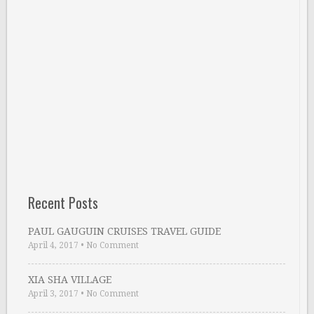
Recent Posts
PAUL GAUGUIN CRUISES TRAVEL GUIDE
April 4, 2017
•
No Comment
XIA SHA VILLAGE
April 3, 2017
•
No Comment