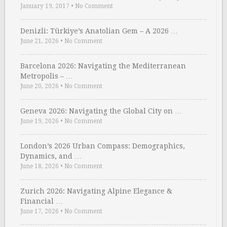
January 19, 2017
•
No Comment
Denizli: Türkiye’s Anatolian Gem – A 2026 …
June 21, 2026
•
No Comment
Barcelona 2026: Navigating the Mediterranean
Metropolis – …
June 20, 2026
•
No Comment
Geneva 2026: Navigating the Global City on …
June 19, 2026
•
No Comment
London’s 2026 Urban Compass: Demographics,
Dynamics, and …
June 18, 2026
•
No Comment
Zurich 2026: Navigating Alpine Elegance &
Financial …
June 17, 2026
•
No Comment