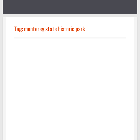
Tag:
monterey state historic park