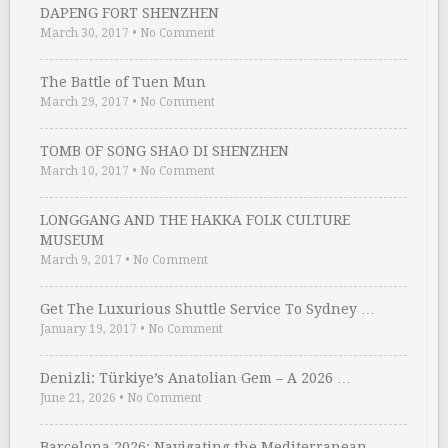
DAPENG FORT SHENZHEN
March 30, 2017
•
No Comment
The Battle of Tuen Mun
March 29, 2017
•
No Comment
TOMB OF SONG SHAO DI SHENZHEN
March 10, 2017
•
No Comment
LONGGANG AND THE HAKKA FOLK CULTURE
MUSEUM
March 9, 2017
•
No Comment
Get The Luxurious Shuttle Service To Sydney …
January 19, 2017
•
No Comment
Denizli: Türkiye’s Anatolian Gem – A 2026 …
June 21, 2026
•
No Comment
Barcelona 2026: Navigating the Mediterranean