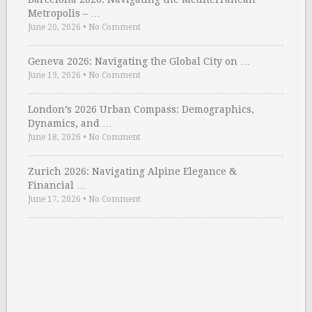
Metropolis – …
June 20, 2026
•
No Comment
Geneva 2026: Navigating the Global City on …
June 19, 2026
•
No Comment
London’s 2026 Urban Compass: Demographics,
Dynamics, and …
June 18, 2026
•
No Comment
Zurich 2026: Navigating Alpine Elegance &
Financial …
June 17, 2026
•
No Comment