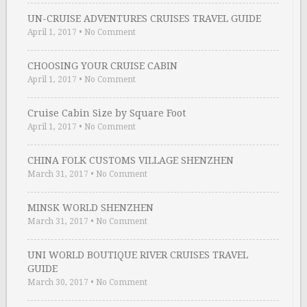
UN-CRUISE ADVENTURES CRUISES TRAVEL GUIDE
April 1, 2017
•
No Comment
CHOOSING YOUR CRUISE CABIN
April 1, 2017
•
No Comment
Cruise Cabin Size by Square Foot
April 1, 2017
•
No Comment
CHINA FOLK CUSTOMS VILLAGE SHENZHEN
March 31, 2017
•
No Comment
MINSK WORLD SHENZHEN
March 31, 2017
•
No Comment
UNI WORLD BOUTIQUE RIVER CRUISES TRAVEL
GUIDE
March 30, 2017
•
No Comment