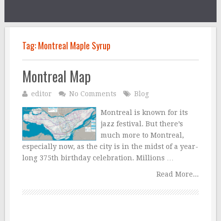
Tag:
Montreal Maple Syrup
Montreal Map
editor
No Comments
Blog
Montreal is known for its
jazz festival. But there’s
much more to Montreal,
especially now, as the city is in the midst of a year-
long 375th birthday celebration. Millions …
Read More...