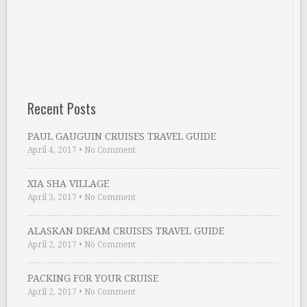
Recent Posts
PAUL GAUGUIN CRUISES TRAVEL GUIDE
April 4, 2017
•
No Comment
XIA SHA VILLAGE
April 3, 2017
•
No Comment
ALASKAN DREAM CRUISES TRAVEL GUIDE
April 2, 2017
•
No Comment
PACKING FOR YOUR CRUISE
April 2, 2017
•
No Comment