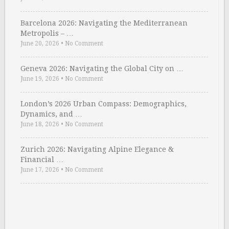
Barcelona 2026: Navigating the Mediterranean
Metropolis – …
June 20, 2026
•
No Comment
Geneva 2026: Navigating the Global City on …
June 19, 2026
•
No Comment
London’s 2026 Urban Compass: Demographics,
Dynamics, and …
June 18, 2026
•
No Comment
Zurich 2026: Navigating Alpine Elegance &
Financial …
June 17, 2026
•
No Comment