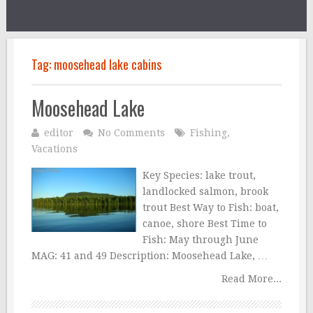
Tag:
moosehead lake cabins
Moosehead Lake
editor
No Comments
Fishing
,
Vacations
Key Species: lake trout,
landlocked salmon, brook
trout Best Way to Fish: boat,
canoe, shore Best Time to
Fish: May through June
MAG: 41 and 49 Description: Moosehead Lake, …
Read More...