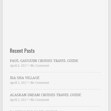
Recent Posts
PAUL GAUGUIN CRUISES TRAVEL GUIDE
April 4, 2017
•
No Comment
XIA SHA VILLAGE
April 3, 2017
•
No Comment
ALASKAN DREAM CRUISES TRAVEL GUIDE
April 2, 2017
•
No Comment