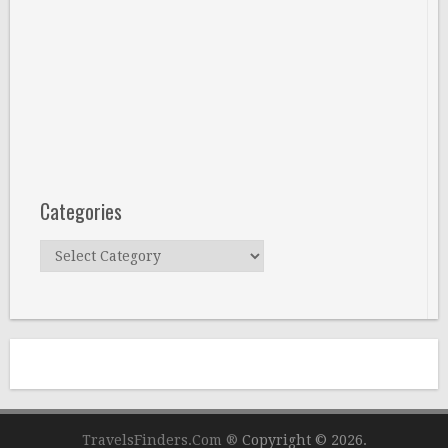
Categories
Categories
TravelsFinders.Com ®
Copyright © 2026.