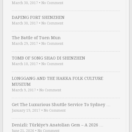
March 30, 2017
•
No Comment
DAPENG FORT SHENZHEN
March 30, 2017
•
No Comment
The Battle of Tuen Mun
March 29, 2017
•
No Comment
TOMB OF SONG SHAO DI SHENZHEN
March 10, 2017
•
No Comment
LONGGANG AND THE HAKKA FOLK CULTURE
MUSEUM
March 9, 2017
•
No Comment
Get The Luxurious Shuttle Service To Sydney …
January 19, 2017
•
No Comment
Denizli: Türkiye’s Anatolian Gem – A 2026 …
June 21, 2026
•
No Comment