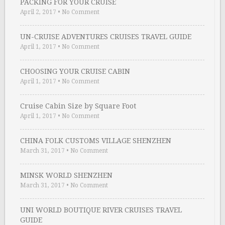
PACKING FOR YOUR CRUISE
April 2, 2017
•
No Comment
UN-CRUISE ADVENTURES CRUISES TRAVEL GUIDE
April 1, 2017
•
No Comment
CHOOSING YOUR CRUISE CABIN
April 1, 2017
•
No Comment
Cruise Cabin Size by Square Foot
April 1, 2017
•
No Comment
CHINA FOLK CUSTOMS VILLAGE SHENZHEN
March 31, 2017
•
No Comment
MINSK WORLD SHENZHEN
March 31, 2017
•
No Comment
UNI WORLD BOUTIQUE RIVER CRUISES TRAVEL
GUIDE