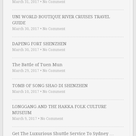
March 31, 2017
•
No Comment
UNI WORLD BOUTIQUE RIVER CRUISES TRAVEL
GUIDE
March 30, 2017
•
No Comment
DAPENG FORT SHENZHEN
March 30, 2017
•
No Comment
The Battle of Tuen Mun
March 29, 2017
•
No Comment
TOMB OF SONG SHAO DI SHENZHEN
March 10, 2017
•
No Comment
LONGGANG AND THE HAKKA FOLK CULTURE
MUSEUM
March 9, 2017
•
No Comment
Get The Luxurious Shuttle Service To Sydney …