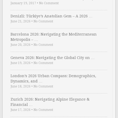
January 19, 2017
•
No Comment
Denizli: Türkiye’s Anatolian Gem – A 2026 …
June 21, 2026
•
No Comment
Barcelona 2026: Navigating the Mediterranean
Metropolis – …
June 20, 2026
•
No Comment
Geneva 2026: Navigating the Global City on …
June 19, 2026
•
No Comment
London’s 2026 Urban Compass: Demographics,
Dynamics, and …
June 18, 2026
•
No Comment
Zurich 2026: Navigating Alpine Elegance &
Financial …
June 17, 2026
•
No Comment