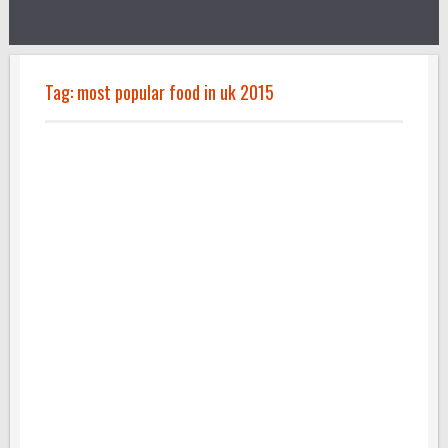
Tag:
most popular food in uk 2015