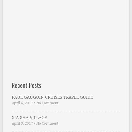
Recent Posts
PAUL GAUGUIN CRUISES TRAVEL GUIDE
April 4, 2017
•
No Comment
XIA SHA VILLAGE
April 3, 2017
•
No Comment