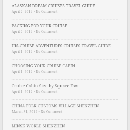
ALASKAN DREAM CRUISES TRAVEL GUIDE
April 2, 2017
•
No Comment
PACKING FOR YOUR CRUISE
April 2, 2017
•
No Comment
UN-CRUISE ADVENTURES CRUISES TRAVEL GUIDE
April 1, 2017
•
No Comment
CHOOSING YOUR CRUISE CABIN
April 1, 2017
•
No Comment
Cruise Cabin Size by Square Foot
April 1, 2017
•
No Comment
CHINA FOLK CUSTOMS VILLAGE SHENZHEN
March 31, 2017
•
No Comment
MINSK WORLD SHENZHEN