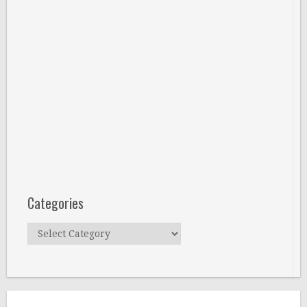
Categories
Categories