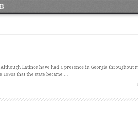
ES
Although Latinos have had a presence in Georgia throughout m
the 1990s that the state became …