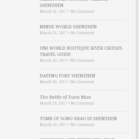
SHENZHEN
March 31, 2017
•
No Comment
MINSK WORLD SHENZHEN
March 31, 2017
•
No Comment
UNI WORLD BOUTIQUE RIVER CRUISES
TRAVEL GUIDE
March 30, 2017
•
No Comment
DAPENG FORT SHENZHEN
March 30, 2017
•
No Comment
The Battle of Tuen Mun
March 29, 2017
•
No Comment
TOMB OF SONG SHAO DI SHENZHEN
March 10, 2017
•
No Comment