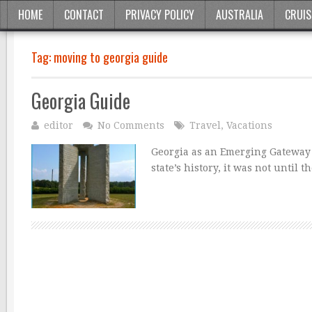
HOME
CONTACT
PRIVACY POLICY
AUSTRALIA
CRUIS
Tag:
moving to georgia guide
Georgia Guide
editor
No Comments
Travel
,
Vacations
Georgia as an Emerging Gateway 
state’s history, it was not until 