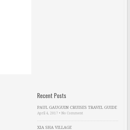
Recent Posts
PAUL GAUGUIN CRUISES TRAVEL GUIDE
April 4, 2017
•
No Comment
XIA SHA VILLAGE