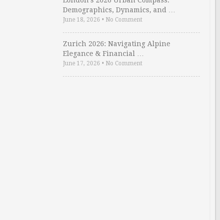
London’s 2026 Urban Compass:
Demographics, Dynamics, and …
June 18, 2026
•
No Comment
Zurich 2026: Navigating Alpine
Elegance & Financial …
June 17, 2026
•
No Comment