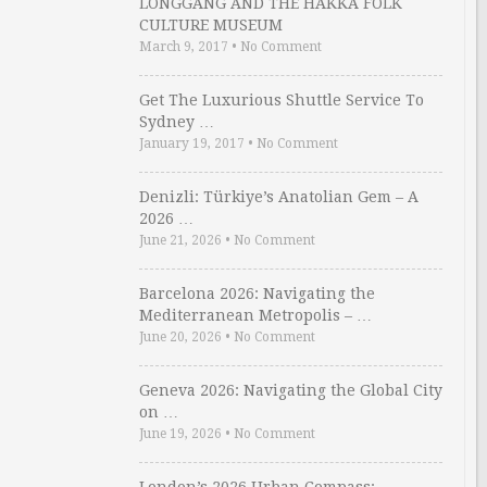
LONGGANG AND THE HAKKA FOLK
CULTURE MUSEUM
March 9, 2017
•
No Comment
Get The Luxurious Shuttle Service To
Sydney …
January 19, 2017
•
No Comment
Denizli: Türkiye’s Anatolian Gem – A
2026 …
June 21, 2026
•
No Comment
Barcelona 2026: Navigating the
Mediterranean Metropolis – …
June 20, 2026
•
No Comment
Geneva 2026: Navigating the Global City
on …
June 19, 2026
•
No Comment