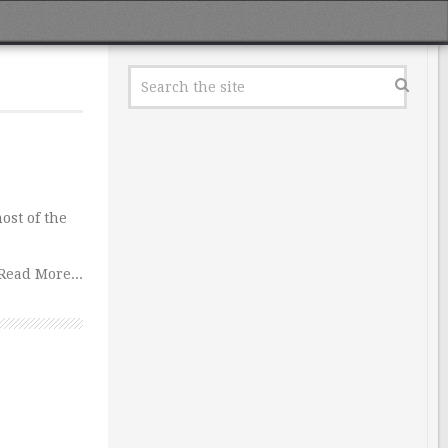
ost of the
Read More...