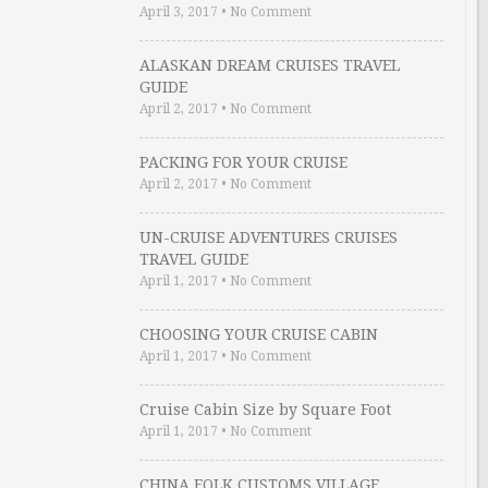
April 3, 2017
•
No Comment
ALASKAN DREAM CRUISES TRAVEL
GUIDE
April 2, 2017
•
No Comment
PACKING FOR YOUR CRUISE
April 2, 2017
•
No Comment
UN-CRUISE ADVENTURES CRUISES
TRAVEL GUIDE
April 1, 2017
•
No Comment
CHOOSING YOUR CRUISE CABIN
April 1, 2017
•
No Comment
Cruise Cabin Size by Square Foot
April 1, 2017
•
No Comment
CHINA FOLK CUSTOMS VILLAGE