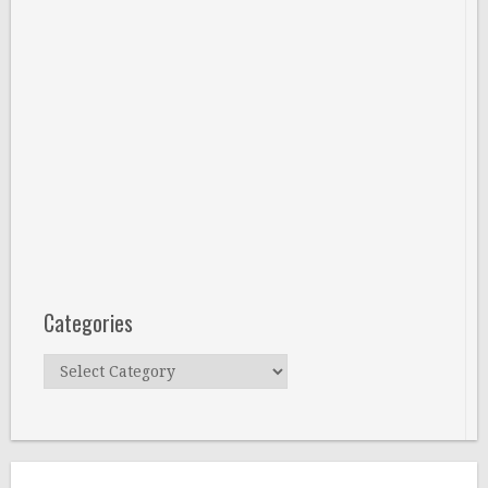
Categories
Categories