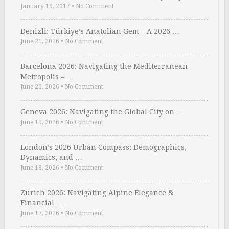
January 19, 2017
•
No Comment
Denizli: Türkiye’s Anatolian Gem – A 2026 …
June 21, 2026
•
No Comment
Barcelona 2026: Navigating the Mediterranean
Metropolis – …
June 20, 2026
•
No Comment
Geneva 2026: Navigating the Global City on …
June 19, 2026
•
No Comment
London’s 2026 Urban Compass: Demographics,
Dynamics, and …
June 18, 2026
•
No Comment
Zurich 2026: Navigating Alpine Elegance &
Financial …
June 17, 2026
•
No Comment