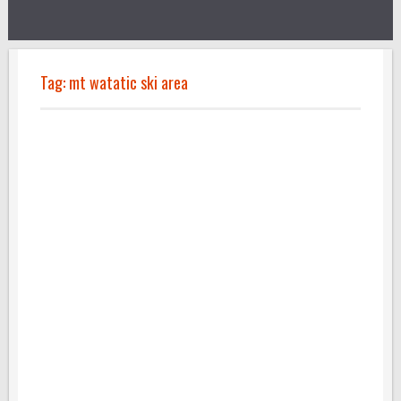
Tag:
mt watatic ski area