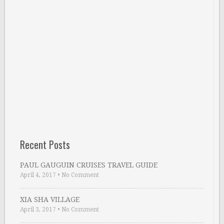
Recent Posts
PAUL GAUGUIN CRUISES TRAVEL GUIDE
April 4, 2017
•
No Comment
XIA SHA VILLAGE
April 3, 2017
•
No Comment