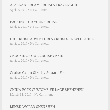
ALASKAN DREAM CRUISES TRAVEL GUIDE
April 2, 2017
•
No Comment
PACKING FOR YOUR CRUISE
April 2, 2017
•
No Comment
UN-CRUISE ADVENTURES CRUISES TRAVEL GUIDE
April 1, 2017
•
No Comment
CHOOSING YOUR CRUISE CABIN
April 1, 2017
•
No Comment
Cruise Cabin Size by Square Foot
April 1, 2017
•
No Comment
CHINA FOLK CUSTOMS VILLAGE SHENZHEN
March 31, 2017
•
No Comment
MINSK WORLD SHENZHEN