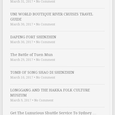
March 31, 2017
•
No Comment
UNI WORLD BOUTIQUE RIVER CRUISES TRAVEL
GUIDE
March 30, 2017
•
No Comment
DAPENG FORT SHENZHEN
March 30, 2017
•
No Comment
The Battle of Tuen Mun
March 29, 2017
•
No Comment
TOMB OF SONG SHAO DI SHENZHEN
March 10, 2017
•
No Comment
LONGGANG AND THE HAKKA FOLK CULTURE
MUSEUM
March 9, 2017
•
No Comment
Get The Luxurious Shuttle Service To Sydney …