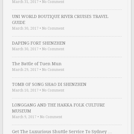
March 31, 2017
•
No Comment
UNI WORLD BOUTIQUE RIVER CRUISES TRAVEL
GUIDE
March 30, 2017
•
No Comment
DAPENG FORT SHENZHEN
March 30, 2017
•
No Comment
The Battle of Tuen Mun
March 29, 2017
•
No Comment
TOMB OF SONG SHAO DI SHENZHEN
March 10, 2017
•
No Comment
LONGGANG AND THE HAKKA FOLK CULTURE
MUSEUM
March 9, 2017
•
No Comment
Get The Luxurious Shuttle Service To Sydney …