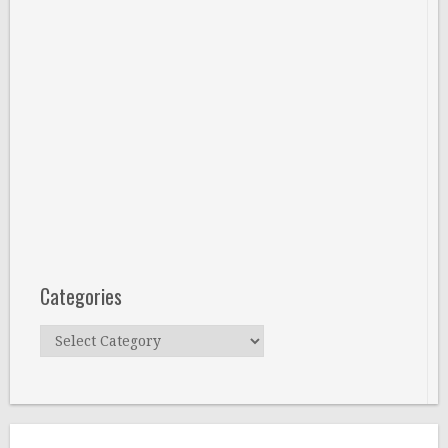
Categories
Categories