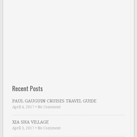
Recent Posts
PAUL GAUGUIN CRUISES TRAVEL GUIDE
April 4, 2017
•
No Comment
XIA SHA VILLAGE
April 3, 2017
•
No Comment