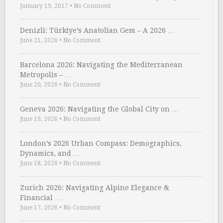
January 19, 2017
•
No Comment
Denizli: Türkiye’s Anatolian Gem – A 2026 …
June 21, 2026
•
No Comment
Barcelona 2026: Navigating the Mediterranean
Metropolis – …
June 20, 2026
•
No Comment
Geneva 2026: Navigating the Global City on …
June 19, 2026
•
No Comment
London’s 2026 Urban Compass: Demographics,
Dynamics, and …
June 18, 2026
•
No Comment
Zurich 2026: Navigating Alpine Elegance &
Financial …
June 17, 2026
•
No Comment