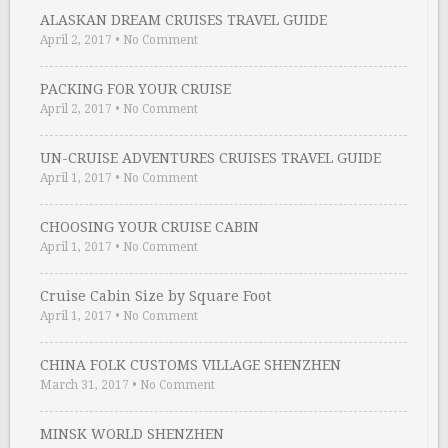
ALASKAN DREAM CRUISES TRAVEL GUIDE
April 2, 2017
•
No Comment
PACKING FOR YOUR CRUISE
April 2, 2017
•
No Comment
UN-CRUISE ADVENTURES CRUISES TRAVEL GUIDE
April 1, 2017
•
No Comment
CHOOSING YOUR CRUISE CABIN
April 1, 2017
•
No Comment
Cruise Cabin Size by Square Foot
April 1, 2017
•
No Comment
CHINA FOLK CUSTOMS VILLAGE SHENZHEN
March 31, 2017
•
No Comment
MINSK WORLD SHENZHEN