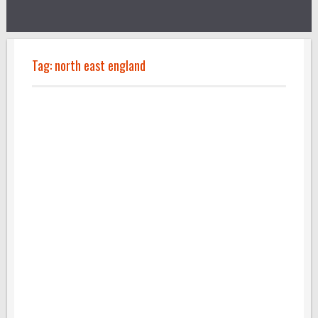
Tag:
north east england