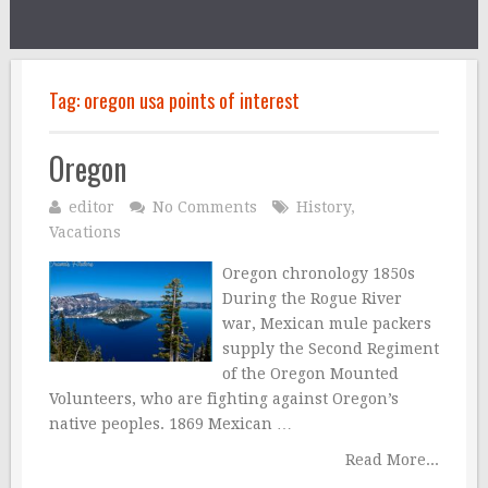
Tag:
oregon usa points of interest
Oregon
editor
No Comments
History
,
Vacations
Oregon chronology 1850s
During the Rogue River
war, Mexican mule packers
supply the Second Regiment
of the Oregon Mounted
Volunteers, who are fighting against Oregon’s
native peoples. 1869 Mexican …
Read More...