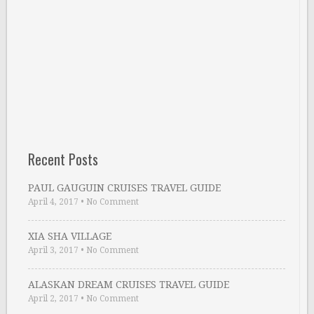
Recent Posts
PAUL GAUGUIN CRUISES TRAVEL GUIDE
April 4, 2017
•
No Comment
XIA SHA VILLAGE
April 3, 2017
•
No Comment
ALASKAN DREAM CRUISES TRAVEL GUIDE
April 2, 2017
•
No Comment