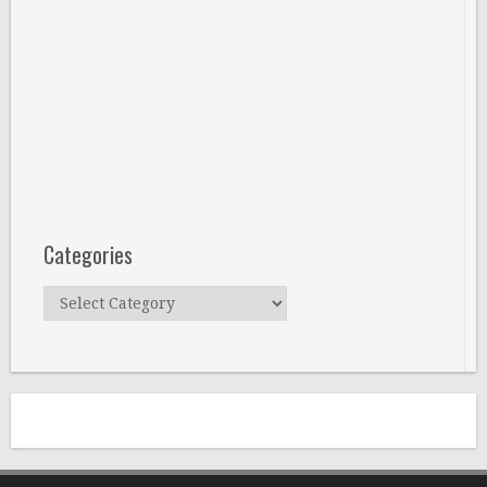
Categories
Categories