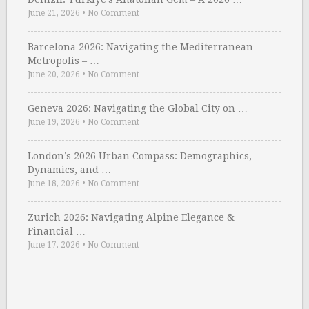
June 21, 2026
•
No Comment
Barcelona 2026: Navigating the Mediterranean
Metropolis – …
June 20, 2026
•
No Comment
Geneva 2026: Navigating the Global City on …
June 19, 2026
•
No Comment
London’s 2026 Urban Compass: Demographics,
Dynamics, and …
June 18, 2026
•
No Comment
Zurich 2026: Navigating Alpine Elegance &
Financial …
June 17, 2026
•
No Comment