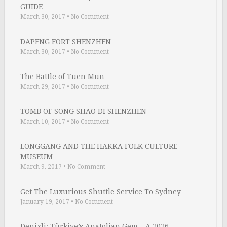
GUIDE
March 30, 2017
•
No Comment
DAPENG FORT SHENZHEN
March 30, 2017
•
No Comment
The Battle of Tuen Mun
March 29, 2017
•
No Comment
TOMB OF SONG SHAO DI SHENZHEN
March 10, 2017
•
No Comment
LONGGANG AND THE HAKKA FOLK CULTURE
MUSEUM
March 9, 2017
•
No Comment
Get The Luxurious Shuttle Service To Sydney …
January 19, 2017
•
No Comment
Denizli: Türkiye’s Anatolian Gem – A 2026 …