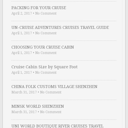
PACKING FOR YOUR CRUISE
April 2, 2017
•
No Comment
UN-CRUISE ADVENTURES CRUISES TRAVEL GUIDE
April 1, 2017
•
No Comment
CHOOSING YOUR CRUISE CABIN
April 1, 2017
•
No Comment
Cruise Cabin Size by Square Foot
April 1, 2017
•
No Comment
CHINA FOLK CUSTOMS VILLAGE SHENZHEN
March 31, 2017
•
No Comment
MINSK WORLD SHENZHEN
March 31, 2017
•
No Comment
UNI WORLD BOUTIQUE RIVER CRUISES TRAVEL