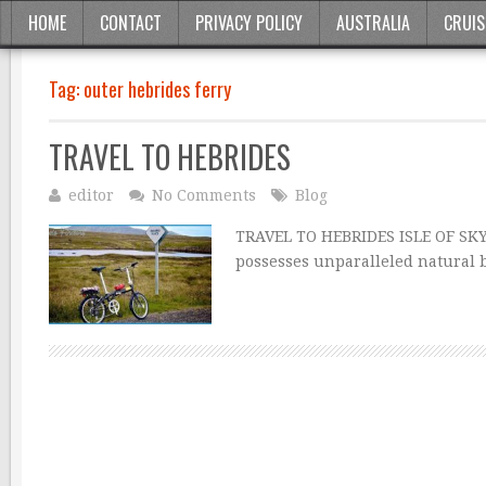
HOME
CONTACT
PRIVACY POLICY
AUSTRALIA
CRUIS
Tag:
outer hebrides ferry
TRAVEL TO HEBRIDES
editor
No Comments
Blog
TRAVEL TO HEBRIDES ISLE OF SKYE
possesses unparalleled natural b