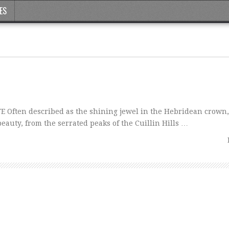
ES
 Often described as the shining jewel in the Hebridean crown,
eauty, from the serrated peaks of the Cuillin Hills …