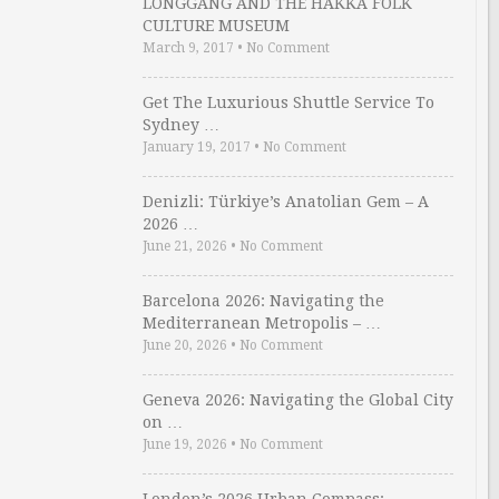
LONGGANG AND THE HAKKA FOLK
CULTURE MUSEUM
March 9, 2017
•
No Comment
Get The Luxurious Shuttle Service To
Sydney …
January 19, 2017
•
No Comment
Denizli: Türkiye’s Anatolian Gem – A
2026 …
June 21, 2026
•
No Comment
Barcelona 2026: Navigating the
Mediterranean Metropolis – …
June 20, 2026
•
No Comment
Geneva 2026: Navigating the Global City
on …
June 19, 2026
•
No Comment