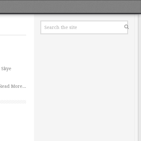
 Skye
Read More...