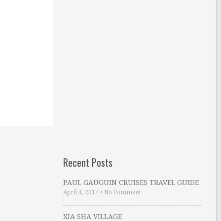
Recent Posts
PAUL GAUGUIN CRUISES TRAVEL GUIDE
April 4, 2017
•
No Comment
XIA SHA VILLAGE