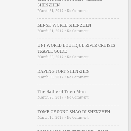
SHENZHEN
March 31, 2017
•
No Comment
MINSK WORLD SHENZHEN
March 31, 2017
•
No Comment
UNI WORLD BOUTIQUE RIVER CRUISES
TRAVEL GUIDE
March 30, 2017
•
No Comment
DAPENG FORT SHENZHEN
March 30, 2017
•
No Comment
The Battle of Tuen Mun
March 29, 2017
•
No Comment
TOMB OF SONG SHAO DI SHENZHEN
March 10, 2017
•
No Comment