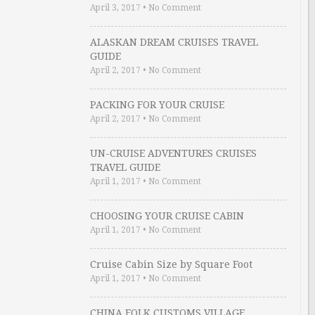
April 3, 2017
•
No Comment
ALASKAN DREAM CRUISES TRAVEL
GUIDE
April 2, 2017
•
No Comment
PACKING FOR YOUR CRUISE
April 2, 2017
•
No Comment
UN-CRUISE ADVENTURES CRUISES
TRAVEL GUIDE
April 1, 2017
•
No Comment
CHOOSING YOUR CRUISE CABIN
April 1, 2017
•
No Comment
Cruise Cabin Size by Square Foot
April 1, 2017
•
No Comment
CHINA FOLK CUSTOMS VILLAGE