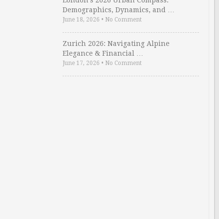
London’s 2026 Urban Compass:
Demographics, Dynamics, and …
June 18, 2026
•
No Comment
Zurich 2026: Navigating Alpine
Elegance & Financial …
June 17, 2026
•
No Comment