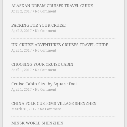
ALASKAN DREAM CRUISES TRAVEL GUIDE
April 2, 2017
•
No Comment
PACKING FOR YOUR CRUISE
April 2, 2017
•
No Comment
UN-CRUISE ADVENTURES CRUISES TRAVEL GUIDE
April 1, 2017
•
No Comment
CHOOSING YOUR CRUISE CABIN
April 1, 2017
•
No Comment
Cruise Cabin Size by Square Foot
April 1, 2017
•
No Comment
CHINA FOLK CUSTOMS VILLAGE SHENZHEN
March 31, 2017
•
No Comment
MINSK WORLD SHENZHEN