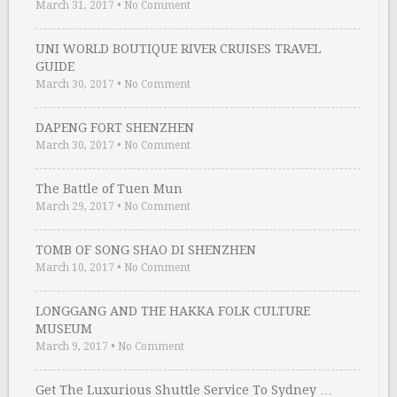
March 31, 2017
•
No Comment
UNI WORLD BOUTIQUE RIVER CRUISES TRAVEL
GUIDE
March 30, 2017
•
No Comment
DAPENG FORT SHENZHEN
March 30, 2017
•
No Comment
The Battle of Tuen Mun
March 29, 2017
•
No Comment
TOMB OF SONG SHAO DI SHENZHEN
March 10, 2017
•
No Comment
LONGGANG AND THE HAKKA FOLK CULTURE
MUSEUM
March 9, 2017
•
No Comment
Get The Luxurious Shuttle Service To Sydney …