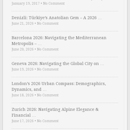
January 19, 2017
•
No Comment
Denizli: Türkiye’s Anatolian Gem – A 2026 …
June 21, 2026
•
No Comment
Barcelona 2026: Navigating the Mediterranean
Metropolis – …
June 20, 2026
•
No Comment
Geneva 2026: Navigating the Global City on …
June 19, 2026
•
No Comment
London’s 2026 Urban Compass: Demographics,
Dynamics, and …
June 18, 2026
•
No Comment
Zurich 2026: Navigating Alpine Elegance &
Financial …
June 17, 2026
•
No Comment