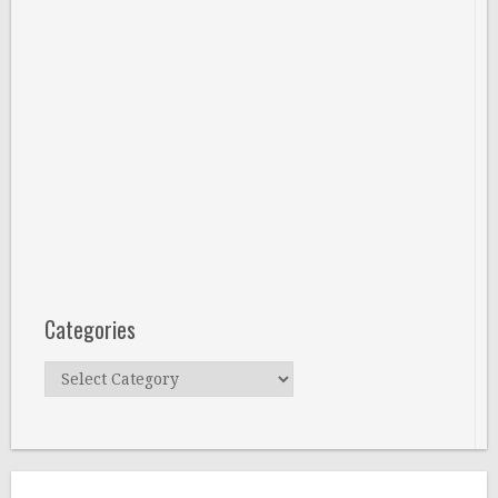
Categories
Categories