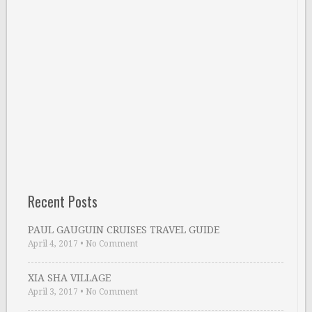
Recent Posts
PAUL GAUGUIN CRUISES TRAVEL GUIDE
April 4, 2017
•
No Comment
XIA SHA VILLAGE
April 3, 2017
•
No Comment