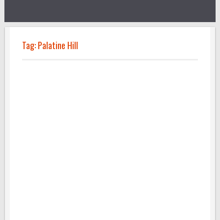
Tag:
Palatine Hill