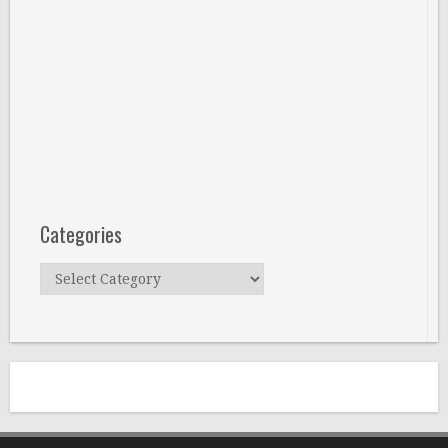
Categories
Categories