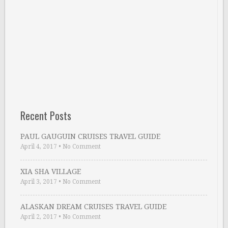
Recent Posts
PAUL GAUGUIN CRUISES TRAVEL GUIDE
April 4, 2017
•
No Comment
XIA SHA VILLAGE
April 3, 2017
•
No Comment
ALASKAN DREAM CRUISES TRAVEL GUIDE
April 2, 2017
•
No Comment