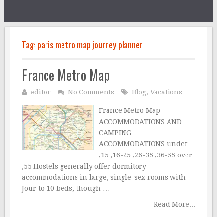
Tag:
paris metro map journey planner
France Metro Map
editor
No Comments
Blog
,
Vacations
France Metro Map
ACCOMMODATIONS AND
CAMPING
ACCOMMODATIONS under
‚15 ‚16-25 ‚26-35 ‚36-55 over
‚55 Hostels generally offer dormitory
accommodations in large, single-sex rooms with
Jour to 10 beds, though …
Read More...