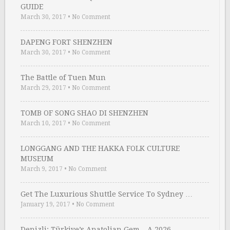
GUIDE
March 30, 2017
•
No Comment
DAPENG FORT SHENZHEN
March 30, 2017
•
No Comment
The Battle of Tuen Mun
March 29, 2017
•
No Comment
TOMB OF SONG SHAO DI SHENZHEN
March 10, 2017
•
No Comment
LONGGANG AND THE HAKKA FOLK CULTURE
MUSEUM
March 9, 2017
•
No Comment
Get The Luxurious Shuttle Service To Sydney …
January 19, 2017
•
No Comment
Denizli: Türkiye’s Anatolian Gem – A 2026 …