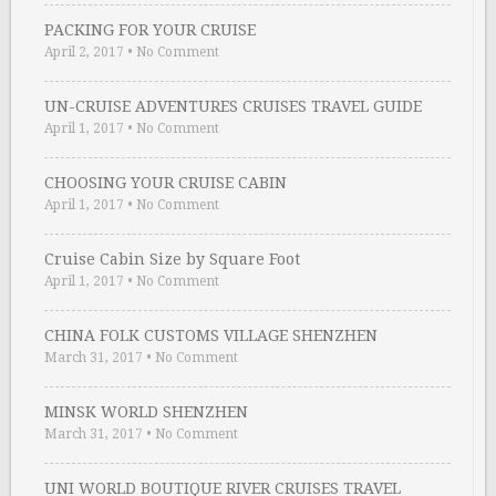
PACKING FOR YOUR CRUISE
April 2, 2017
•
No Comment
UN-CRUISE ADVENTURES CRUISES TRAVEL GUIDE
April 1, 2017
•
No Comment
CHOOSING YOUR CRUISE CABIN
April 1, 2017
•
No Comment
Cruise Cabin Size by Square Foot
April 1, 2017
•
No Comment
CHINA FOLK CUSTOMS VILLAGE SHENZHEN
March 31, 2017
•
No Comment
MINSK WORLD SHENZHEN
March 31, 2017
•
No Comment
UNI WORLD BOUTIQUE RIVER CRUISES TRAVEL