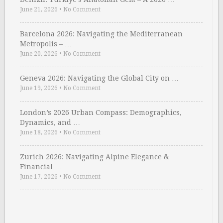
June 21, 2026
•
No Comment
Barcelona 2026: Navigating the Mediterranean
Metropolis – …
June 20, 2026
•
No Comment
Geneva 2026: Navigating the Global City on …
June 19, 2026
•
No Comment
London’s 2026 Urban Compass: Demographics,
Dynamics, and …
June 18, 2026
•
No Comment
Zurich 2026: Navigating Alpine Elegance &
Financial …
June 17, 2026
•
No Comment