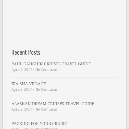
Recent Posts
PAUL GAUGUIN CRUISES TRAVEL GUIDE
April 4, 2017
•
No Comment
XIA SHA VILLAGE
April 3, 2017
•
No Comment
ALASKAN DREAM CRUISES TRAVEL GUIDE
April 2, 2017
•
No Comment
PACKING FOR YOUR CRUISE