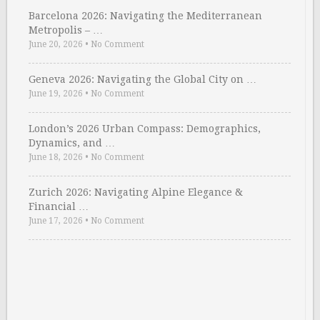
Barcelona 2026: Navigating the Mediterranean
Metropolis – …
June 20, 2026
•
No Comment
Geneva 2026: Navigating the Global City on …
June 19, 2026
•
No Comment
London’s 2026 Urban Compass: Demographics,
Dynamics, and …
June 18, 2026
•
No Comment
Zurich 2026: Navigating Alpine Elegance &
Financial …
June 17, 2026
•
No Comment