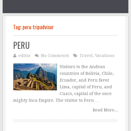
Tag:
peru tripadvisor
PERU
editor
No Comments
Travel
,
Vacations
Visitors to the Andean
countries of Bolivia, Chile,
Ecuador, and Peru favor
Lima, capital of Peru, and
Cuzco, capital of the once
mighty Inca Empire. The visitor to Peru …
Read More...