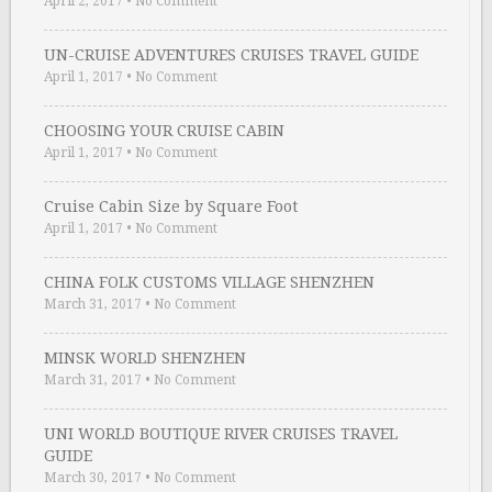
April 2, 2017
•
No Comment
UN-CRUISE ADVENTURES CRUISES TRAVEL GUIDE
April 1, 2017
•
No Comment
CHOOSING YOUR CRUISE CABIN
April 1, 2017
•
No Comment
Cruise Cabin Size by Square Foot
April 1, 2017
•
No Comment
CHINA FOLK CUSTOMS VILLAGE SHENZHEN
March 31, 2017
•
No Comment
MINSK WORLD SHENZHEN
March 31, 2017
•
No Comment
UNI WORLD BOUTIQUE RIVER CRUISES TRAVEL
GUIDE
March 30, 2017
•
No Comment