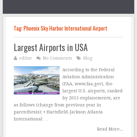
Tag:
Phoenix Sky Harbor International Airport
Largest Airports in USA
editor
No Comments
Blog
According to the Federal
Aviation Administration
(FAA, www.faa.gov), the
largest U.S. airports, ranked
by 2015 enplanements, are
as follows (change from previous year in
parenthesis): • Hartsfield-Jackson Atlanta
International …
Read More...