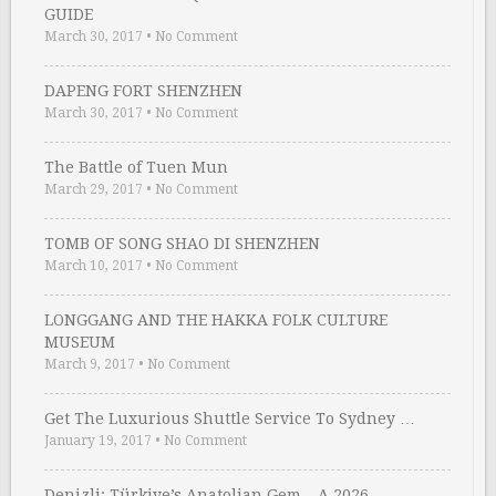
GUIDE
March 30, 2017
•
No Comment
DAPENG FORT SHENZHEN
March 30, 2017
•
No Comment
The Battle of Tuen Mun
March 29, 2017
•
No Comment
TOMB OF SONG SHAO DI SHENZHEN
March 10, 2017
•
No Comment
LONGGANG AND THE HAKKA FOLK CULTURE
MUSEUM
March 9, 2017
•
No Comment
Get The Luxurious Shuttle Service To Sydney …
January 19, 2017
•
No Comment
Denizli: Türkiye’s Anatolian Gem – A 2026 …