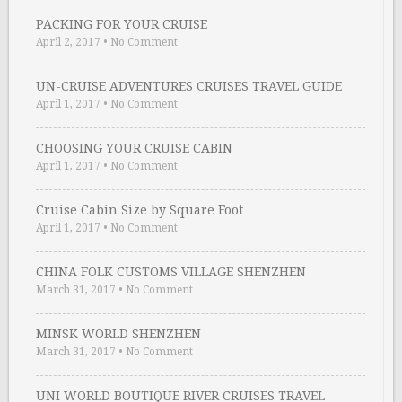
PACKING FOR YOUR CRUISE
April 2, 2017
•
No Comment
UN-CRUISE ADVENTURES CRUISES TRAVEL GUIDE
April 1, 2017
•
No Comment
CHOOSING YOUR CRUISE CABIN
April 1, 2017
•
No Comment
Cruise Cabin Size by Square Foot
April 1, 2017
•
No Comment
CHINA FOLK CUSTOMS VILLAGE SHENZHEN
March 31, 2017
•
No Comment
MINSK WORLD SHENZHEN
March 31, 2017
•
No Comment
UNI WORLD BOUTIQUE RIVER CRUISES TRAVEL