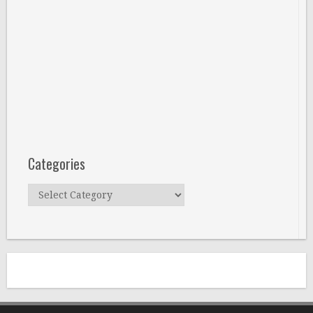
Categories
Categories