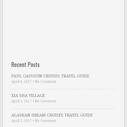
Recent Posts
PAUL GAUGUIN CRUISES TRAVEL GUIDE
April 4, 2017
•
No Comment
XIA SHA VILLAGE
April 3, 2017
•
No Comment
ALASKAN DREAM CRUISES TRAVEL GUIDE
April 2, 2017
•
No Comment