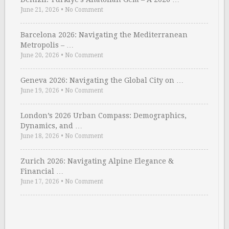
June 21, 2026
•
No Comment
Barcelona 2026: Navigating the Mediterranean
Metropolis – …
June 20, 2026
•
No Comment
Geneva 2026: Navigating the Global City on …
June 19, 2026
•
No Comment
London’s 2026 Urban Compass: Demographics,
Dynamics, and …
June 18, 2026
•
No Comment
Zurich 2026: Navigating Alpine Elegance &
Financial …
June 17, 2026
•
No Comment