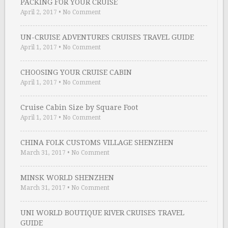
PACKING FOR YOUR CRUISE
April 2, 2017
•
No Comment
UN-CRUISE ADVENTURES CRUISES TRAVEL GUIDE
April 1, 2017
•
No Comment
CHOOSING YOUR CRUISE CABIN
April 1, 2017
•
No Comment
Cruise Cabin Size by Square Foot
April 1, 2017
•
No Comment
CHINA FOLK CUSTOMS VILLAGE SHENZHEN
March 31, 2017
•
No Comment
MINSK WORLD SHENZHEN
March 31, 2017
•
No Comment
UNI WORLD BOUTIQUE RIVER CRUISES TRAVEL
GUIDE