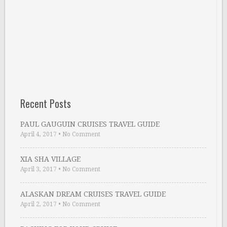
Recent Posts
PAUL GAUGUIN CRUISES TRAVEL GUIDE
April 4, 2017
•
No Comment
XIA SHA VILLAGE
April 3, 2017
•
No Comment
ALASKAN DREAM CRUISES TRAVEL GUIDE
April 2, 2017
•
No Comment