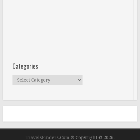
Categories
Categories
TravelsFinders.Com ®
Copyright © 2026.