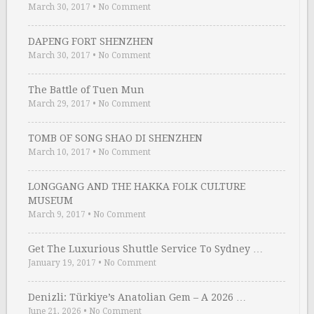
March 30, 2017
•
No Comment
DAPENG FORT SHENZHEN
March 30, 2017
•
No Comment
The Battle of Tuen Mun
March 29, 2017
•
No Comment
TOMB OF SONG SHAO DI SHENZHEN
March 10, 2017
•
No Comment
LONGGANG AND THE HAKKA FOLK CULTURE
MUSEUM
March 9, 2017
•
No Comment
Get The Luxurious Shuttle Service To Sydney …
January 19, 2017
•
No Comment
Denizli: Türkiye’s Anatolian Gem – A 2026 …
June 21, 2026
•
No Comment