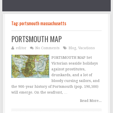
Tag:
portsmouth massachusetts
PORTSMOUTH MAP
editor
No Comments
Blog
,
Vacations
PORTSMOUTH MAP Set
Victorian seaside holidays
against prostitutes,
drunkards, and a lot of
bloody cursing sailors, and
the 900-year history of Portsmouth (pop. 190,500)
will emerge. On the seafront, …
Read More...