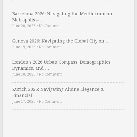
Barcelona 2026: Navigating the Mediterranean
Metropolis – …
June 20, 2026
•
No Comment
Geneva 2026: Navigating the Global City on …
June 19, 2026
•
No Comment
London’s 2026 Urban Compass: Demographics,
Dynamics, and …
June 18, 2026
•
No Comment
Zurich 2026: Navigating Alpine Elegance &
Financial …
June 17, 2026
•
No Comment