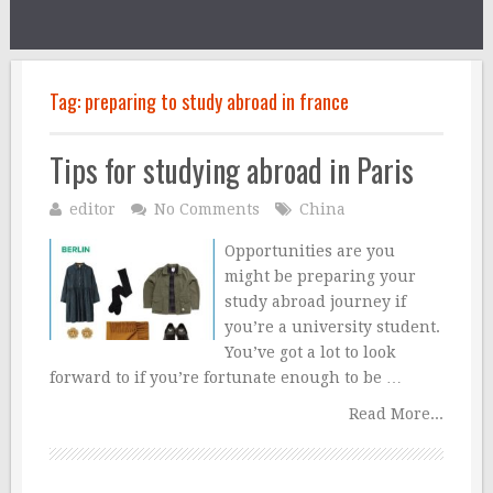
Tag:
preparing to study abroad in france
Tips for studying abroad in Paris
editor
No Comments
China
Opportunities are you
might be preparing your
study abroad journey if
you’re a university student.
You’ve got a lot to look
forward to if you’re fortunate enough to be …
Read More...