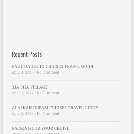
Recent Posts
PAUL GAUGUIN CRUISES TRAVEL GUIDE
April 4, 2017
•
No Comment
XIA SHA VILLAGE
April 3, 2017
•
No Comment
ALASKAN DREAM CRUISES TRAVEL GUIDE
April 2, 2017
•
No Comment
PACKING FOR YOUR CRUISE