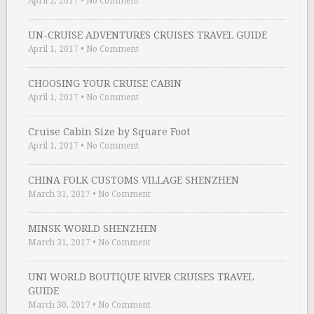
April 2, 2017
•
No Comment
UN-CRUISE ADVENTURES CRUISES TRAVEL GUIDE
April 1, 2017
•
No Comment
CHOOSING YOUR CRUISE CABIN
April 1, 2017
•
No Comment
Cruise Cabin Size by Square Foot
April 1, 2017
•
No Comment
CHINA FOLK CUSTOMS VILLAGE SHENZHEN
March 31, 2017
•
No Comment
MINSK WORLD SHENZHEN
March 31, 2017
•
No Comment
UNI WORLD BOUTIQUE RIVER CRUISES TRAVEL
GUIDE
March 30, 2017
•
No Comment