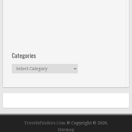
Categories
Categories
TravelsFinders.Com ®
Copyright © 2026.
Sitemap