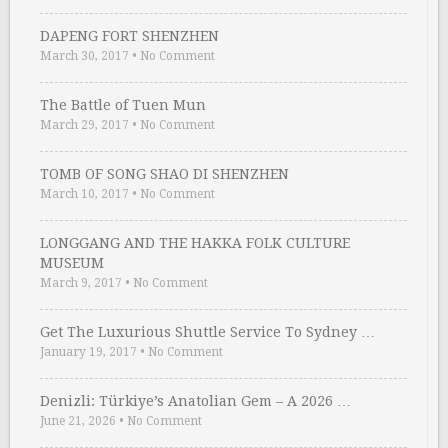
DAPENG FORT SHENZHEN
March 30, 2017
•
No Comment
The Battle of Tuen Mun
March 29, 2017
•
No Comment
TOMB OF SONG SHAO DI SHENZHEN
March 10, 2017
•
No Comment
LONGGANG AND THE HAKKA FOLK CULTURE
MUSEUM
March 9, 2017
•
No Comment
Get The Luxurious Shuttle Service To Sydney …
January 19, 2017
•
No Comment
Denizli: Türkiye’s Anatolian Gem – A 2026 …
June 21, 2026
•
No Comment