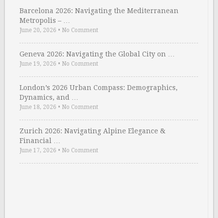
Barcelona 2026: Navigating the Mediterranean
Metropolis – …
June 20, 2026
•
No Comment
Geneva 2026: Navigating the Global City on …
June 19, 2026
•
No Comment
London’s 2026 Urban Compass: Demographics,
Dynamics, and …
June 18, 2026
•
No Comment
Zurich 2026: Navigating Alpine Elegance &
Financial …
June 17, 2026
•
No Comment