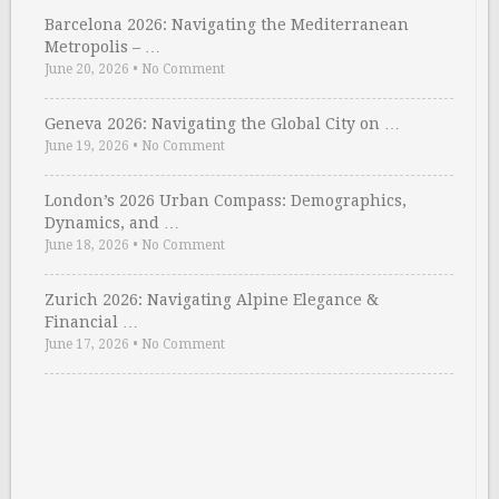
Barcelona 2026: Navigating the Mediterranean
Metropolis – …
June 20, 2026
•
No Comment
Geneva 2026: Navigating the Global City on …
June 19, 2026
•
No Comment
London’s 2026 Urban Compass: Demographics,
Dynamics, and …
June 18, 2026
•
No Comment
Zurich 2026: Navigating Alpine Elegance &
Financial …
June 17, 2026
•
No Comment