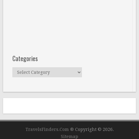
Categories
Categories
TravelsFinders.Com ®
Copyright © 2026.
Sitemap