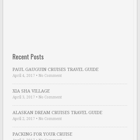
Recent Posts
PAUL GAUGUIN CRUISES TRAVEL GUIDE
April 4, 2017
•
No Comment
XIA SHA VILLAGE
April 3, 2017
•
No Comment
ALASKAN DREAM CRUISES TRAVEL GUIDE
April 2, 2017
•
No Comment
PACKING FOR YOUR CRUISE