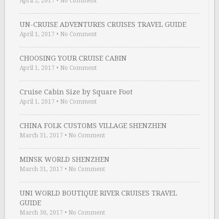
April 2, 2017
•
No Comment
UN-CRUISE ADVENTURES CRUISES TRAVEL GUIDE
April 1, 2017
•
No Comment
CHOOSING YOUR CRUISE CABIN
April 1, 2017
•
No Comment
Cruise Cabin Size by Square Foot
April 1, 2017
•
No Comment
CHINA FOLK CUSTOMS VILLAGE SHENZHEN
March 31, 2017
•
No Comment
MINSK WORLD SHENZHEN
March 31, 2017
•
No Comment
UNI WORLD BOUTIQUE RIVER CRUISES TRAVEL
GUIDE
March 30, 2017
•
No Comment