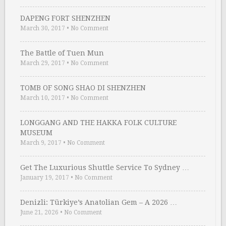
DAPENG FORT SHENZHEN
March 30, 2017
•
No Comment
The Battle of Tuen Mun
March 29, 2017
•
No Comment
TOMB OF SONG SHAO DI SHENZHEN
March 10, 2017
•
No Comment
LONGGANG AND THE HAKKA FOLK CULTURE
MUSEUM
March 9, 2017
•
No Comment
Get The Luxurious Shuttle Service To Sydney …
January 19, 2017
•
No Comment
Denizli: Türkiye’s Anatolian Gem – A 2026 …
June 21, 2026
•
No Comment