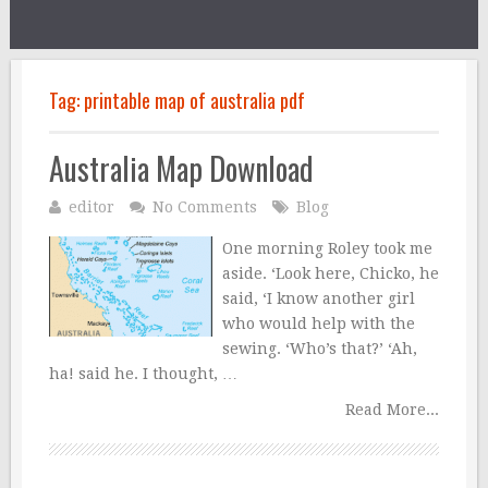
Tag:
printable map of australia pdf
Australia Map Download
editor
No Comments
Blog
One morning Roley took me
aside. ‘Look here, Chicko, he
said, ‘I know another girl
who would help with the
sewing. ‘Who’s that?’ ‘Ah,
ha! said he. I thought, …
Read More...