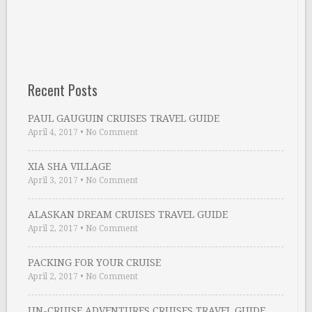
Recent Posts
PAUL GAUGUIN CRUISES TRAVEL GUIDE
April 4, 2017
•
No Comment
XIA SHA VILLAGE
April 3, 2017
•
No Comment
ALASKAN DREAM CRUISES TRAVEL GUIDE
April 2, 2017
•
No Comment
PACKING FOR YOUR CRUISE
April 2, 2017
•
No Comment
UN-CRUISE ADVENTURES CRUISES TRAVEL GUIDE