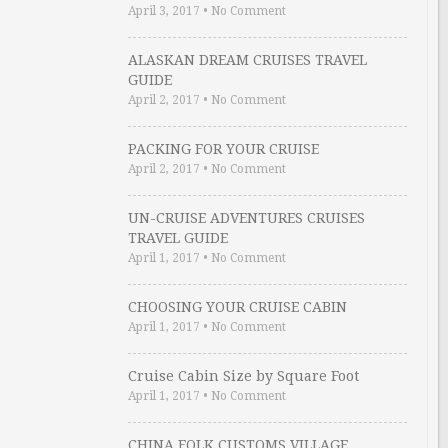
April 3, 2017
•
No Comment
ALASKAN DREAM CRUISES TRAVEL
GUIDE
April 2, 2017
•
No Comment
PACKING FOR YOUR CRUISE
April 2, 2017
•
No Comment
UN-CRUISE ADVENTURES CRUISES
TRAVEL GUIDE
April 1, 2017
•
No Comment
CHOOSING YOUR CRUISE CABIN
April 1, 2017
•
No Comment
Cruise Cabin Size by Square Foot
April 1, 2017
•
No Comment
CHINA FOLK CUSTOMS VILLAGE