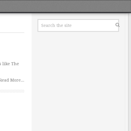
s like The
Read More...