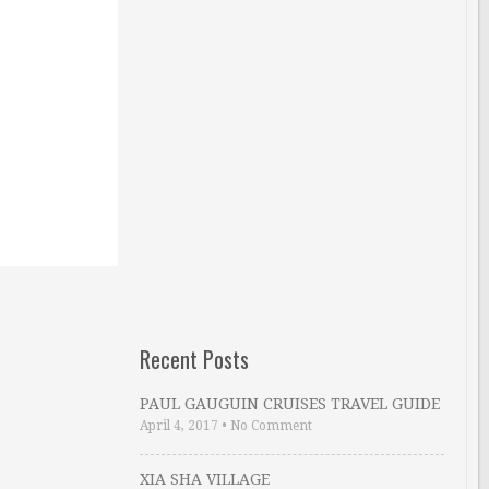
Recent Posts
PAUL GAUGUIN CRUISES TRAVEL GUIDE
April 4, 2017
•
No Comment
XIA SHA VILLAGE