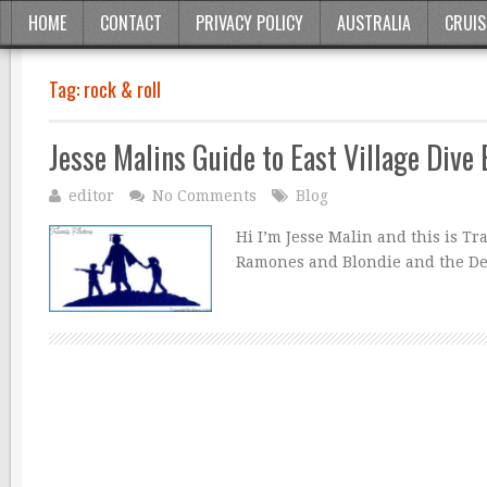
HOME
CONTACT
PRIVACY POLICY
AUSTRALIA
CRUIS
Tag:
rock & roll
Jesse Malins Guide to East Village Dive
editor
No Comments
Blog
Hi I’m Jesse Malin and this is T
Ramones and Blondie and the D