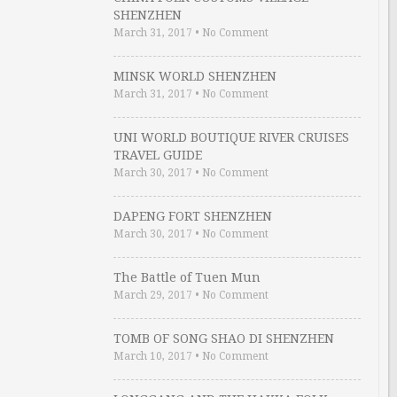
SHENZHEN
March 31, 2017
•
No Comment
MINSK WORLD SHENZHEN
March 31, 2017
•
No Comment
UNI WORLD BOUTIQUE RIVER CRUISES
TRAVEL GUIDE
March 30, 2017
•
No Comment
DAPENG FORT SHENZHEN
March 30, 2017
•
No Comment
The Battle of Tuen Mun
March 29, 2017
•
No Comment
TOMB OF SONG SHAO DI SHENZHEN
March 10, 2017
•
No Comment