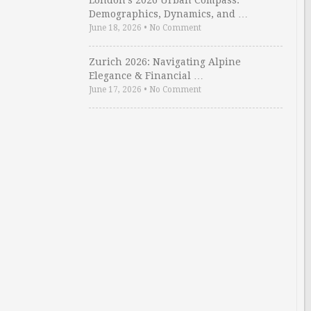
London’s 2026 Urban Compass:
Demographics, Dynamics, and …
June 18, 2026
•
No Comment
Zurich 2026: Navigating Alpine
Elegance & Financial …
June 17, 2026
•
No Comment