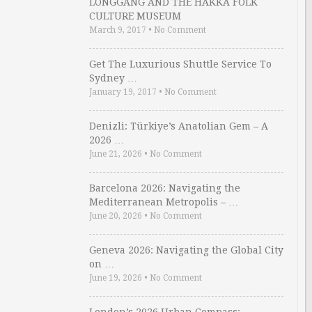
LONGGANG AND THE HAKKA FOLK
CULTURE MUSEUM
March 9, 2017
•
No Comment
Get The Luxurious Shuttle Service To
Sydney …
January 19, 2017
•
No Comment
Denizli: Türkiye’s Anatolian Gem – A
2026 …
June 21, 2026
•
No Comment
Barcelona 2026: Navigating the
Mediterranean Metropolis – …
June 20, 2026
•
No Comment
Geneva 2026: Navigating the Global City
on …
June 19, 2026
•
No Comment