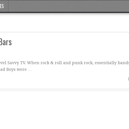
ES
 Bars
ravel Savvy TV. When rock & roll and punk rock, essentially band
ead Boys were …