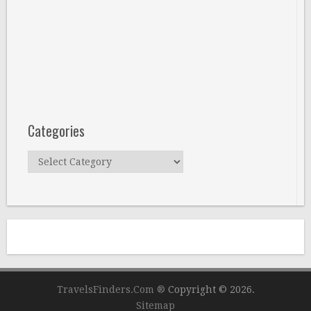
Categories
Categories
TravelsFinders.Com ®
Copyright © 2026.
Sitemap