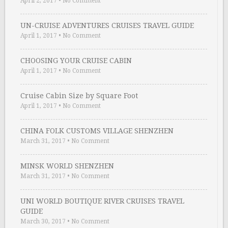
April 2, 2017
•
No Comment
UN-CRUISE ADVENTURES CRUISES TRAVEL GUIDE
April 1, 2017
•
No Comment
CHOOSING YOUR CRUISE CABIN
April 1, 2017
•
No Comment
Cruise Cabin Size by Square Foot
April 1, 2017
•
No Comment
CHINA FOLK CUSTOMS VILLAGE SHENZHEN
March 31, 2017
•
No Comment
MINSK WORLD SHENZHEN
March 31, 2017
•
No Comment
UNI WORLD BOUTIQUE RIVER CRUISES TRAVEL
GUIDE
March 30, 2017
•
No Comment