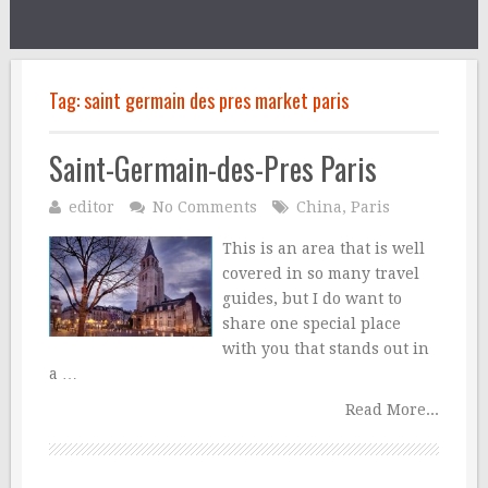
Tag:
saint germain des pres market paris
Saint-Germain-des-Pres Paris
editor
No Comments
China
,
Paris
This is an area that is well
covered in so many travel
guides, but I do want to
share one special place
with you that stands out in
a …
Read More...