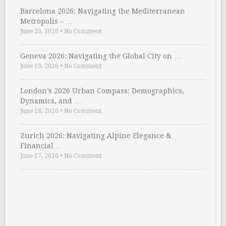
Barcelona 2026: Navigating the Mediterranean
Metropolis – …
June 20, 2026
•
No Comment
Geneva 2026: Navigating the Global City on …
June 19, 2026
•
No Comment
London’s 2026 Urban Compass: Demographics,
Dynamics, and …
June 18, 2026
•
No Comment
Zurich 2026: Navigating Alpine Elegance &
Financial …
June 17, 2026
•
No Comment