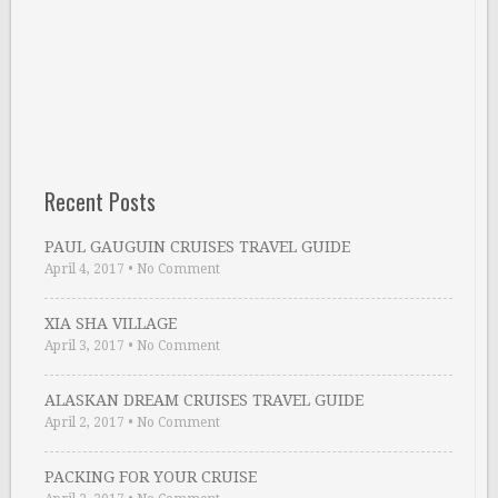
Recent Posts
PAUL GAUGUIN CRUISES TRAVEL GUIDE
April 4, 2017
•
No Comment
XIA SHA VILLAGE
April 3, 2017
•
No Comment
ALASKAN DREAM CRUISES TRAVEL GUIDE
April 2, 2017
•
No Comment
PACKING FOR YOUR CRUISE