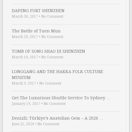
DAPENG FORT SHENZHEN
March 30, 2017
•
No Comment
The Battle of Tuen Mun
March 29, 2017
•
No Comment
TOMB OF SONG SHAO DI SHENZHEN
March 10, 2017
•
No Comment
LONGGANG AND THE HAKKA FOLK CULTURE
MUSEUM
March 9, 2017
•
No Comment
Get The Luxurious Shuttle Service To Sydney …
January 19, 2017
•
No Comment
Denizli: Türkiye’s Anatolian Gem – A 2026 …
June 21, 2026
•
No Comment