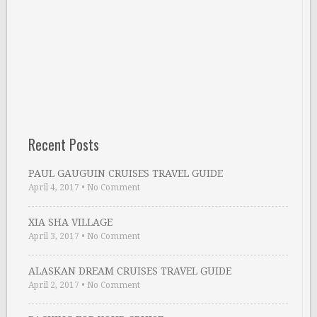
Recent Posts
PAUL GAUGUIN CRUISES TRAVEL GUIDE
April 4, 2017
•
No Comment
XIA SHA VILLAGE
April 3, 2017
•
No Comment
ALASKAN DREAM CRUISES TRAVEL GUIDE
April 2, 2017
•
No Comment