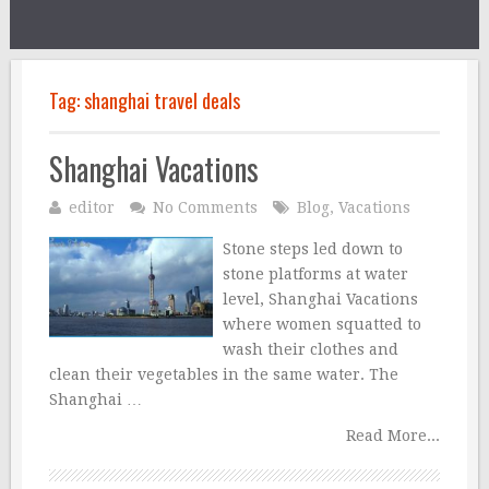
Tag:
shanghai travel deals
Shanghai Vacations
editor
No Comments
Blog
,
Vacations
Stone steps led down to
stone platforms at water
level, Shanghai Vacations
where women squatted to
wash their clothes and
clean their vegetables in the same water. The
Shanghai …
Read More...