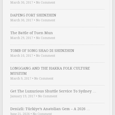
March 30, 2017
•
No Comment
DAPENG FORT SHENZHEN
March 30, 2017
•
No Comment
The Battle of Tuen Mun
March 29, 2017
•
No Comment
TOMB OF SONG SHAO DI SHENZHEN
March 10, 2017
•
No Comment
LONGGANG AND THE HAKKA FOLK CULTURE
MUSEUM
March 9, 2017
•
No Comment
Get The Luxurious Shuttle Service To Sydney …
January 19, 2017
•
No Comment
Denizli: Türkiye’s Anatolian Gem – A 2026 …
June 21, 2026
•
No Comment