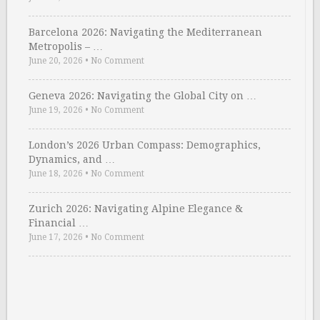
Barcelona 2026: Navigating the Mediterranean
Metropolis – …
June 20, 2026
•
No Comment
Geneva 2026: Navigating the Global City on …
June 19, 2026
•
No Comment
London’s 2026 Urban Compass: Demographics,
Dynamics, and …
June 18, 2026
•
No Comment
Zurich 2026: Navigating Alpine Elegance &
Financial …
June 17, 2026
•
No Comment