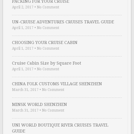
PACKING FOR YOUR CRUISE
April 2, 2017
•
No Comment
UN-CRUISE ADVENTURES CRUISES TRAVEL GUIDE
April 1, 2017
•
No Comment
CHOOSING YOUR CRUISE CABIN
April 1, 2017
•
No Comment
Cruise Cabin Size by Square Foot
April 1, 2017
•
No Comment
CHINA FOLK CUSTOMS VILLAGE SHENZHEN
March 31, 2017
•
No Comment
MINSK WORLD SHENZHEN
March 31, 2017
•
No Comment
UNI WORLD BOUTIQUE RIVER CRUISES TRAVEL
GUIDE