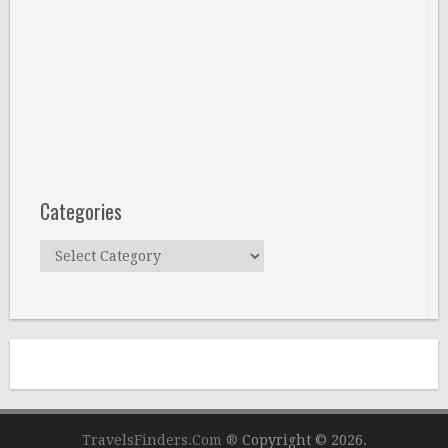
Categories
Categories
TravelsFinders.Com ®
Copyright © 2026.