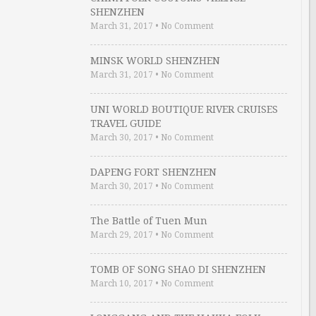
SHENZHEN
March 31, 2017
•
No Comment
MINSK WORLD SHENZHEN
March 31, 2017
•
No Comment
UNI WORLD BOUTIQUE RIVER CRUISES
TRAVEL GUIDE
March 30, 2017
•
No Comment
DAPENG FORT SHENZHEN
March 30, 2017
•
No Comment
The Battle of Tuen Mun
March 29, 2017
•
No Comment
TOMB OF SONG SHAO DI SHENZHEN
March 10, 2017
•
No Comment