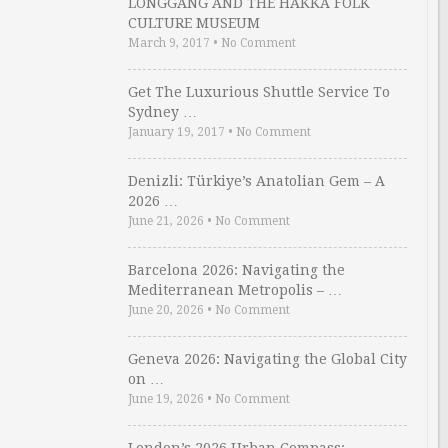
LONGGANG AND THE HAKKA FOLK
CULTURE MUSEUM
March 9, 2017
•
No Comment
Get The Luxurious Shuttle Service To
Sydney …
January 19, 2017
•
No Comment
Denizli: Türkiye’s Anatolian Gem – A
2026 …
June 21, 2026
•
No Comment
Barcelona 2026: Navigating the
Mediterranean Metropolis – …
June 20, 2026
•
No Comment
Geneva 2026: Navigating the Global City
on …
June 19, 2026
•
No Comment