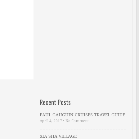
Recent Posts
PAUL GAUGUIN CRUISES TRAVEL GUIDE
April 4, 2017
•
No Comment
XIA SHA VILLAGE