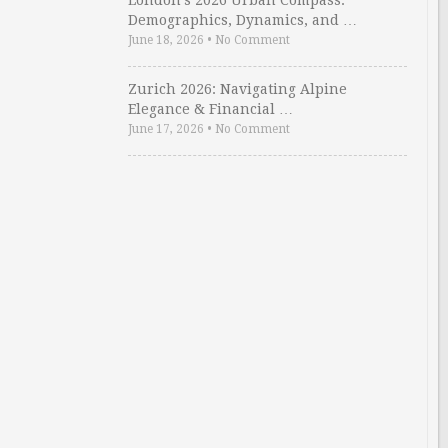
London’s 2026 Urban Compass:
Demographics, Dynamics, and …
June 18, 2026
•
No Comment
Zurich 2026: Navigating Alpine
Elegance & Financial …
June 17, 2026
•
No Comment