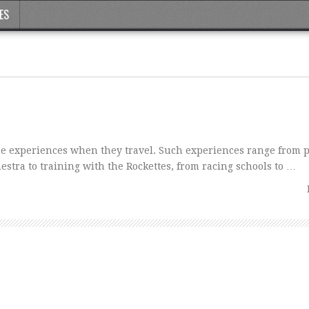
ES
e experiences when they travel. Such experiences range from 
tra to training with the Rockettes, from racing schools to …