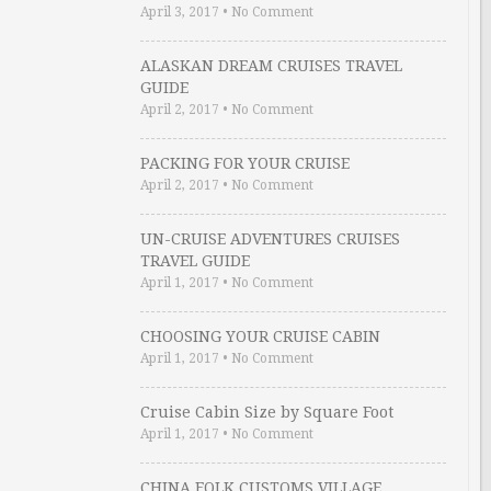
April 3, 2017
•
No Comment
ALASKAN DREAM CRUISES TRAVEL
GUIDE
April 2, 2017
•
No Comment
PACKING FOR YOUR CRUISE
April 2, 2017
•
No Comment
UN-CRUISE ADVENTURES CRUISES
TRAVEL GUIDE
April 1, 2017
•
No Comment
CHOOSING YOUR CRUISE CABIN
April 1, 2017
•
No Comment
Cruise Cabin Size by Square Foot
April 1, 2017
•
No Comment
CHINA FOLK CUSTOMS VILLAGE