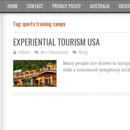
HOME
CONTACT
PRIVACY POLICY
AUSTRALIA
CRUIS
Tag:
sports training camps
EXPERIENTIAL TOURISM USA
editor
No Comments
Blog
Many people are drawn to uniqu
with a renowned symphony orches