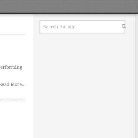
performing
Read More...