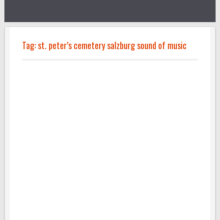
Tag:
st. peter’s cemetery salzburg sound of music