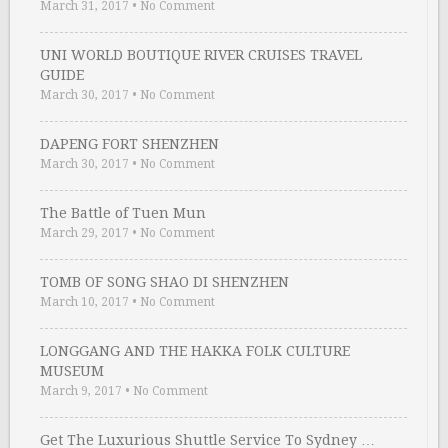
March 31, 2017
•
No Comment
UNI WORLD BOUTIQUE RIVER CRUISES TRAVEL
GUIDE
March 30, 2017
•
No Comment
DAPENG FORT SHENZHEN
March 30, 2017
•
No Comment
The Battle of Tuen Mun
March 29, 2017
•
No Comment
TOMB OF SONG SHAO DI SHENZHEN
March 10, 2017
•
No Comment
LONGGANG AND THE HAKKA FOLK CULTURE
MUSEUM
March 9, 2017
•
No Comment
Get The Luxurious Shuttle Service To Sydney …