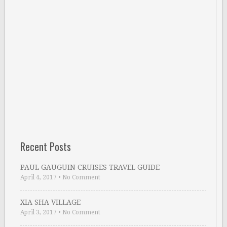
Recent Posts
PAUL GAUGUIN CRUISES TRAVEL GUIDE
April 4, 2017
•
No Comment
XIA SHA VILLAGE
April 3, 2017
•
No Comment