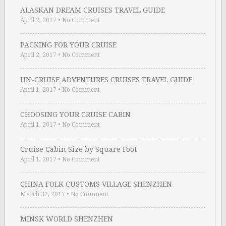
ALASKAN DREAM CRUISES TRAVEL GUIDE
April 2, 2017
•
No Comment
PACKING FOR YOUR CRUISE
April 2, 2017
•
No Comment
UN-CRUISE ADVENTURES CRUISES TRAVEL GUIDE
April 1, 2017
•
No Comment
CHOOSING YOUR CRUISE CABIN
April 1, 2017
•
No Comment
Cruise Cabin Size by Square Foot
April 1, 2017
•
No Comment
CHINA FOLK CUSTOMS VILLAGE SHENZHEN
March 31, 2017
•
No Comment
MINSK WORLD SHENZHEN