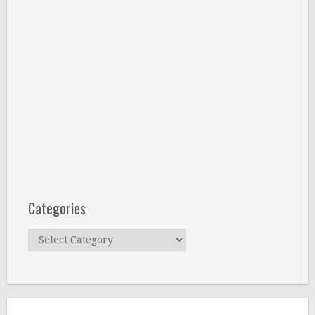
Categories
Categories