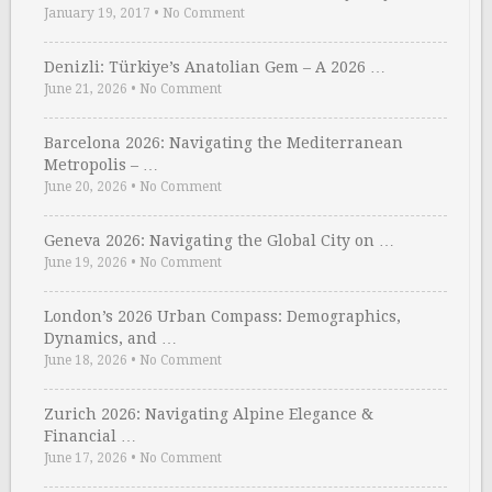
January 19, 2017
•
No Comment
Denizli: Türkiye’s Anatolian Gem – A 2026 …
June 21, 2026
•
No Comment
Barcelona 2026: Navigating the Mediterranean
Metropolis – …
June 20, 2026
•
No Comment
Geneva 2026: Navigating the Global City on …
June 19, 2026
•
No Comment
London’s 2026 Urban Compass: Demographics,
Dynamics, and …
June 18, 2026
•
No Comment
Zurich 2026: Navigating Alpine Elegance &
Financial …
June 17, 2026
•
No Comment