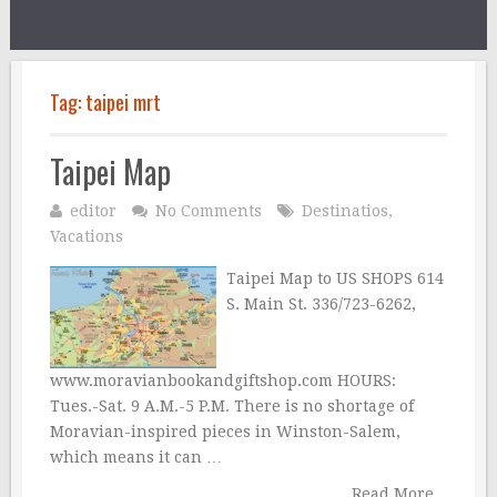
Tag:
taipei mrt
Taipei Map
editor
No Comments
Destinatios
,
Vacations
Taipei Map to US SHOPS 614
S. Main St. 336/723-6262,
www.moravianbookandgiftshop.com HOURS:
Tues.-Sat. 9 A.M.-5 P.M. There is no shortage of
Moravian-inspired pieces in Winston-Salem,
which means it can …
Read More...