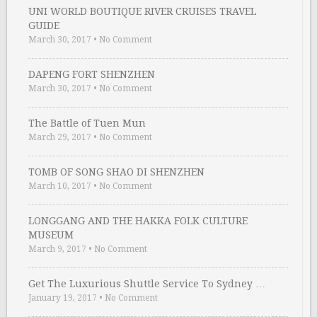
UNI WORLD BOUTIQUE RIVER CRUISES TRAVEL
GUIDE
March 30, 2017
•
No Comment
DAPENG FORT SHENZHEN
March 30, 2017
•
No Comment
The Battle of Tuen Mun
March 29, 2017
•
No Comment
TOMB OF SONG SHAO DI SHENZHEN
March 10, 2017
•
No Comment
LONGGANG AND THE HAKKA FOLK CULTURE
MUSEUM
March 9, 2017
•
No Comment
Get The Luxurious Shuttle Service To Sydney …
January 19, 2017
•
No Comment