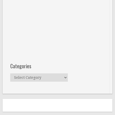
Categories
Categories