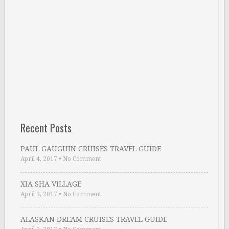
Recent Posts
PAUL GAUGUIN CRUISES TRAVEL GUIDE
April 4, 2017
•
No Comment
XIA SHA VILLAGE
April 3, 2017
•
No Comment
ALASKAN DREAM CRUISES TRAVEL GUIDE