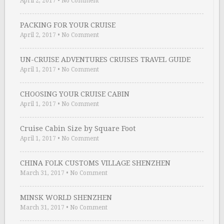
April 2, 2017
•
No Comment
PACKING FOR YOUR CRUISE
April 2, 2017
•
No Comment
UN-CRUISE ADVENTURES CRUISES TRAVEL GUIDE
April 1, 2017
•
No Comment
CHOOSING YOUR CRUISE CABIN
April 1, 2017
•
No Comment
Cruise Cabin Size by Square Foot
April 1, 2017
•
No Comment
CHINA FOLK CUSTOMS VILLAGE SHENZHEN
March 31, 2017
•
No Comment
MINSK WORLD SHENZHEN
March 31, 2017
•
No Comment