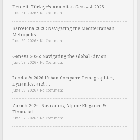
Denizli: Türkiye’s Anatolian Gem – A 2026 …
June 21, 2026
•
No Comment
Barcelona 2026: Navigating the Mediterranean
Metropolis – …
June 20, 2026
•
No Comment
Geneva 2026: Navigating the Global City on …
June 19, 2026
•
No Comment
London’s 2026 Urban Compass: Demographics,
Dynamics, and …
June 18, 2026
•
No Comment
Zurich 2026: Navigating Alpine Elegance &
Financial …
June 17, 2026
•
No Comment