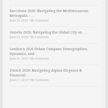
Barcelona 2026: Navigating the Mediterranean
Metropolis – …
June 20, 2026
•
No Comment
Geneva 2026: Navigating the Global City on …
June 19, 2026
•
No Comment
London’s 2026 Urban Compass: Demographics,
Dynamics, and …
June 18, 2026
•
No Comment
Zurich 2026: Navigating Alpine Elegance &
Financial …
June 17, 2026
•
No Comment