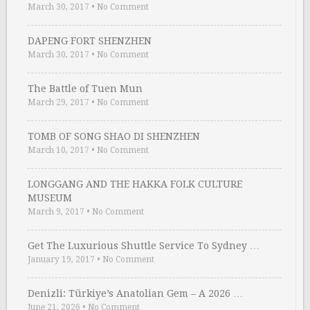
March 30, 2017
•
No Comment
DAPENG FORT SHENZHEN
March 30, 2017
•
No Comment
The Battle of Tuen Mun
March 29, 2017
•
No Comment
TOMB OF SONG SHAO DI SHENZHEN
March 10, 2017
•
No Comment
LONGGANG AND THE HAKKA FOLK CULTURE
MUSEUM
March 9, 2017
•
No Comment
Get The Luxurious Shuttle Service To Sydney …
January 19, 2017
•
No Comment
Denizli: Türkiye’s Anatolian Gem – A 2026 …
June 21, 2026
•
No Comment