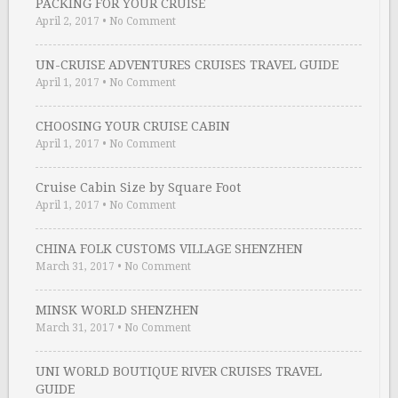
PACKING FOR YOUR CRUISE
April 2, 2017
•
No Comment
UN-CRUISE ADVENTURES CRUISES TRAVEL GUIDE
April 1, 2017
•
No Comment
CHOOSING YOUR CRUISE CABIN
April 1, 2017
•
No Comment
Cruise Cabin Size by Square Foot
April 1, 2017
•
No Comment
CHINA FOLK CUSTOMS VILLAGE SHENZHEN
March 31, 2017
•
No Comment
MINSK WORLD SHENZHEN
March 31, 2017
•
No Comment
UNI WORLD BOUTIQUE RIVER CRUISES TRAVEL
GUIDE