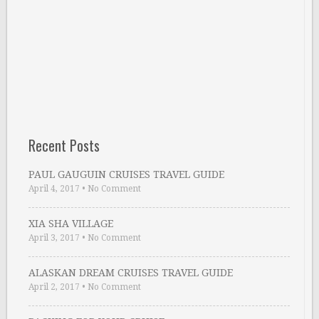
Recent Posts
PAUL GAUGUIN CRUISES TRAVEL GUIDE
April 4, 2017
•
No Comment
XIA SHA VILLAGE
April 3, 2017
•
No Comment
ALASKAN DREAM CRUISES TRAVEL GUIDE
April 2, 2017
•
No Comment