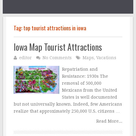
Tag:
top tourist attractions in iowa
Iowa Map Tourist Attractions
editor
No Comments
Maps
,
Vacations
Repatriation and
Resistance: 1930s The
removal of 500,000
Mexicans from the United
States is well documented
but not universally known. Indeed, few Americans
realize that approximately 250,000 U.S. citizens …
Read More...