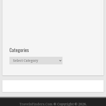
Categories
Categories
TravelsFinders.Com ®
Copyright © 2026.