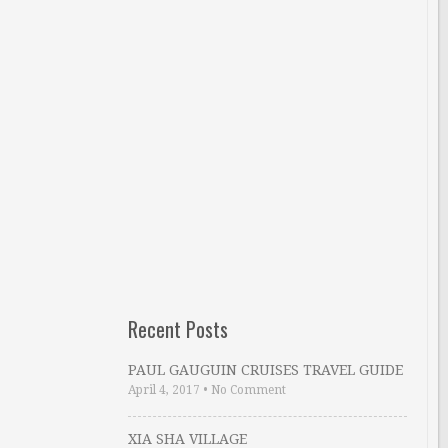
Recent Posts
PAUL GAUGUIN CRUISES TRAVEL GUIDE
April 4, 2017
•
No Comment
XIA SHA VILLAGE