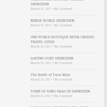
SHENZHEN
March 31, 2017
•
No Comment
MINSK WORLD SHENZHEN
March 31, 2017
•
No Comment
UNI WORLD BOUTIQUE RIVER CRUISES
TRAVEL GUIDE
March 30, 2017
•
No Comment
DAPENG FORT SHENZHEN
March 30, 2017
•
No Comment
The Battle of Tuen Mun
March 29, 2017
•
No Comment
TOMB OF SONG SHAO DI SHENZHEN
March 10, 2017
•
No Comment