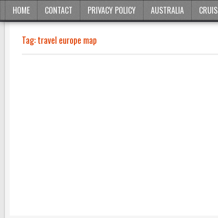
HOME
CONTACT
PRIVACY POLICY
AUSTRALIA
CRUIS
Tag:
travel europe map