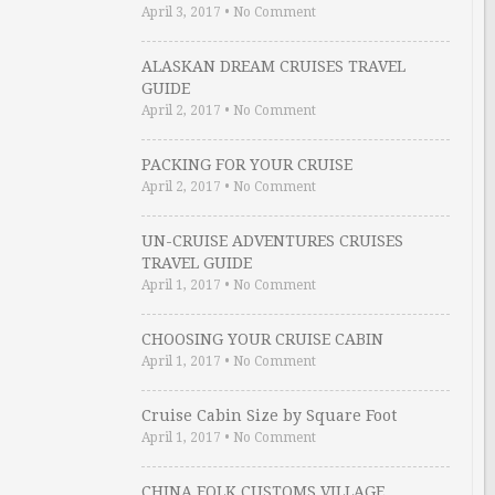
April 3, 2017
•
No Comment
ALASKAN DREAM CRUISES TRAVEL
GUIDE
April 2, 2017
•
No Comment
PACKING FOR YOUR CRUISE
April 2, 2017
•
No Comment
UN-CRUISE ADVENTURES CRUISES
TRAVEL GUIDE
April 1, 2017
•
No Comment
CHOOSING YOUR CRUISE CABIN
April 1, 2017
•
No Comment
Cruise Cabin Size by Square Foot
April 1, 2017
•
No Comment
CHINA FOLK CUSTOMS VILLAGE