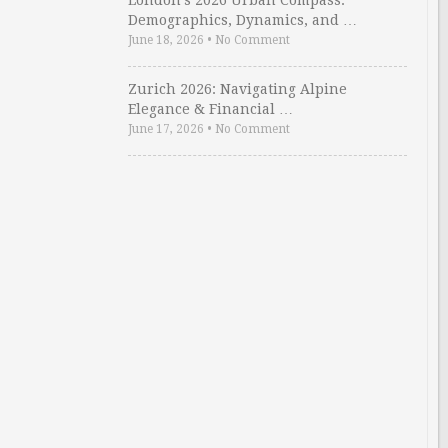
London’s 2026 Urban Compass:
Demographics, Dynamics, and …
June 18, 2026
•
No Comment
Zurich 2026: Navigating Alpine
Elegance & Financial …
June 17, 2026
•
No Comment