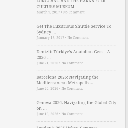
LONGGANG AND THE HAKKA FOLK
CULTURE MUSEUM
March 9, 2017
•
No Comment
Get The Luxurious Shuttle Service To
Sydney …
January 19, 2017
•
No Comment
Denizli: Türkiye’s Anatolian Gem – A
2026 …
June 21, 2026
•
No Comment
Barcelona 2026: Navigating the
Mediterranean Metropolis – …
June 20, 2026
•
No Comment
Geneva 2026: Navigating the Global City
on …
June 19, 2026
•
No Comment