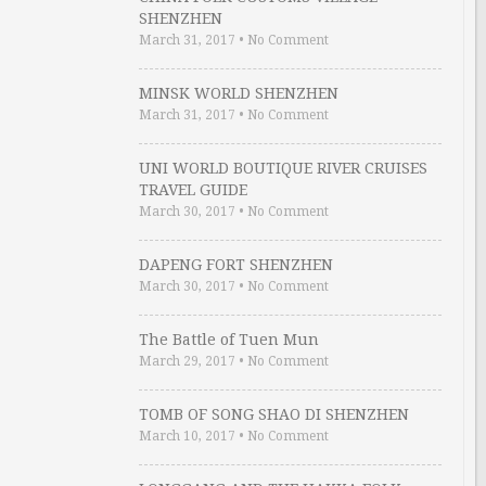
SHENZHEN
March 31, 2017
•
No Comment
MINSK WORLD SHENZHEN
March 31, 2017
•
No Comment
UNI WORLD BOUTIQUE RIVER CRUISES
TRAVEL GUIDE
March 30, 2017
•
No Comment
DAPENG FORT SHENZHEN
March 30, 2017
•
No Comment
The Battle of Tuen Mun
March 29, 2017
•
No Comment
TOMB OF SONG SHAO DI SHENZHEN
March 10, 2017
•
No Comment