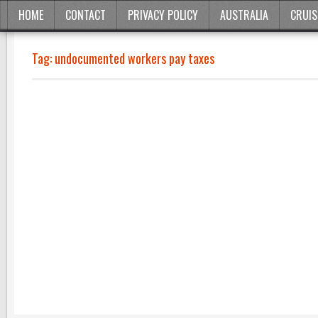
HOME
CONTACT
PRIVACY POLICY
AUSTRALIA
CRUIS
Tag:
undocumented workers pay taxes