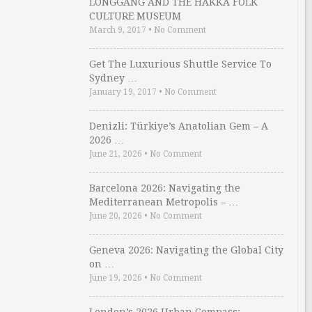
LONGGANG AND THE HAKKA FOLK
CULTURE MUSEUM
March 9, 2017
•
No Comment
Get The Luxurious Shuttle Service To
Sydney …
January 19, 2017
•
No Comment
Denizli: Türkiye’s Anatolian Gem – A
2026 …
June 21, 2026
•
No Comment
Barcelona 2026: Navigating the
Mediterranean Metropolis – …
June 20, 2026
•
No Comment
Geneva 2026: Navigating the Global City
on …
June 19, 2026
•
No Comment