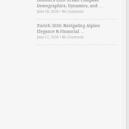
London’s 2026 Urban Compass:
Demographics, Dynamics, and …
June 18, 2026
•
No Comment
Zurich 2026: Navigating Alpine
Elegance & Financial …
June 17, 2026
•
No Comment