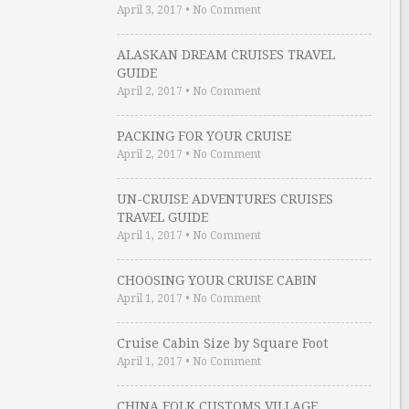
April 3, 2017
•
No Comment
ALASKAN DREAM CRUISES TRAVEL
GUIDE
April 2, 2017
•
No Comment
PACKING FOR YOUR CRUISE
April 2, 2017
•
No Comment
UN-CRUISE ADVENTURES CRUISES
TRAVEL GUIDE
April 1, 2017
•
No Comment
CHOOSING YOUR CRUISE CABIN
April 1, 2017
•
No Comment
Cruise Cabin Size by Square Foot
April 1, 2017
•
No Comment
CHINA FOLK CUSTOMS VILLAGE