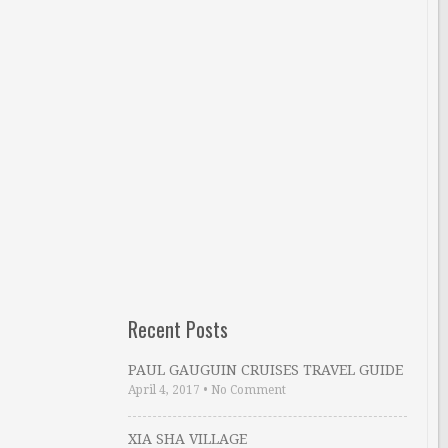
Recent Posts
PAUL GAUGUIN CRUISES TRAVEL GUIDE
April 4, 2017
•
No Comment
XIA SHA VILLAGE