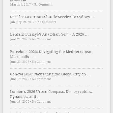
March 9, 2017
•
No Comment
Get The Luxurious Shuttle Service To Sydney …
January 19, 2017
•
No Comment
Denizli: Türkiye’s Anatolian Gem – A 2026 …
June 21, 2026
•
No Comment
Barcelona 2026: Navigating the Mediterranean
Metropolis – …
June 20, 2026
•
No Comment
Geneva 2026: Navigating the Global City on …
June 19, 2026
•
No Comment
London’s 2026 Urban Compass: Demographics,
Dynamics, and …
June 18, 2026
•
No Comment