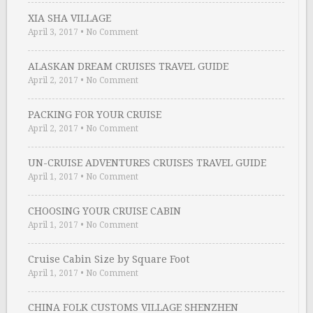
XIA SHA VILLAGE
April 3, 2017
•
No Comment
ALASKAN DREAM CRUISES TRAVEL GUIDE
April 2, 2017
•
No Comment
PACKING FOR YOUR CRUISE
April 2, 2017
•
No Comment
UN-CRUISE ADVENTURES CRUISES TRAVEL GUIDE
April 1, 2017
•
No Comment
CHOOSING YOUR CRUISE CABIN
April 1, 2017
•
No Comment
Cruise Cabin Size by Square Foot
April 1, 2017
•
No Comment
CHINA FOLK CUSTOMS VILLAGE SHENZHEN