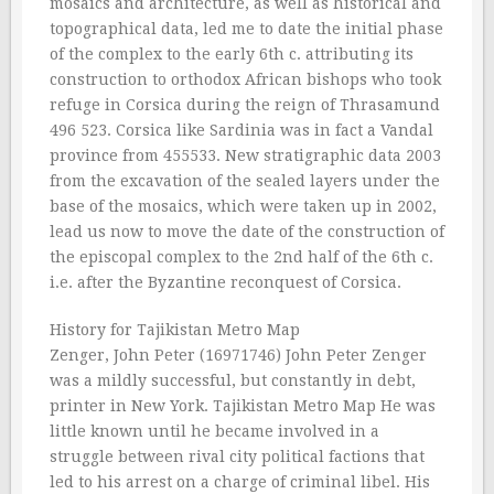
mosaics and architecture, as well as historical and
topographical data, led me to date the initial phase
of the complex to the early 6th c. attributing its
construction to orthodox African bishops who took
refuge in Corsica during the reign of Thrasamund
496 523. Corsica like Sardinia was in fact a Vandal
province from 455533. New stratigraphic data 2003
from the excavation of the sealed layers under the
base of the mosaics, which were taken up in 2002,
lead us now to move the date of the construction of
the episcopal complex to the 2nd half of the 6th c.
i.e. after the Byzantine reconquest of Corsica.
History for Tajikistan Metro Map
Zenger, John Peter (16971746) John Peter Zenger
was a mildly successful, but constantly in debt,
printer in New York. Tajikistan Metro Map He was
little known until he became involved in a
struggle between rival city political factions that
led to his arrest on a charge of criminal libel. His