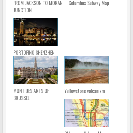
FROM JACKSON TO MORAN
Columbus Subway Map
JUNCTION
PORTOFINO SHENZHEN
MONT DES ARTS OF
Yellowstone volcanism
BRUSSEL