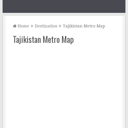
Home
Destinatios
Tajikistan Metro Map
Tajikistan Metro Map