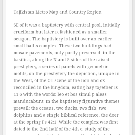
Tajikistan Metro Map and Country Region
SE of it was a baptistery with central pool, initially
cruciform but later refashioned as a smaller
octagon. The baptistery is built over an earlier
small baths complex. These two buildings had
mosaic pavements, only partly preserved: in the
basilica, along the N and S sides of the raised
presbytery, a series of panels with geometric
motifs; on the presbytery the depiction, unique in
the West, of the OT scene of the lion and ox
reconciled in the kingdom, eating hay together Is
11:6 with the words: leo et bos simul p aleas
manducabunt. In the baptistery figurative themes
prevail: the oceans, two ducks, two fish, two
dolphins and a single biblical reference, the deer
at the spring Ps 42:1. While the complex was first
dated to the 2nd half of the 4th c. study of the