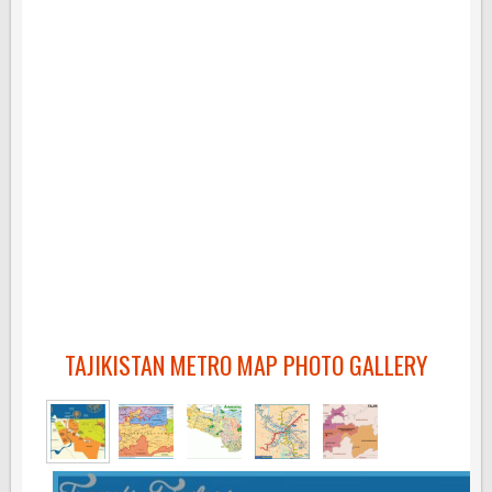
TAJIKISTAN METRO MAP PHOTO GALLERY