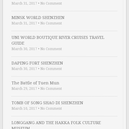
March 31, 2017
•
No Comment
MINSK WORLD SHENZHEN
March 31, 2017
•
No Comment
UNI WORLD BOUTIQUE RIVER CRUISES TRAVEL
GUIDE
March 30, 2017
•
No Comment
DAPENG FORT SHENZHEN
March 30, 2017
•
No Comment
The Battle of Tuen Mun
March 29, 2017
•
No Comment
TOMB OF SONG SHAO DI SHENZHEN
March 10, 2017
•
No Comment
LONGGANG AND THE HAKKA FOLK CULTURE
MUSEUM