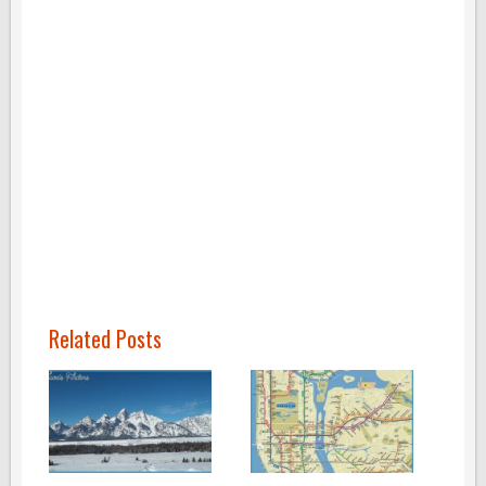
Related Posts