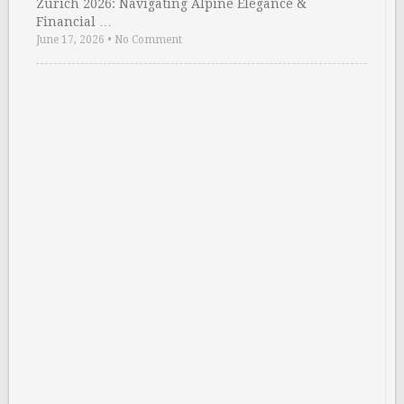
Zurich 2026: Navigating Alpine Elegance &
Financial …
June 17, 2026
•
No Comment