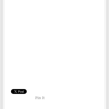
Pin It