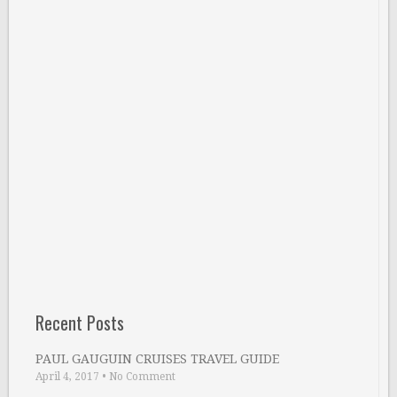
Recent Posts
PAUL GAUGUIN CRUISES TRAVEL GUIDE
April 4, 2017
•
No Comment