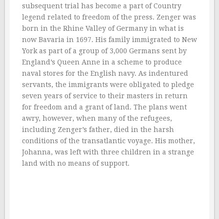
subsequent trial has become a part of Country
legend related to freedom of the press. Zenger was
born in the Rhine Valley of Germany in what is
now Bavaria in 1697. His family immigrated to New
York as part of a group of 3,000 Germans sent by
England’s Queen Anne in a scheme to produce
naval stores for the English navy. As indentured
servants, the immigrants were obligated to pledge
seven years of service to their masters in return
for freedom and a grant of land. The plans went
awry, however, when many of the refugees,
including Zenger’s father, died in the harsh
conditions of the transatlantic voyage. His mother,
Johanna, was left with three children in a strange
land with no means of support.