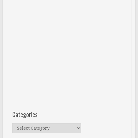
Categories
Categories