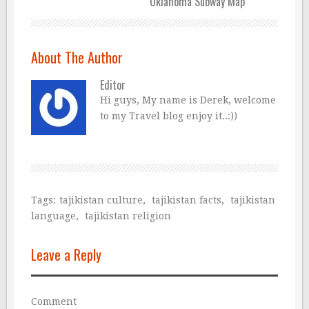
Oklahoma Subway Map
About The Author
Editor
Hi guys, My name is Derek, welcome
to my Travel blog enjoy it..:))
Tags:
tajikistan culture
,
tajikistan facts
,
tajikistan
language
,
tajikistan religion
Leave a Reply
Comment