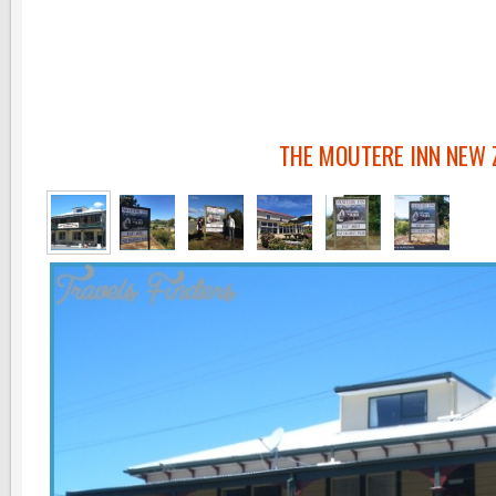
THE MOUTERE INN NEW 