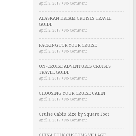
April 3, 2017
•
No Comment
ALASKAN DREAM CRUISES TRAVEL
GUIDE
April 2, 2017
•
No Comment
PACKING FOR YOUR CRUISE
April 2, 2017
•
No Comment
UN-CRUISE ADVENTURES CRUISES
TRAVEL GUIDE
April 1, 2017
•
No Comment
CHOOSING YOUR CRUISE CABIN
April 1, 2017
•
No Comment
Cruise Cabin Size by Square Foot
April 1, 2017
•
No Comment
CHINA FOLK CUSTOMS VILLAGE