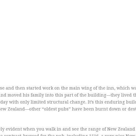
use and then started work on the main wing of the inn, which w
nd moved his family into this part of the building—they lived t
today with only limited structural change. It’s this enduring buil
n New Zealand—other “oldest pubs” have been burnt down or des
ely evident when you walk in and see the range of New Zealand 
are contract-brewed for the pub, including 1516, a very nice Ne