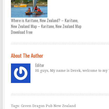
Where is Karitane, New Zealand? – Karitane,
New Zealand Map – Karitane, New Zealand Map
Download Free
About The Author
Editor
Hi guys, My name is Derek, welcome to my Tr
Tags:
Green Dragon Pub New Zealand