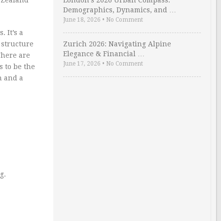
London’s 2026 Urban Compass:
Demographics, Dynamics, and …
June 18, 2026
•
No Comment
 It’s a
 structure
Zurich 2026: Navigating Alpine
Elegance & Financial …
There are
June 17, 2026
•
No Comment
 to be the
h and a
g.