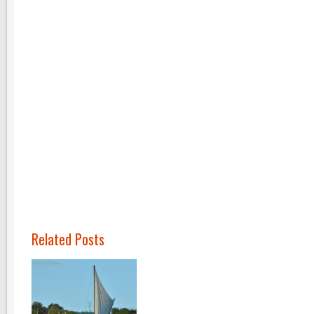
Related Posts