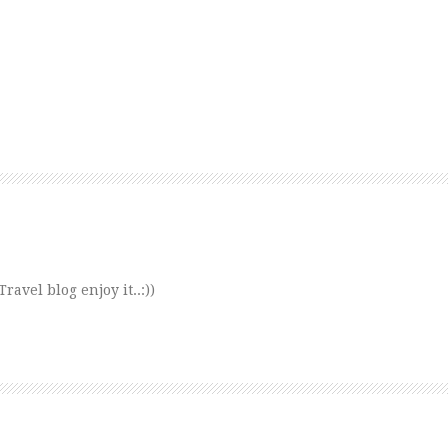
avel blog enjoy it..:))