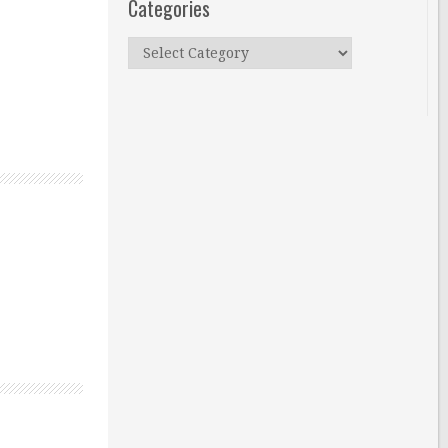
Categories
Categories