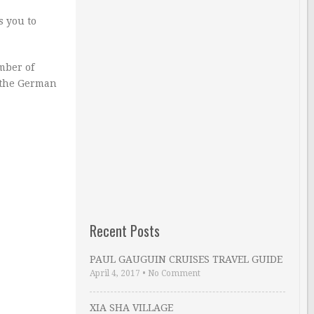
s you to
mber of
s the German
Recent Posts
PAUL GAUGUIN CRUISES TRAVEL GUIDE
April 4, 2017
•
No Comment
XIA SHA VILLAGE