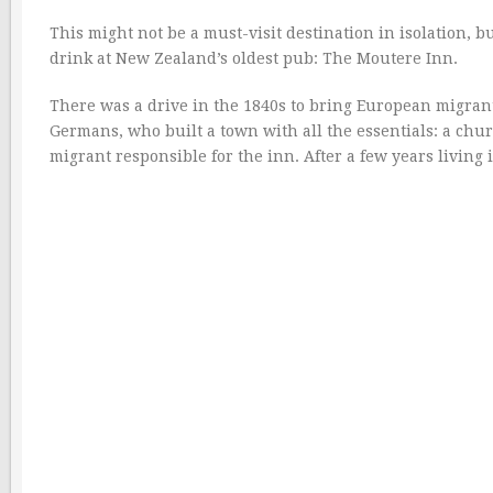
This might not be a must-visit destination in isolation, bu
drink at New Zealand’s oldest pub: The Moutere Inn.
There was a drive in the 1840s to bring European migrant
Germans, who built a town with all the essentials: a chu
migrant responsible for the inn. After a few years living