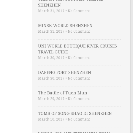
SHENZHEN
March 31, 2017
•
No Comment
MINSK WORLD SHENZHEN
March 31, 2017
•
No Comment
UNI WORLD BOUTIQUE RIVER CRUISES
TRAVEL GUIDE
March 30, 2017
•
No Comment
DAPENG FORT SHENZHEN
March 30, 2017
•
No Comment
The Battle of Tuen Mun
March 29, 2017
•
No Comment
TOMB OF SONG SHAO DI SHENZHEN
March 10, 2017
•
No Comment