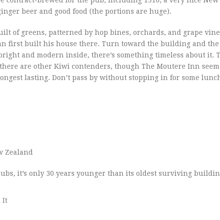
ginger beer and good food (the portions are huge).
uilt of greens, patterned by hop bines, orchards, and grape vines.
first built his house there. Turn toward the building and the
s bright and modern inside, there’s something timeless about it. 
there are other Kiwi contenders, though The Moutere Inn seems
longest lasting. Don’t pass by without stopping in for some lunc
w Zealand
ubs, it’s only 30 years younger than its oldest surviving buildin
 It