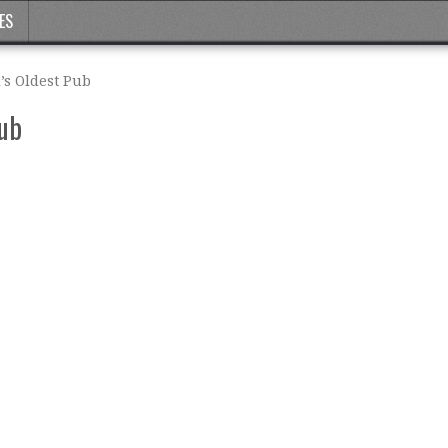
ES
s Oldest Pub
Pub