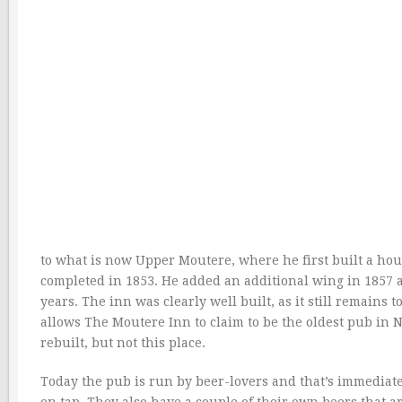
to what is now Upper Moutere, where he first built a ho
completed in 1853. He added an additional wing in 1857 a
years. The inn was clearly well built, as it still remains 
allows The Moutere Inn to claim to be the oldest pub i
rebuilt, but not this place.
Today the pub is run by beer-lovers and that’s immediat
on tap. They also have a couple of their own beers that 