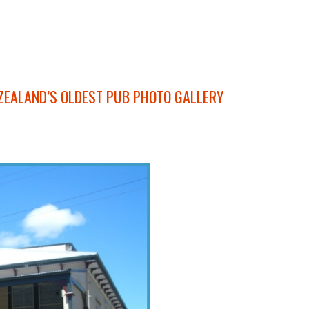
ZEALAND’S OLDEST PUB PHOTO GALLERY