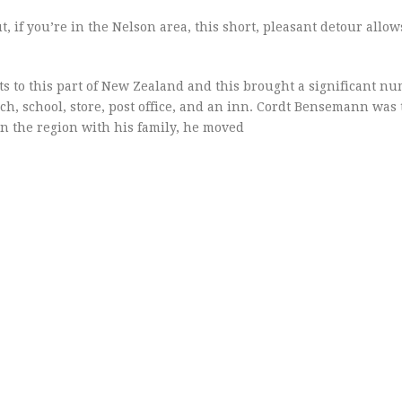
t, if you’re in the Nelson area, this short, pleasant detour allow
s to this part of New Zealand and this brought a significant nu
rch, school, store, post office, and an inn. Cordt Bensemann wa
 in the region with his family, he moved