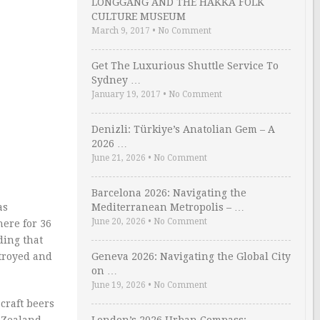
LONGGANG AND THE HAKKA FOLK
CULTURE MUSEUM
March 9, 2017
•
No Comment
Get The Luxurious Shuttle Service To
Sydney …
January 19, 2017
•
No Comment
Denizli: Türkiye’s Anatolian Gem – A
2026 …
June 21, 2026
•
No Comment
Barcelona 2026: Navigating the
as
Mediterranean Metropolis – …
June 20, 2026
•
No Comment
here for 36
ding that
troyed and
Geneva 2026: Navigating the Global City
on …
June 19, 2026
•
No Comment
craft beers
w Zealand