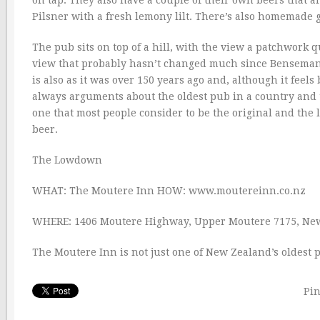
Pilsner with a fresh lemony lilt. There’s also homemade 
The pub sits on top of a hill, with the view a patchwork q
view that probably hasn’t changed much since Bensemann 
is also as it was over 150 years ago and, although it feel
always arguments about the oldest pub in a country and 
one that most people consider to be the original and the 
beer.
The Lowdown
WHAT: The Moutere Inn HOW: www.moutereinn.co.nz
WHERE: 1406 Moutere Highway, Upper Moutere 7175, Ne
The Moutere Inn is not just one of New Zealand’s oldest p
Pin