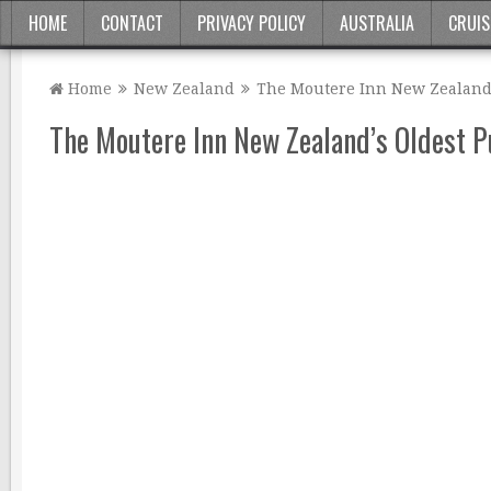
HOME
CONTACT
PRIVACY POLICY
AUSTRALIA
CRUIS
Home
New Zealand
The Moutere Inn New Zealand’
The Moutere Inn New Zealand’s Oldest 