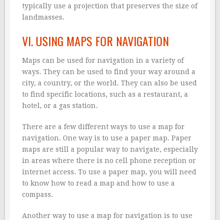
typically use a projection that preserves the size of
landmasses.
VI. USING MAPS FOR NAVIGATION
Maps can be used for navigation in a variety of
ways. They can be used to find your way around a
city, a country, or the world. They can also be used
to find specific locations, such as a restaurant, a
hotel, or a gas station.
There are a few different ways to use a map for
navigation. One way is to use a paper map. Paper
maps are still a popular way to navigate, especially
in areas where there is no cell phone reception or
internet access. To use a paper map, you will need
to know how to read a map and how to use a
compass.
Another way to use a map for navigation is to use