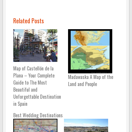
Related Posts
Map of Castellón de la
Plana – Your Complete
Madawaska A Map of the
Guide to The Most
Land and People
Beautiful and
Unforgettable Destination
in Spain
Best Wedding Destinations