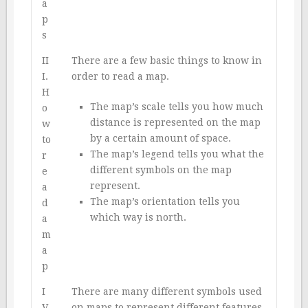
a
p
s
II
There are a few basic things to know in
I.
order to read a map.
H
The map’s scale tells you how much
o
distance is represented on the map
w
by a certain amount of space.
to
The map’s legend tells you what the
r
different symbols on the map
e
represent.
a
The map’s orientation tells you
d
which way is north.
a
m
a
p
I
There are many different symbols used
V.
on maps to represent different features.