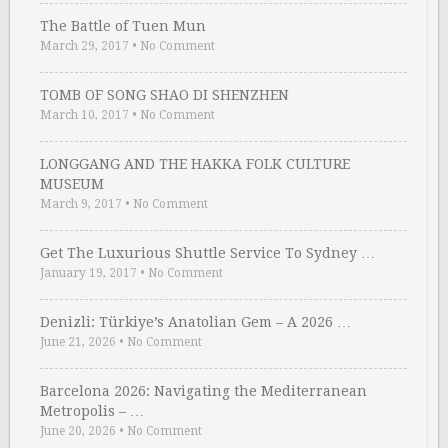
The Battle of Tuen Mun
March 29, 2017
•
No Comment
TOMB OF SONG SHAO DI SHENZHEN
March 10, 2017
•
No Comment
LONGGANG AND THE HAKKA FOLK CULTURE
MUSEUM
March 9, 2017
•
No Comment
Get The Luxurious Shuttle Service To Sydney …
January 19, 2017
•
No Comment
Denizli: Türkiye’s Anatolian Gem – A 2026 …
June 21, 2026
•
No Comment
Barcelona 2026: Navigating the Mediterranean
Metropolis – …
June 20, 2026
•
No Comment