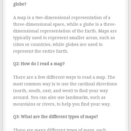
globe?
A map is a two-dimensional representation of a
three-dimensional space, while a globe is a three-
dimensional representation of the Earth. Maps are
typically used to represent smaller areas, such as
cities or countries, while globes are used to
represent the entire Earth.
Q2: How do I read a map?
There are a few different ways to read a map. The
most common way is to use the cardinal directions
(north, south, east, and west) to find your way
around. You can also use landmarks, such as
mountains or rivers, to help you find your way.
Q3: What are the different types of maps?
There are many different types of maps, each