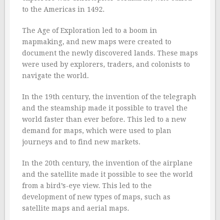
to the Americas in 1492.
The Age of Exploration led to a boom in
mapmaking, and new maps were created to
document the newly discovered lands. These maps
were used by explorers, traders, and colonists to
navigate the world.
In the 19th century, the invention of the telegraph
and the steamship made it possible to travel the
world faster than ever before. This led to a new
demand for maps, which were used to plan
journeys and to find new markets.
In the 20th century, the invention of the airplane
and the satellite made it possible to see the world
from a bird’s-eye view. This led to the
development of new types of maps, such as
satellite maps and aerial maps.