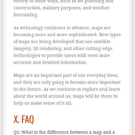
variety of other ways, such as for planning and
construction, military purposes, and weather
forecasting.
As technology continues to advance, maps are
becoming more and more sophisticated. New types
of maps are being developed that use satellite
imagery, 3D rendering, and other cutting-edge
technologies to provide users with even more
accurate and detailed information.
Maps are an important part of our everyday lives,
and they are only going to become more important
in the future. As we continue to explore and learn
about the world around us, maps will be there to
help us make sense of it all.
X. FAQ
Q1: What is the difference between a map and a