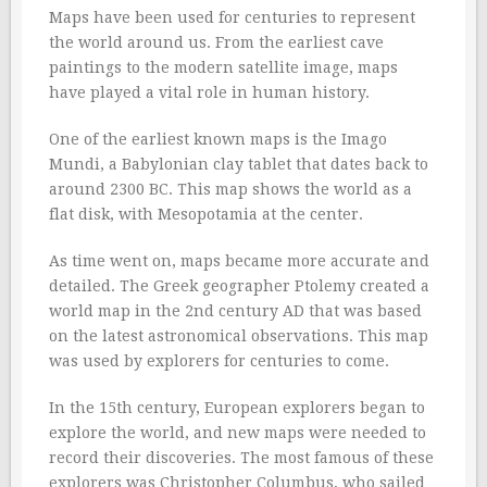
Maps have been used for centuries to represent
the world around us. From the earliest cave
paintings to the modern satellite image, maps
have played a vital role in human history.
One of the earliest known maps is the Imago
Mundi, a Babylonian clay tablet that dates back to
around 2300 BC. This map shows the world as a
flat disk, with Mesopotamia at the center.
As time went on, maps became more accurate and
detailed. The Greek geographer Ptolemy created a
world map in the 2nd century AD that was based
on the latest astronomical observations. This map
was used by explorers for centuries to come.
In the 15th century, European explorers began to
explore the world, and new maps were needed to
record their discoveries. The most famous of these
explorers was Christopher Columbus, who sailed