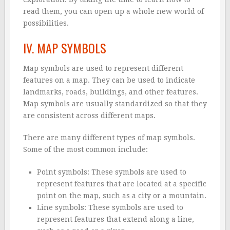
read them, you can open up a whole new world of
possibilities.
IV. MAP SYMBOLS
Map symbols are used to represent different
features on a map. They can be used to indicate
landmarks, roads, buildings, and other features.
Map symbols are usually standardized so that they
are consistent across different maps.
There are many different types of map symbols.
Some of the most common include:
Point symbols: These symbols are used to
represent features that are located at a specific
point on the map, such as a city or a mountain.
Line symbols: These symbols are used to
represent features that extend along a line,