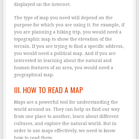
displayed on the internet.
The type of map you need will depend on the
purpose for which you are using it. For example, if
you are planning a hiking trip, you would need a
topographic map to show the elevation of the
terrain. If you are trying to find a specific address,
you would need a political map. And if you are
interested in learning about the natural and
human features of an area, you would need a
geographical map.
III. HOW TO READ A MAP
Maps are a powerful tool for understanding the
world around us. They can help us find our way
from one place to another, learn about different
cultures, and explore the natural world. But in
order to use maps effectively, we need to know
how to read them.