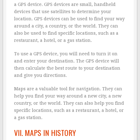
a GPS device. GPS devices are small, handheld
devices that use satellites to determine your
location. GPS devices can be used to find your way
around a city, a country, or the world. They can
also be used to find specific locations, such as a
restaurant, a hotel, or a gas station.
To use a GPS device, you will need to turn it on
and enter your destination. The GPS device will
then calculate the best route to your destination
and give you directions.
Maps are a valuable tool for navigation. They can
help you find your way around a new city, a new
country, or the world. They can also help you find
specific locations, such as a restaurant, a hotel, or
a gas station.
VII. MAPS IN HISTORY