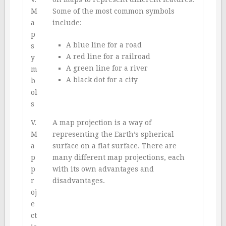
M
Some of the most common symbols
a
include:
p
A blue line for a road
s
A red line for a railroad
y
A green line for a river
m
A black dot for a city
b
ol
s
V.
A map projection is a way of
M
representing the Earth’s spherical
a
surface on a flat surface. There are
p
many different map projections, each
p
with its own advantages and
r
disadvantages.
oj
e
ct