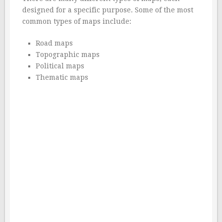
designed for a specific purpose. Some of the most
common types of maps include:
Road maps
Topographic maps
Political maps
Thematic maps