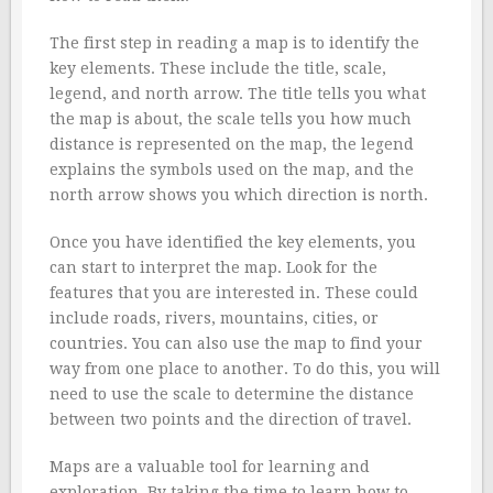
The first step in reading a map is to identify the
key elements. These include the title, scale,
legend, and north arrow. The title tells you what
the map is about, the scale tells you how much
distance is represented on the map, the legend
explains the symbols used on the map, and the
north arrow shows you which direction is north.
Once you have identified the key elements, you
can start to interpret the map. Look for the
features that you are interested in. These could
include roads, rivers, mountains, cities, or
countries. You can also use the map to find your
way from one place to another. To do this, you will
need to use the scale to determine the distance
between two points and the direction of travel.
Maps are a valuable tool for learning and
exploration. By taking the time to learn how to