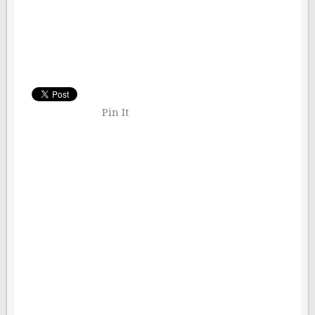
Pin It