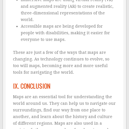
and augmented reality (AR) to create realistic,
three-dimensional representations of the
world.
Accessible maps are being developed for
people with disabilities, making it easier for
everyone to use maps.
These are just a few of the ways that maps are
changing. As technology continues to evolve, so
too will maps, becoming more and more useful
tools for navigating the world.
IX. CONCLUSION
Maps are an essential tool for understanding the
world around us. They can help us to navigate our
surroundings, find our way from one place to
another, and learn about the history and culture
of different regions. Maps are also used in a