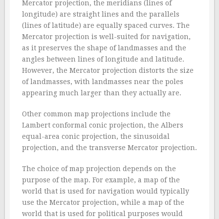
Mercator projection, the meridians (lines of
longitude) are straight lines and the parallels
(lines of latitude) are equally spaced curves. The
Mercator projection is well-suited for navigation,
as it preserves the shape of landmasses and the
angles between lines of longitude and latitude.
However, the Mercator projection distorts the size
of landmasses, with landmasses near the poles
appearing much larger than they actually are.
Other common map projections include the
Lambert conformal conic projection, the Albers
equal-area conic projection, the sinusoidal
projection, and the transverse Mercator projection.
The choice of map projection depends on the
purpose of the map. For example, a map of the
world that is used for navigation would typically
use the Mercator projection, while a map of the
world that is used for political purposes would