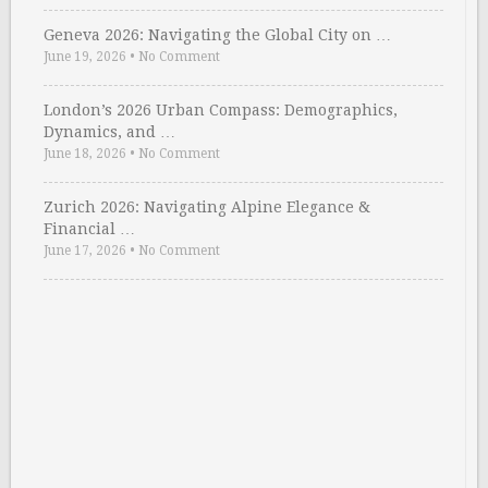
Geneva 2026: Navigating the Global City on …
June 19, 2026
•
No Comment
London’s 2026 Urban Compass: Demographics,
Dynamics, and …
June 18, 2026
•
No Comment
Zurich 2026: Navigating Alpine Elegance &
Financial …
June 17, 2026
•
No Comment