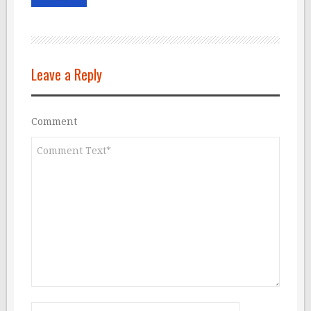
Leave a Reply
Comment