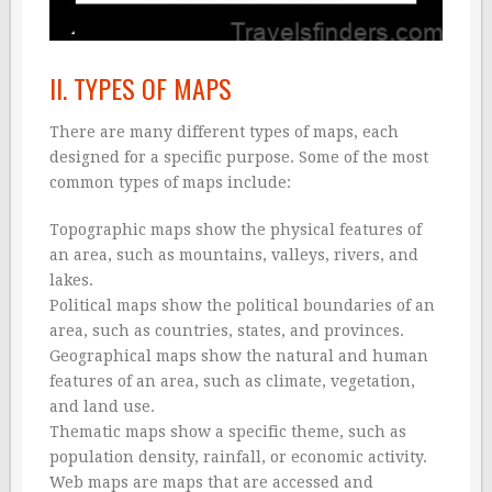
II. TYPES OF MAPS
There are many different types of maps, each
designed for a specific purpose. Some of the most
common types of maps include:
Topographic maps show the physical features of
an area, such as mountains, valleys, rivers, and
lakes.
Political maps show the political boundaries of an
area, such as countries, states, and provinces.
Geographical maps show the natural and human
features of an area, such as climate, vegetation,
and land use.
Thematic maps show a specific theme, such as
population density, rainfall, or economic activity.
Web maps are maps that are accessed and