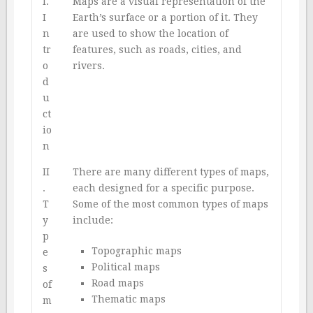
I.
Maps are a visual representation of the
I
Earth’s surface or a portion of it. They
n
are used to show the location of
tr
features, such as roads, cities, and
o
rivers.
d
u
ct
io
n
II
There are many different types of maps,
.
each designed for a specific purpose.
T
Some of the most common types of maps
y
include:
p
Topographic maps
e
Political maps
s
Road maps
of
Thematic maps
m