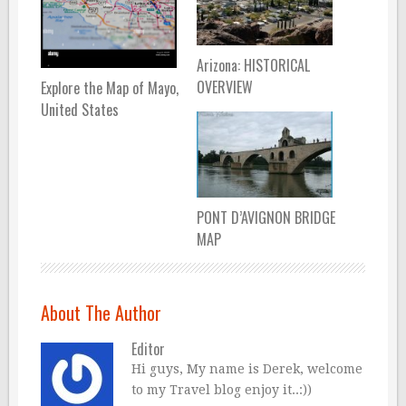
Arizona: HISTORICAL
OVERVIEW
Explore the Map of Mayo,
United States
PONT D’AVIGNON BRIDGE
MAP
About The Author
Editor
Hi guys, My name is Derek, welcome
to my Travel blog enjoy it..:))