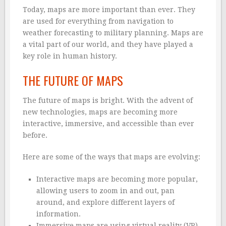
Today, maps are more important than ever. They
are used for everything from navigation to
weather forecasting to military planning. Maps are
a vital part of our world, and they have played a
key role in human history.
THE FUTURE OF MAPS
The future of maps is bright. With the advent of
new technologies, maps are becoming more
interactive, immersive, and accessible than ever
before.
Here are some of the ways that maps are evolving:
Interactive maps are becoming more popular,
allowing users to zoom in and out, pan
around, and explore different layers of
information.
Immersive maps are using virtual reality (VR)