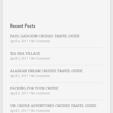
Recent Posts
PAUL GAUGUIN CRUISES TRAVEL GUIDE
April 4, 2017
•
No Comment
XIA SHA VILLAGE
April 3, 2017
•
No Comment
ALASKAN DREAM CRUISES TRAVEL GUIDE
April 2, 2017
•
No Comment
PACKING FOR YOUR CRUISE
April 2, 2017
•
No Comment
UN-CRUISE ADVENTURES CRUISES TRAVEL GUIDE
April 1, 2017
•
No Comment