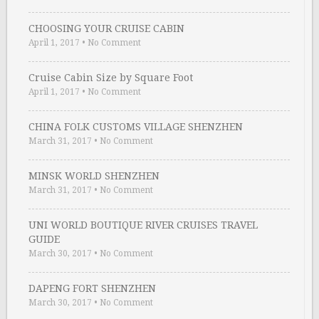
CHOOSING YOUR CRUISE CABIN
April 1, 2017
•
No Comment
Cruise Cabin Size by Square Foot
April 1, 2017
•
No Comment
CHINA FOLK CUSTOMS VILLAGE SHENZHEN
March 31, 2017
•
No Comment
MINSK WORLD SHENZHEN
March 31, 2017
•
No Comment
UNI WORLD BOUTIQUE RIVER CRUISES TRAVEL
GUIDE
March 30, 2017
•
No Comment
DAPENG FORT SHENZHEN
March 30, 2017
•
No Comment