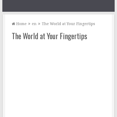
Home
en
The World at Your Fingertips
The World at Your Fingertips