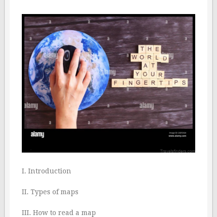
I. Introduction
II. Types of maps
III. How to read a map