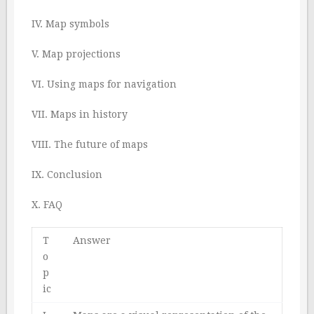
IV. Map symbols
V. Map projections
VI. Using maps for navigation
VII. Maps in history
VIII. The future of maps
IX. Conclusion
X. FAQ
T
Answer
o
p
ic