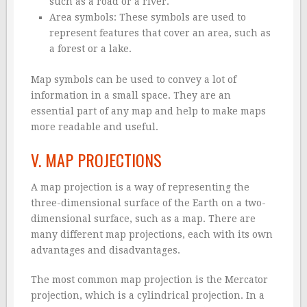
such as a road or a river.
Area symbols: These symbols are used to
represent features that cover an area, such as
a forest or a lake.
Map symbols can be used to convey a lot of
information in a small space. They are an
essential part of any map and help to make maps
more readable and useful.
V. MAP PROJECTIONS
A map projection is a way of representing the
three-dimensional surface of the Earth on a two-
dimensional surface, such as a map. There are
many different map projections, each with its own
advantages and disadvantages.
The most common map projection is the Mercator
projection, which is a cylindrical projection. In a