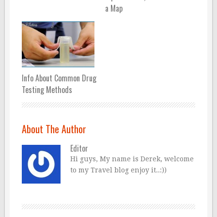
a Map
Info About Common Drug
Testing Methods
About The Author
Editor
Hi guys, My name is Derek, welcome
to my Travel blog enjoy it..:))