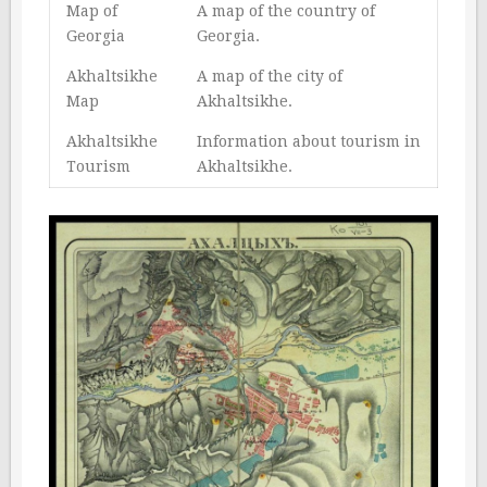
Map of
A map of the country of
Georgia
Georgia.
Akhaltsikhe
A map of the city of
Map
Akhaltsikhe.
Akhaltsikhe
Information about tourism in
Tourism
Akhaltsikhe.