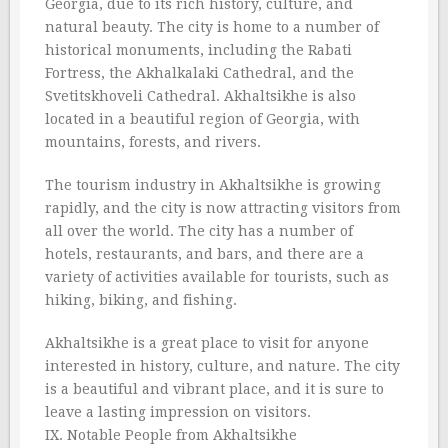
Georgia, due to its rich history, culture, and
natural beauty. The city is home to a number of
historical monuments, including the Rabati
Fortress, the Akhalkalaki Cathedral, and the
Svetitskhoveli Cathedral. Akhaltsikhe is also
located in a beautiful region of Georgia, with
mountains, forests, and rivers.
The tourism industry in Akhaltsikhe is growing
rapidly, and the city is now attracting visitors from
all over the world. The city has a number of
hotels, restaurants, and bars, and there are a
variety of activities available for tourists, such as
hiking, biking, and fishing.
Akhaltsikhe is a great place to visit for anyone
interested in history, culture, and nature. The city
is a beautiful and vibrant place, and it is sure to
leave a lasting impression on visitors.
IX. Notable People from Akhaltsikhe