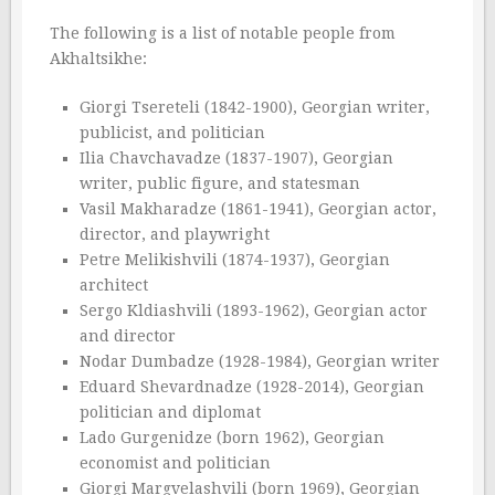
The following is a list of notable people from
Akhaltsikhe:
Giorgi Tsereteli (1842-1900), Georgian writer,
publicist, and politician
Ilia Chavchavadze (1837-1907), Georgian
writer, public figure, and statesman
Vasil Makharadze (1861-1941), Georgian actor,
director, and playwright
Petre Melikishvili (1874-1937), Georgian
architect
Sergo Kldiashvili (1893-1962), Georgian actor
and director
Nodar Dumbadze (1928-1984), Georgian writer
Eduard Shevardnadze (1928-2014), Georgian
politician and diplomat
Lado Gurgenidze (born 1962), Georgian
economist and politician
Giorgi Margvelashvili (born 1969), Georgian