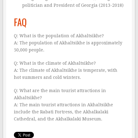
politician and President of Georgia (2013-2018)
FAQ
Q: What is the population of Akhaltsikhe?
A: The population of Akhaltsikhe is approximately
50,000 people.
Q: What is the climate of Akhaltsikhe?
A: The climate of Akhaltsikhe is temperate, with
hot summers and cold winters.
Q: What are the main tourist attractions in
Akhaltsikhe?
A: The main tourist attractions in Akhaltsikhe
include the Rabati Fortress, the Akhalkalaki
Cathedral, and the Akhalkalaki Museum.