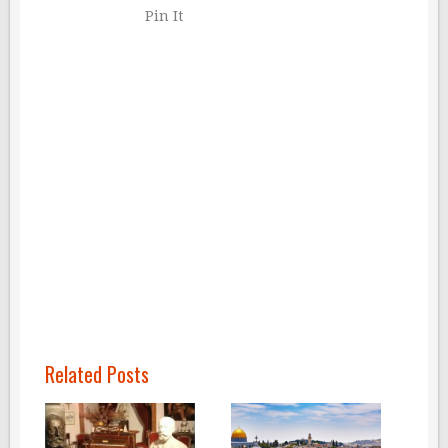
Pin It
Related Posts