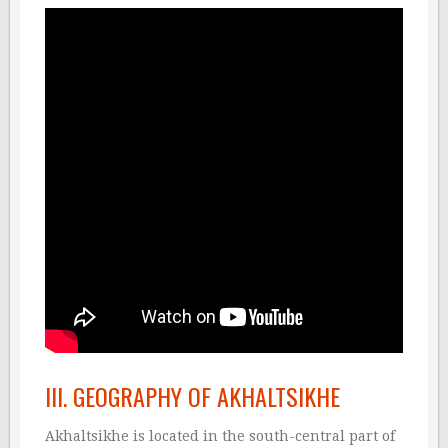
III. GEOGRAPHY OF AKHALTSIKHE
Akhaltsikhe is located in the south-central part of