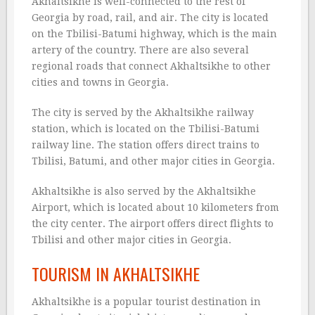
Akhaltsikhe is well-connected to the rest of
Georgia by road, rail, and air. The city is located
on the Tbilisi-Batumi highway, which is the main
artery of the country. There are also several
regional roads that connect Akhaltsikhe to other
cities and towns in Georgia.
The city is served by the Akhaltsikhe railway
station, which is located on the Tbilisi-Batumi
railway line. The station offers direct trains to
Tbilisi, Batumi, and other major cities in Georgia.
Akhaltsikhe is also served by the Akhaltsikhe
Airport, which is located about 10 kilometers from
the city center. The airport offers direct flights to
Tbilisi and other major cities in Georgia.
TOURISM IN AKHALTSIKHE
Akhaltsikhe is a popular tourist destination in