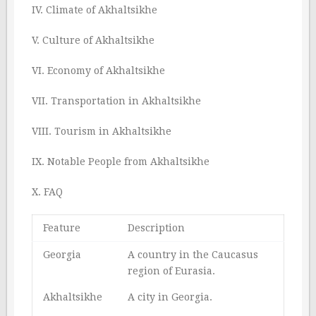
IV. Climate of Akhaltsikhe
V. Culture of Akhaltsikhe
VI. Economy of Akhaltsikhe
VII. Transportation in Akhaltsikhe
VIII. Tourism in Akhaltsikhe
IX. Notable People from Akhaltsikhe
X. FAQ
Feature
Description
Georgia
A country in the Caucasus
region of Eurasia.
Akhaltsikhe
A city in Georgia.