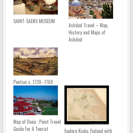
SAINT-SAENS MUSEUM
Ashdod Travel – Map,
History and Maps of
Ashdod
Pontiac c. 1720–1769
Map of Dana : Point Travel
Guide For A Tourist
Explore Kisko, Finland with