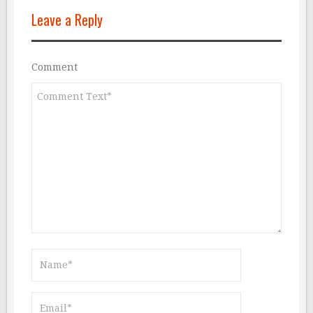
Leave a Reply
Comment