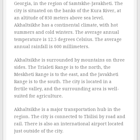
Georgia, in the region of Samtskhe-Javakheti. The
city is situated on the banks of the Kura River, at
an altitude of 850 meters above sea level.
Akhaltsikhe has a continental climate, with hot
summers and cold winters. The average annual
temperature is 12.5 degrees Celsius. The average
annual rainfall is 600 millimeters.
Akhaltsikhe is surrounded by mountains on three
sides. The Trialeti Range is to the north, the
Meskheti Range is to the east, and the Javakheti
Range is to the south. The city is located in a
fertile valley, and the surrounding area is well-
suited for agriculture.
Akhaltsikhe is a major transportation hub in the
region. The city is connected to Tbilisi by road and
rail. There is also an international airport located
just outside of the city.