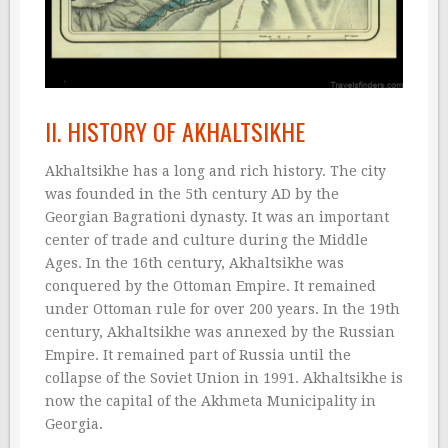
II. HISTORY OF AKHALTSIKHE
Akhaltsikhe has a long and rich history. The city
was founded in the 5th century AD by the
Georgian Bagrationi dynasty. It was an important
center of trade and culture during the Middle
Ages. In the 16th century, Akhaltsikhe was
conquered by the Ottoman Empire. It remained
under Ottoman rule for over 200 years. In the 19th
century, Akhaltsikhe was annexed by the Russian
Empire. It remained part of Russia until the
collapse of the Soviet Union in 1991. Akhaltsikhe is
now the capital of the Akhmeta Municipality in
Georgia.