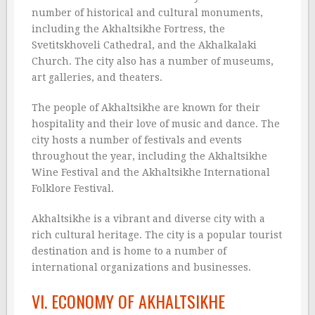
number of historical and cultural monuments,
including the Akhaltsikhe Fortress, the
Svetitskhoveli Cathedral, and the Akhalkalaki
Church. The city also has a number of museums,
art galleries, and theaters.
The people of Akhaltsikhe are known for their
hospitality and their love of music and dance. The
city hosts a number of festivals and events
throughout the year, including the Akhaltsikhe
Wine Festival and the Akhaltsikhe International
Folklore Festival.
Akhaltsikhe is a vibrant and diverse city with a
rich cultural heritage. The city is a popular tourist
destination and is home to a number of
international organizations and businesses.
VI. ECONOMY OF AKHALTSIKHE