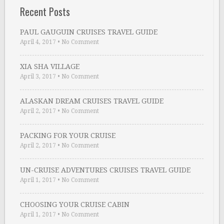
Recent Posts
PAUL GAUGUIN CRUISES TRAVEL GUIDE
April 4, 2017
•
No Comment
XIA SHA VILLAGE
April 3, 2017
•
No Comment
ALASKAN DREAM CRUISES TRAVEL GUIDE
April 2, 2017
•
No Comment
PACKING FOR YOUR CRUISE
April 2, 2017
•
No Comment
UN-CRUISE ADVENTURES CRUISES TRAVEL GUIDE
April 1, 2017
•
No Comment
CHOOSING YOUR CRUISE CABIN
April 1, 2017
•
No Comment