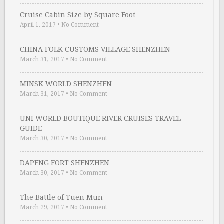
Cruise Cabin Size by Square Foot
April 1, 2017
•
No Comment
CHINA FOLK CUSTOMS VILLAGE SHENZHEN
March 31, 2017
•
No Comment
MINSK WORLD SHENZHEN
March 31, 2017
•
No Comment
UNI WORLD BOUTIQUE RIVER CRUISES TRAVEL
GUIDE
March 30, 2017
•
No Comment
DAPENG FORT SHENZHEN
March 30, 2017
•
No Comment
The Battle of Tuen Mun
March 29, 2017
•
No Comment