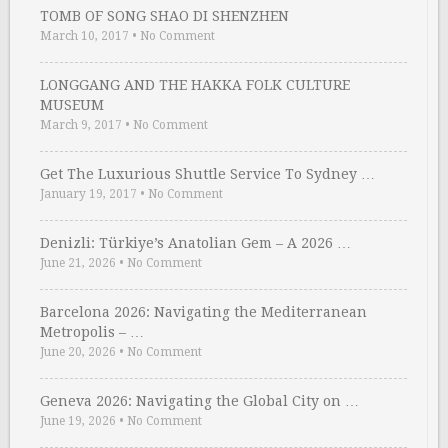
TOMB OF SONG SHAO DI SHENZHEN
March 10, 2017
•
No Comment
LONGGANG AND THE HAKKA FOLK CULTURE
MUSEUM
March 9, 2017
•
No Comment
Get The Luxurious Shuttle Service To Sydney …
January 19, 2017
•
No Comment
Denizli: Türkiye’s Anatolian Gem – A 2026 …
June 21, 2026
•
No Comment
Barcelona 2026: Navigating the Mediterranean
Metropolis – …
June 20, 2026
•
No Comment
Geneva 2026: Navigating the Global City on …
June 19, 2026
•
No Comment