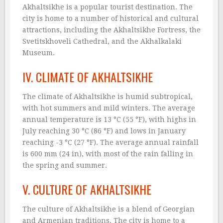
Akhaltsikhe is a popular tourist destination. The
city is home to a number of historical and cultural
attractions, including the Akhaltsikhe Fortress, the
Svetitskhoveli Cathedral, and the Akhalkalaki
Museum.
IV. CLIMATE OF AKHALTSIKHE
The climate of Akhaltsikhe is humid subtropical,
with hot summers and mild winters. The average
annual temperature is 13 °C (55 °F), with highs in
July reaching 30 °C (86 °F) and lows in January
reaching -3 °C (27 °F). The average annual rainfall
is 600 mm (24 in), with most of the rain falling in
the spring and summer.
V. CULTURE OF AKHALTSIKHE
The culture of Akhaltsikhe is a blend of Georgian
and Armenian traditions. The city is home to a