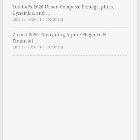
London’s 2026 Urban Compass: Demographics,
Dynamics, and …
June 18, 2026
•
No Comment
Zurich 2026: Navigating Alpine Elegance &
Financial …
June 17, 2026
•
No Comment