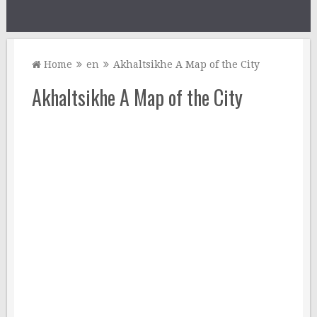
Home
en
Akhaltsikhe A Map of the City
Akhaltsikhe A Map of the City