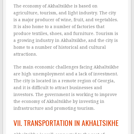
The economy of Akhaltsikhe is based on
agriculture, tourism, and light industry. The city
is a major producer of wine, fruit, and vegetables.
It is also home to a number of factories that
produce textiles, shoes, and furniture. Tourism is
a growing industry in Akhaltsikhe, and the city is
home to a number of historical and cultural
attractions.
The main economic challenges facing Akhaltsikhe
are high unemployment and a lack of investment.
The city is located in a remote region of Georgia,
and it is difficult to attract businesses and
investors. The government is working to improve
the economy of Akhaltsikhe by investing in
infrastructure and promoting tourism.
VII. TRANSPORTATION IN AKHALTSIKHE