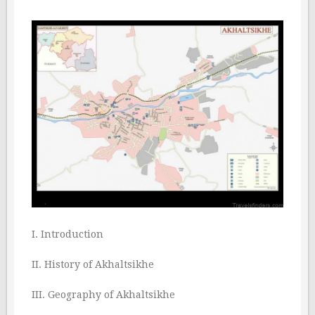
I. Introduction
II. History of Akhaltsikhe
III. Geography of Akhaltsikhe