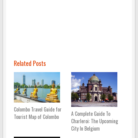
Related Posts
Colombo Travel Guide for
A Complete Guide To
Tourist Map of Colombo
Charleroi: The Upcoming
City In Belgium