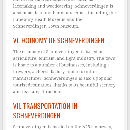
lacemaking and woodcarving. Schneverdingen is
also home to a number of museums, including the
Lüneburg Heath Museum and the
Schneverdingen Town Museum.
VI. ECONOMY OF SCHNEVERDINGEN
The economy of Schneverdingen is based on
agriculture, tourism, and light industry. The town
is home to a number of businesses, including a
brewery, a cheese factory, and a furniture
manufacturer. Schneverdingen is also a popular
tourist destination, thanks to its beautiful scenery
and its many attractions.
VII. TRANSPORTATION IN
SCHNEVERDINGEN
Schneverdingen is located on the A25 motorway,