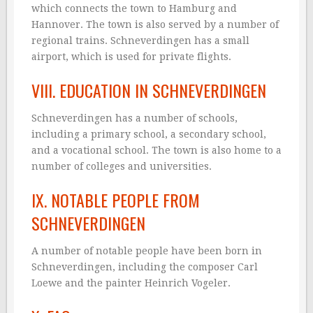
which connects the town to Hamburg and
Hannover. The town is also served by a number of
regional trains. Schneverdingen has a small
airport, which is used for private flights.
VIII. EDUCATION IN SCHNEVERDINGEN
Schneverdingen has a number of schools,
including a primary school, a secondary school,
and a vocational school. The town is also home to a
number of colleges and universities.
IX. NOTABLE PEOPLE FROM
SCHNEVERDINGEN
A number of notable people have been born in
Schneverdingen, including the composer Carl
Loewe and the painter Heinrich Vogeler.