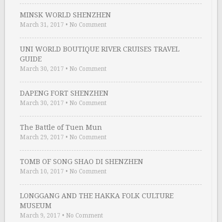
MINSK WORLD SHENZHEN
March 31, 2017
•
No Comment
UNI WORLD BOUTIQUE RIVER CRUISES TRAVEL
GUIDE
March 30, 2017
•
No Comment
DAPENG FORT SHENZHEN
March 30, 2017
•
No Comment
The Battle of Tuen Mun
March 29, 2017
•
No Comment
TOMB OF SONG SHAO DI SHENZHEN
March 10, 2017
•
No Comment
LONGGANG AND THE HAKKA FOLK CULTURE
MUSEUM
March 9, 2017
•
No Comment