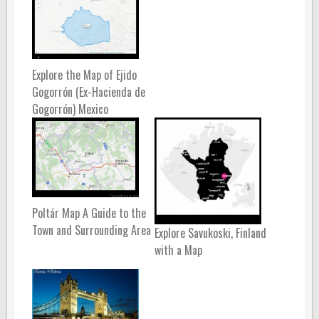
Explore the Map of Ejido
Gogorrón (Ex-Hacienda de
Gogorrón) Mexico
Poltár Map A Guide to the
Town and Surrounding Area
Explore Savukoski, Finland
with a Map