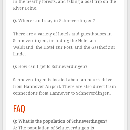
in the nearby forests, and taking a boat trip on the
River Leine.
Q: Where can I stay in Schneverdingen?
There are a variety of hotels and guesthouses in
Schneverdingen, including the Hotel am
Waldrand, the Hotel zur Post, and the Gasthof Zur
Linde.
Q: How can I get to Schneverdingen?
Schneverdingen is located about an hour’s drive
from Hannover Airport. There are also direct train
connections from Hannover to Schneverdingen.
FAQ
Q: What is the population of Schneverdingen?
A: The population of Schneverdingen is