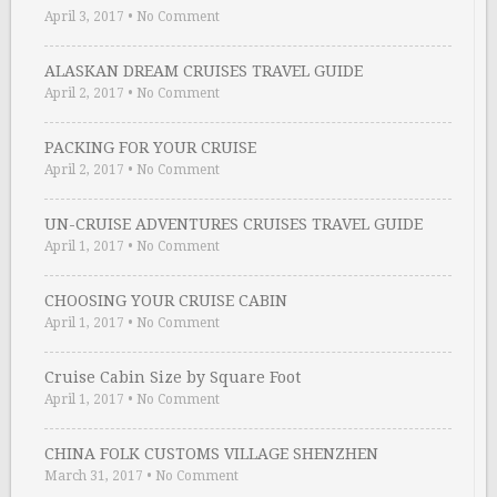
April 3, 2017
•
No Comment
ALASKAN DREAM CRUISES TRAVEL GUIDE
April 2, 2017
•
No Comment
PACKING FOR YOUR CRUISE
April 2, 2017
•
No Comment
UN-CRUISE ADVENTURES CRUISES TRAVEL GUIDE
April 1, 2017
•
No Comment
CHOOSING YOUR CRUISE CABIN
April 1, 2017
•
No Comment
Cruise Cabin Size by Square Foot
April 1, 2017
•
No Comment
CHINA FOLK CUSTOMS VILLAGE SHENZHEN
March 31, 2017
•
No Comment