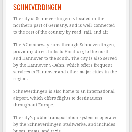
SCHNEVERDINGEN
The city of Schneverdingen is located in the
northern part of Germany, and is well-connected
to the rest of the country by road, rail, and air.
The A7 motorway runs through Schneverdingen,
providing direct links to Hamburg to the north
and Hannover to the south. The city is also served
by the Hannover S-Bahn, which offers frequent
services to Hannover and other major cities in the
region.
Schneverdingen is also home to an international
airport, which offers flights to destinations
throughout Europe.
The city’s public transportation system is operated
by the Schneverdingen Stadtwerke, and includes
buses, trams, and taxis.