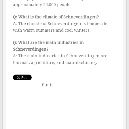
approximately 25,000 people.
Q: What is the climate of Schneverdingen?
A: The climate of Schneverdingen is temperate,
with warm summers and cool winters.
Q: What are the main industries in
Schneverdingen?
A: The main industries in Schneverdingen are
tourism, agriculture, and manufacturing.
Pin It