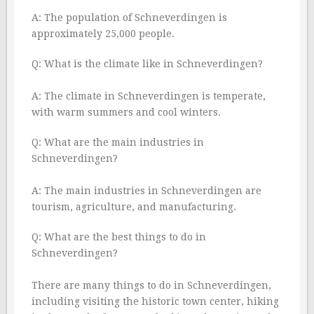
A: The population of Schneverdingen is
approximately 25,000 people.
Q: What is the climate like in Schneverdingen?
A: The climate in Schneverdingen is temperate,
with warm summers and cool winters.
Q: What are the main industries in
Schneverdingen?
A: The main industries in Schneverdingen are
tourism, agriculture, and manufacturing.
Q: What are the best things to do in
Schneverdingen?
There are many things to do in Schneverdingen,
including visiting the historic town center, hiking