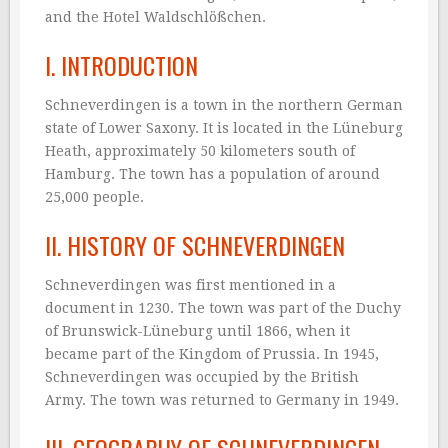
and the Hotel Waldschlößchen.
I. INTRODUCTION
Schneverdingen is a town in the northern German
state of Lower Saxony. It is located in the Lüneburg
Heath, approximately 50 kilometers south of
Hamburg. The town has a population of around
25,000 people.
II. HISTORY OF SCHNEVERDINGEN
Schneverdingen was first mentioned in a
document in 1230. The town was part of the Duchy
of Brunswick-Lüneburg until 1866, when it
became part of the Kingdom of Prussia. In 1945,
Schneverdingen was occupied by the British
Army. The town was returned to Germany in 1949.