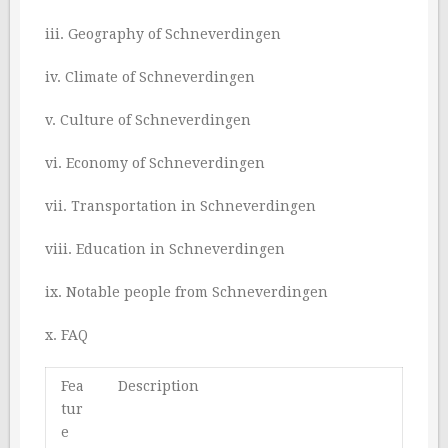
iii. Geography of Schneverdingen
iv. Climate of Schneverdingen
v. Culture of Schneverdingen
vi. Economy of Schneverdingen
vii. Transportation in Schneverdingen
viii. Education in Schneverdingen
ix. Notable people from Schneverdingen
x. FAQ
Fea
Description
tur
e