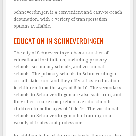
Schneverdingen is a convenient and easy-to-reach
destination, with a variety of transportation
options available.
EDUCATION IN SCHNEVERDINGEN
The city of Schneverdingen has a number of
educational institutions, including primary
schools, secondary schools, and vocational
schools. The primary schools in Schneverdingen
are all state-run, and they offer a basic education
to children from the ages of 6 to 10. The secondary
schools in Schneverdingen are also state-run, and
they offer a more comprehensive education to
children from the ages of 10 to 16. The vocational
schools in Schneverdingen offer training in a
variety of trades and professions.
In addition to the state-run schools, there are also