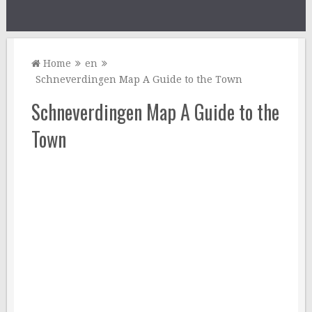
Home
en
Schneverdingen Map A Guide to the Town
Schneverdingen Map A Guide to the
Town