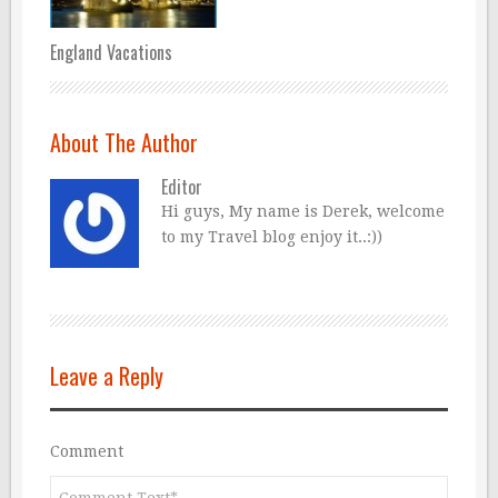
England Vacations
About The Author
Editor
Hi guys, My name is Derek, welcome
to my Travel blog enjoy it..:))
Leave a Reply
Comment