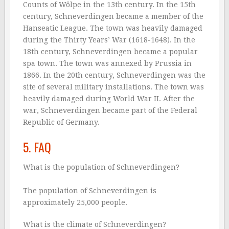
Counts of Wölpe in the 13th century. In the 15th
century, Schneverdingen became a member of the
Hanseatic League. The town was heavily damaged
during the Thirty Years’ War (1618-1648). In the
18th century, Schneverdingen became a popular
spa town. The town was annexed by Prussia in
1866. In the 20th century, Schneverdingen was the
site of several military installations. The town was
heavily damaged during World War II. After the
war, Schneverdingen became part of the Federal
Republic of Germany.
5. FAQ
What is the population of Schneverdingen?
The population of Schneverdingen is
approximately 25,000 people.
What is the climate of Schneverdingen?