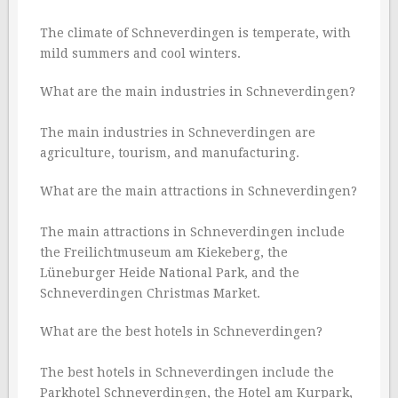
The climate of Schneverdingen is temperate, with
mild summers and cool winters.
What are the main industries in Schneverdingen?
The main industries in Schneverdingen are
agriculture, tourism, and manufacturing.
What are the main attractions in Schneverdingen?
The main attractions in Schneverdingen include
the Freilichtmuseum am Kiekeberg, the
Lüneburger Heide National Park, and the
Schneverdingen Christmas Market.
What are the best hotels in Schneverdingen?
The best hotels in Schneverdingen include the
Parkhotel Schneverdingen, the Hotel am Kurpark,