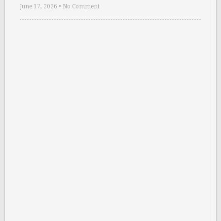
June 17, 2026
•
No Comment