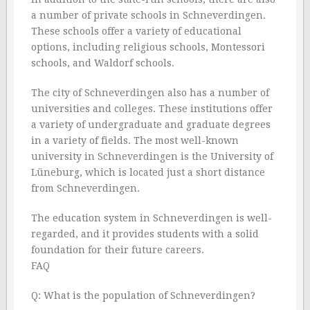
a number of private schools in Schneverdingen.
These schools offer a variety of educational
options, including religious schools, Montessori
schools, and Waldorf schools.
The city of Schneverdingen also has a number of
universities and colleges. These institutions offer
a variety of undergraduate and graduate degrees
in a variety of fields. The most well-known
university in Schneverdingen is the University of
Lüneburg, which is located just a short distance
from Schneverdingen.
The education system in Schneverdingen is well-
regarded, and it provides students with a solid
foundation for their future careers.
FAQ
Q: What is the population of Schneverdingen?