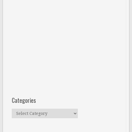
Categories
Categories