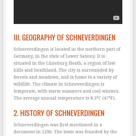
III. GEOGRAPHY OF SCHNEVERDINGEN
Schneverdingen is located in the northern part of
Germany, in the state of Lower Saxony. It is
situated in the Lüneburg Heath, a region of low
hills and heathland. The city is surrounded by
forests and meadows, and is home to a variety of
wildlife. The climate in Schneverdingen is
temperate, with warm summers and cool winters.
The average annual temperature is 8.5°C (47°F).
2. HISTORY OF SCHNEVERDINGEN
Schneverdingen was first mentioned in a
document in 1296. The town was founded by the