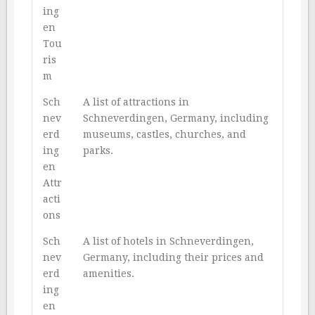
ing
en
Tou
ris
m
Sch
A list of attractions in
nev
Schneverdingen, Germany, including
erd
museums, castles, churches, and
ing
parks.
en
Attr
acti
ons
Sch
A list of hotels in Schneverdingen,
nev
Germany, including their prices and
erd
amenities.
ing
en