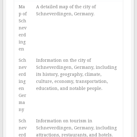
Ma
A detailed map of the city of
p of
Schneverdingen, Germany.
Sch
nev
erd
ing
en
Sch
Information on the city of
nev
Schneverdingen, Germany, including
erd
its history, geography, climate,
ing
culture, economy, transportation,
en
education, and notable people.
Ger
ma
ny
Sch
Information on tourism in
nev
Schneverdingen, Germany, including
erd
attractions, restaurants, and hotels.