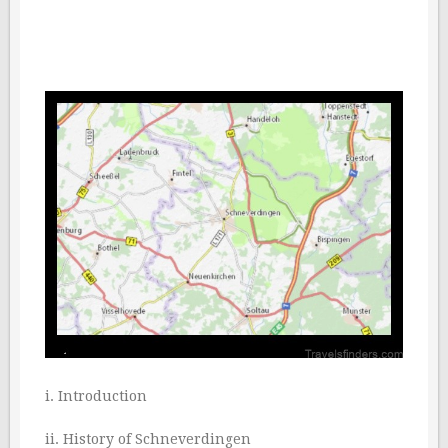
i. Introduction
ii. History of Schneverdingen