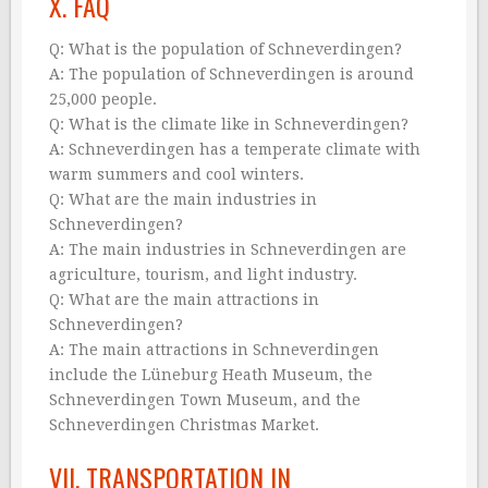
X. FAQ
Q: What is the population of Schneverdingen?
A: The population of Schneverdingen is around
25,000 people.
Q: What is the climate like in Schneverdingen?
A: Schneverdingen has a temperate climate with
warm summers and cool winters.
Q: What are the main industries in
Schneverdingen?
A: The main industries in Schneverdingen are
agriculture, tourism, and light industry.
Q: What are the main attractions in
Schneverdingen?
A: The main attractions in Schneverdingen
include the Lüneburg Heath Museum, the
Schneverdingen Town Museum, and the
Schneverdingen Christmas Market.
VII. TRANSPORTATION IN