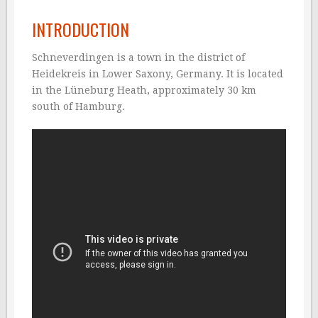
INTRODUCTION
Schneverdingen is a town in the district of
Heidekreis in Lower Saxony, Germany. It is located
in the Lüneburg Heath, approximately 30 km
south of Hamburg.