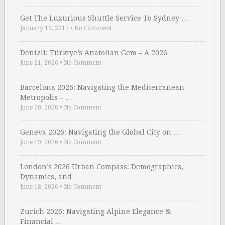
Get The Luxurious Shuttle Service To Sydney …
January 19, 2017
•
No Comment
Denizli: Türkiye’s Anatolian Gem – A 2026 …
June 21, 2026
•
No Comment
Barcelona 2026: Navigating the Mediterranean
Metropolis – …
June 20, 2026
•
No Comment
Geneva 2026: Navigating the Global City on …
June 19, 2026
•
No Comment
London’s 2026 Urban Compass: Demographics,
Dynamics, and …
June 18, 2026
•
No Comment
Zurich 2026: Navigating Alpine Elegance &
Financial …