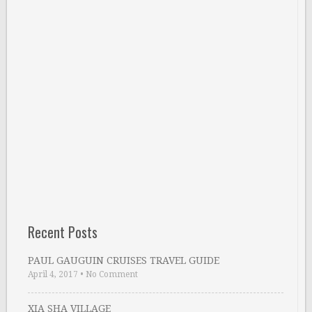
Recent Posts
PAUL GAUGUIN CRUISES TRAVEL GUIDE
April 4, 2017
•
No Comment
XIA SHA VILLAGE