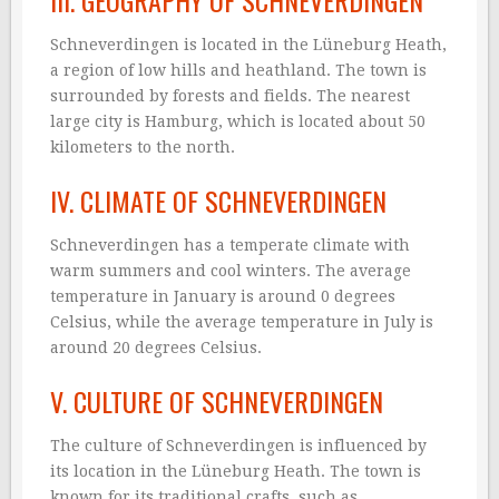
III. GEOGRAPHY OF SCHNEVERDINGEN
Schneverdingen is located in the Lüneburg Heath,
a region of low hills and heathland. The town is
surrounded by forests and fields. The nearest
large city is Hamburg, which is located about 50
kilometers to the north.
IV. CLIMATE OF SCHNEVERDINGEN
Schneverdingen has a temperate climate with
warm summers and cool winters. The average
temperature in January is around 0 degrees
Celsius, while the average temperature in July is
around 20 degrees Celsius.
V. CULTURE OF SCHNEVERDINGEN
The culture of Schneverdingen is influenced by
its location in the Lüneburg Heath. The town is
known for its traditional crafts, such as