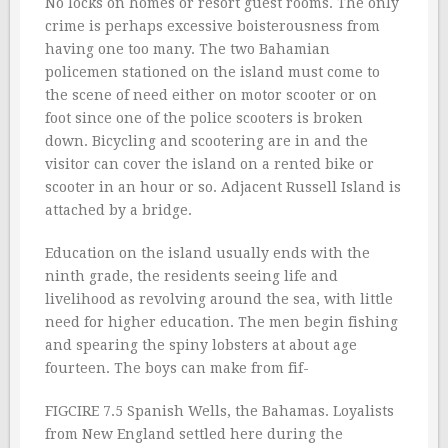
No locks on homes or resort guest rooms. The only
crime is perhaps excessive boisterousness from
having one too many. The two Bahamian
policemen stationed on the island must come to
the scene of need either on motor scooter or on
foot since one of the police scooters is broken
down. Bicycling and scootering are in and the
visitor can cover the island on a rented bike or
scooter in an hour or so. Adjacent Russell Island is
attached by a bridge.
Education on the island usually ends with the
ninth grade, the residents seeing life and
livelihood as revolving around the sea, with little
need for higher education. The men begin fishing
and spearing the spiny lobsters at about age
fourteen. The boys can make from fif-
FIGCIRE 7.5 Spanish Wells, the Bahamas. Loyalists
from New England settled here during the