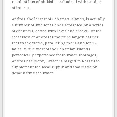
result of bits of pinkish coral mixed with sand, is
of interest.
Andros, the largest of Bahama’s islands, is actually
a number of smaller islands separated by a series
of channels, dotted with lakes and creeks. Off the
coast west of Andros is the third largest barrier
reef in the world, paralleling the island for 120
miles. While most of the Bahamian islands
periodically experience fresh water shortages,
Andros has plenty. Water is barged to Nassau to
supplement the local supply and that made by
desalinating sea water.