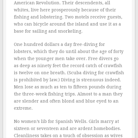
American Revolution. Their descendents, all
whites, live here prosperously because of their
fishing and lobstering. Two motels receive guests,
who can bicycle around the island and use it as a
base for sailing and snorkeling.
One hundred dollars a day free-diving for
lobsters, which they do until about the age of forty
when the younger men take over. Free divers go
as deep as ninety feet the record catch of crawfish
is twelve on one breath. (Scuba diving for crawfish
is prohibited by law.) Diving is strenuous indeed.
Men lose as much as ten to fifteen pounds during
the three-week fishing trips. Almost to a man they
are slender and often blond and blue eyed to an
extreme.
No women’s lib for Spanish Wells. Girls marry at
sixteen or seventeen and are ardent homebodies.
Cleanliness takes on a touch of obsession as wives