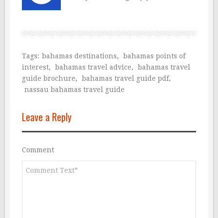
Tags:
bahamas destinations
,
bahamas points of
interest
,
bahamas travel advice
,
bahamas travel
guide brochure
,
bahamas travel guide pdf
,
nassau bahamas travel guide
Leave a Reply
Comment