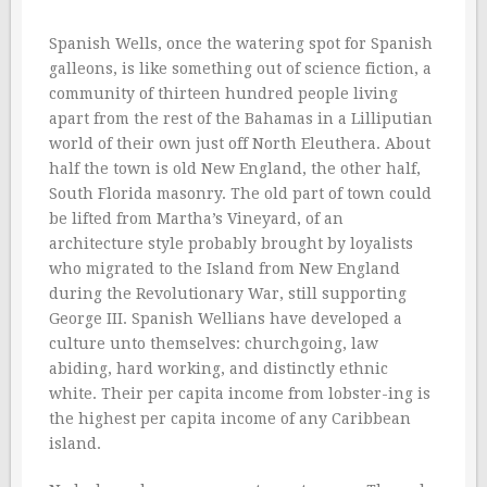
Spanish Wells, once the watering spot for Spanish
galleons, is like something out of science fiction, a
community of thirteen hundred people living
apart from the rest of the Bahamas in a Lilliputian
world of their own just off North Eleuthera. About
half the town is old New England, the other half,
South Florida masonry. The old part of town could
be lifted from Martha’s Vineyard, of an
architecture style probably brought by loyalists
who migrated to the Island from New England
during the Revolutionary War, still supporting
George III. Spanish Wellians have developed a
culture unto themselves: churchgoing, law
abiding, hard working, and distinctly ethnic
white. Their per capita income from lobster-ing is
the highest per capita income of any Caribbean
island.