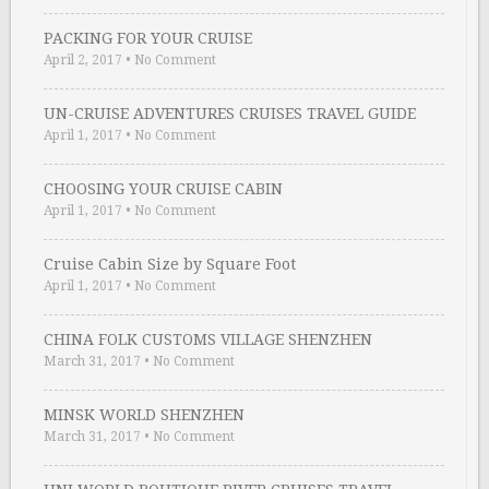
PACKING FOR YOUR CRUISE
April 2, 2017
•
No Comment
UN-CRUISE ADVENTURES CRUISES TRAVEL GUIDE
April 1, 2017
•
No Comment
CHOOSING YOUR CRUISE CABIN
April 1, 2017
•
No Comment
Cruise Cabin Size by Square Foot
April 1, 2017
•
No Comment
CHINA FOLK CUSTOMS VILLAGE SHENZHEN
March 31, 2017
•
No Comment
MINSK WORLD SHENZHEN
March 31, 2017
•
No Comment