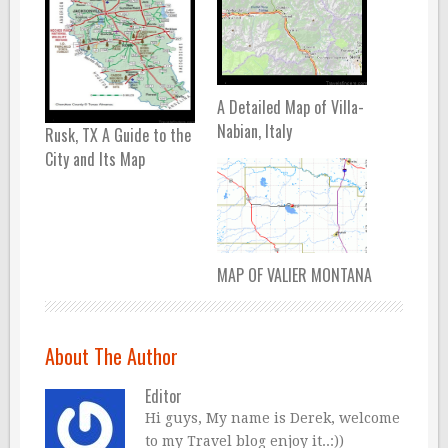
A Detailed Map of Villa-
Nabian, Italy
Rusk, TX A Guide to the
City and Its Map
MAP OF VALIER MONTANA
About The Author
Editor
Hi guys, My name is Derek, welcome
to my Travel blog enjoy it..:))