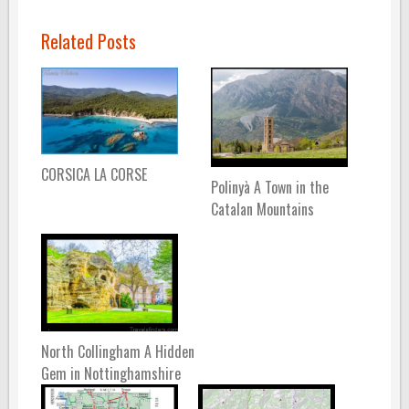
Related Posts
CORSICA LA CORSE
Polinyà A Town in the
Catalan Mountains
North Collingham A Hidden
Gem in Nottinghamshire