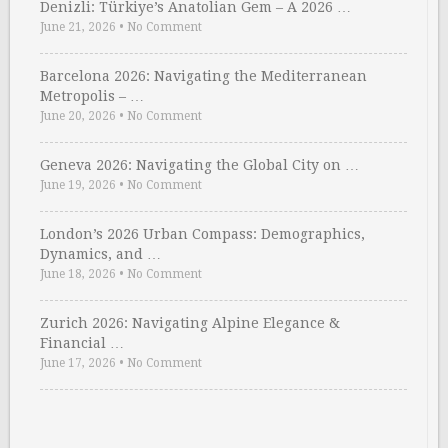
Denizli: Türkiye’s Anatolian Gem – A 2026 …
June 21, 2026
•
No Comment
Barcelona 2026: Navigating the Mediterranean
Metropolis – …
June 20, 2026
•
No Comment
Geneva 2026: Navigating the Global City on …
June 19, 2026
•
No Comment
London’s 2026 Urban Compass: Demographics,
Dynamics, and …
June 18, 2026
•
No Comment
Zurich 2026: Navigating Alpine Elegance &
Financial …
June 17, 2026
•
No Comment