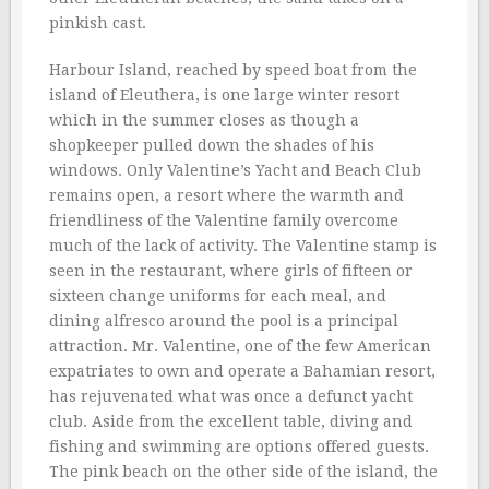
pinkish cast.
Harbour Island, reached by speed boat from the
island of Eleuthera, is one large winter resort
which in the summer closes as though a
shopkeeper pulled down the shades of his
windows. Only Valentine’s Yacht and Beach Club
remains open, a resort where the warmth and
friendliness of the Valentine family overcome
much of the lack of activity. The Valentine stamp is
seen in the restaurant, where girls of fifteen or
sixteen change uniforms for each meal, and
dining alfresco around the pool is a principal
attraction. Mr. Valentine, one of the few American
expatriates to own and operate a Bahamian resort,
has rejuvenated what was once a defunct yacht
club. Aside from the excellent table, diving and
fishing and swimming are options offered guests.
The pink beach on the other side of the island, the