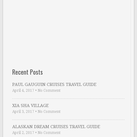
Recent Posts
PAUL GAUGUIN CRUISES TRAVEL GUIDE
April 4, 2017
•
No Comment
XIA SHA VILLAGE
April 3, 2017
•
No Comment
ALASKAN DREAM CRUISES TRAVEL GUIDE
April 2, 2017
•
No Comment