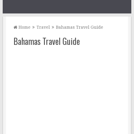
Home
Travel
Bahamas Travel Guide
Bahamas Travel Guide