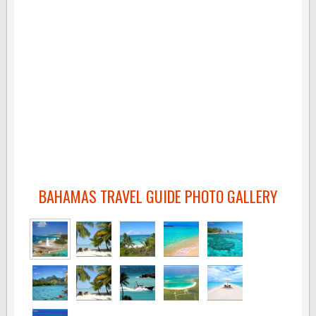
BAHAMAS TRAVEL GUIDE PHOTO GALLERY