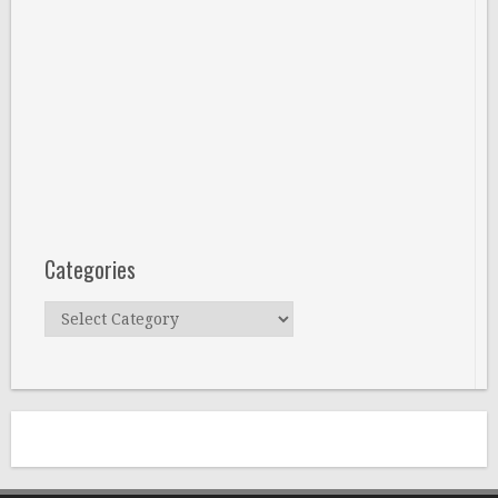
Categories
Categories