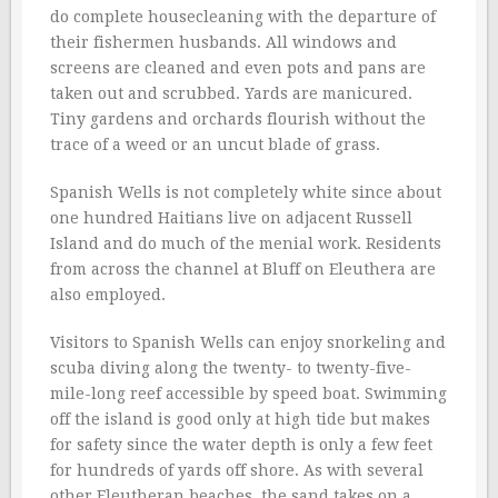
do complete housecleaning with the departure of
their fishermen husbands. All windows and
screens are cleaned and even pots and pans are
taken out and scrubbed. Yards are manicured.
Tiny gardens and orchards flourish without the
trace of a weed or an uncut blade of grass.
Spanish Wells is not completely white since about
one hundred Haitians live on adjacent Russell
Island and do much of the menial work. Residents
from across the channel at Bluff on Eleuthera are
also employed.
Visitors to Spanish Wells can enjoy snorkeling and
scuba diving along the twenty- to twenty-five-
mile-long reef accessible by speed boat. Swimming
off the island is good only at high tide but makes
for safety since the water depth is only a few feet
for hundreds of yards off shore. As with several
other Eleutheran beaches, the sand takes on a