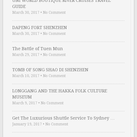
UNI WORLD BOUTIQUE RIVER CRUISES TRAVEL
GUIDE
March 30, 2017
•
No Comment
DAPENG FORT SHENZHEN
March 30, 2017
•
No Comment
The Battle of Tuen Mun
March 29, 2017
•
No Comment
TOMB OF SONG SHAO DI SHENZHEN
March 10, 2017
•
No Comment
LONGGANG AND THE HAKKA FOLK CULTURE
MUSEUM
March 9, 2017
•
No Comment
Get The Luxurious Shuttle Service To Sydney …
January 19, 2017
•
No Comment