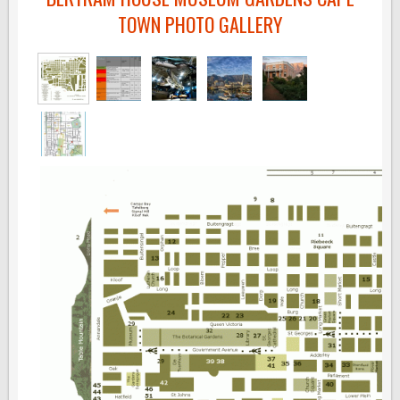
TOWN PHOTO GALLERY