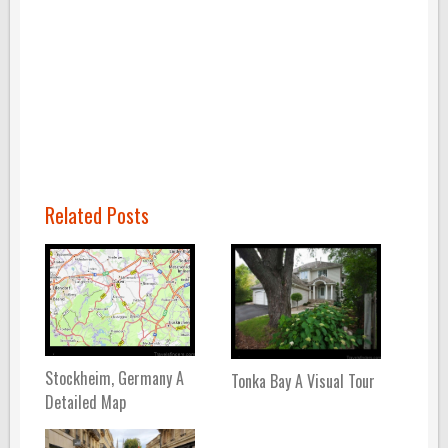
Related Posts
Stockheim, Germany A
Tonka Bay A Visual Tour
Detailed Map