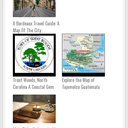
A Bordeaux Travel Guide: A
Map Of The City
Trent Woods, North
Explore the Map of
Carolina A Coastal Gem
Tajumulco Guatemala