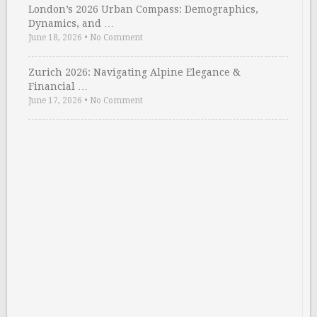
London’s 2026 Urban Compass: Demographics,
Dynamics, and …
June 18, 2026
•
No Comment
Zurich 2026: Navigating Alpine Elegance &
Financial …
June 17, 2026
•
No Comment