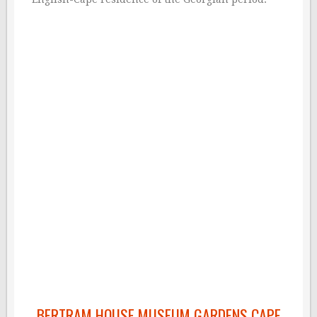
BERTRAM HOUSE MUSEUM GARDENS CAPE