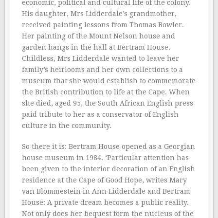
economic, political and cultural life of the colony.
His daughter, Mrs Lidderdale’s grandmother,
received painting lessons from Thomas Bowler.
Her painting of the Mount Nelson house and
garden hangs in the hall at Bertram House.
Childless, Mrs Lidderdale wanted to leave her
family’s heirlooms and her own collections to a
museum that she would establish to commemorate
the British contribution to life at the Cape. When
she died, aged 95, the South African English press
paid tribute to her as a conservator of English
culture in the community.
So there it is: Bertram House opened as a Georgian
house museum in 1984. ‘Particular attention has
been given to the interior decoration of an English
residence at the Cape of Good Hope, writes Mary
van Blommestein in Ann Lidderdale and Bertram
House: A private dream becomes a public reality.
Not only does her bequest form the nucleus of the