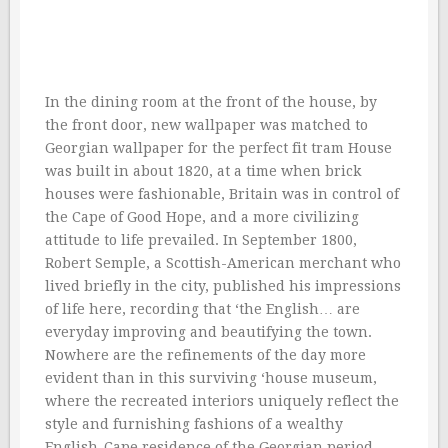
In the dining room at the front of the house, by
the front door, new wallpaper was matched to
Georgian wallpaper for the perfect fit tram House
was built in about 1820, at a time when brick
houses were fashionable, Britain was in control of
the Cape of Good Hope, and a more civilizing
attitude to life prevailed. In September 1800,
Robert Semple, a Scottish-American merchant who
lived briefly in the city, published his impressions
of life here, recording that ‘the English… are
everyday improving and beautifying the town.
Nowhere are the refinements of the day more
evident than in this surviving ‘house museum,
where the recreated interiors uniquely reflect the
style and furnishing fashions of a wealthy
English-Cape residence of the Georgian period.