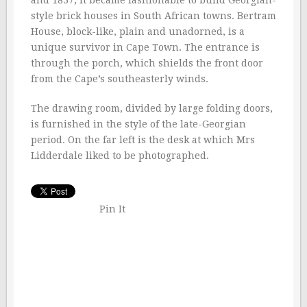
and 1837, it became fashionable to build Georgian-
style brick houses in South African towns. Bertram
House, block-like, plain and unadorned, is a
unique survivor in Cape Town. The entrance is
through the porch, which shields the front door
from the Cape’s southeasterly winds.
The drawing room, divided by large folding doors,
is furnished in the style of the late-Georgian
period. On the far left is the desk at which Mrs
Lidderdale liked to be photographed.
Pin It