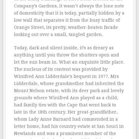
Company’s Gardens, it wasn’t always the lone note
of domesticity that it is today, partially hidden by a
low wall that separates it from the busy traffic of
Orange Street, its pretty, weather-beaten facade
looking out over a small, tangled garden.
Today, dark and silent inside, it’s as dreary as
anything until you throw the shutters open and
let the sun beam in. What an exquisite little place.
The nucleus of its content was provided by
Winifred Ann Lidderdale’s bequest in 1977. Mrs
Lidderdale, whose grandmother had inherited the
Mount Nelson estate, with its deer park and lovely
grounds where Winifred Ann played as a child,
had family ties with the Cape that went back to
late in the 18th century. Her great-grandfather,
whom Lady Anne Barnard had commended in a
letter home, had his country estate at San Souci in
Newlands and was a prominent member of the