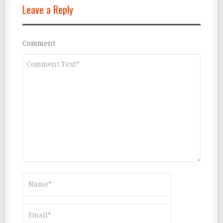
Leave a Reply
Comment