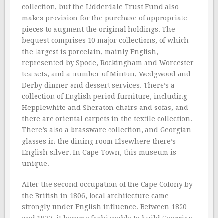
collection, but the Lidderdale Trust Fund also
makes provision for the purchase of appropriate
pieces to augment the original holdings. The
bequest comprises 10 major collections, of which
the largest is porcelain, mainly English,
represented by Spode, Rockingham and Worcester
tea sets, and a number of Minton, Wedgwood and
Derby dinner and dessert services. There’s a
collection of English period furniture, including
Hepplewhite and Sheraton chairs and sofas, and
there are oriental carpets in the textile collection.
There’s also a brassware collection, and Georgian
glasses in the dining room Elsewhere there’s
English silver. In Cape Town, this museum is
unique.
After the second occupation of the Cape Colony by
the British in 1806, local architecture came
strongly under English influence. Between 1820