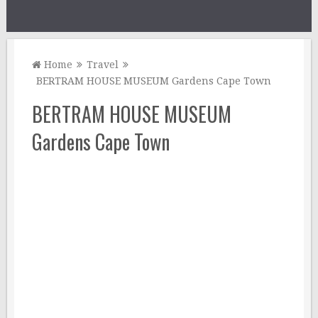
Home
Travel
BERTRAM HOUSE MUSEUM Gardens Cape Town
BERTRAM HOUSE MUSEUM
Gardens Cape Town