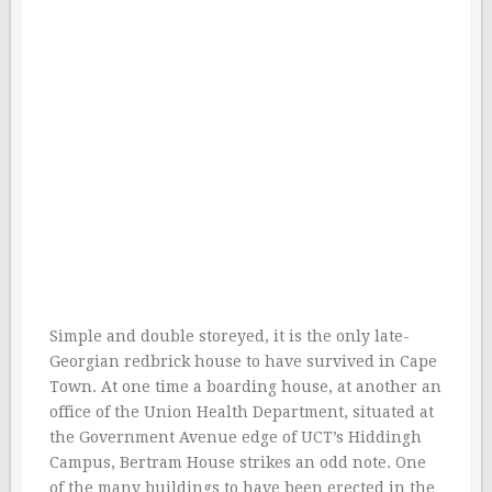
Simple and double storeyed, it is the only late-
Georgian redbrick house to have survived in Cape
Town. At one time a boarding house, at another an
office of the Union Health Department, situated at
the Government Avenue edge of UCT’s Hiddingh
Campus, Bertram House strikes an odd note. One
of the many buildings to have been erected in the