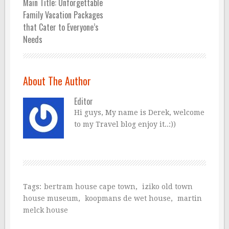
Main Title: Unforgettable
Family Vacation Packages
that Cater to Everyone’s
Needs
About The Author
Editor
Hi guys, My name is Derek, welcome
to my Travel blog enjoy it..:))
Tags:
bertram house cape town
,
iziko old town
house museum
,
koopmans de wet house
,
martin
melck house