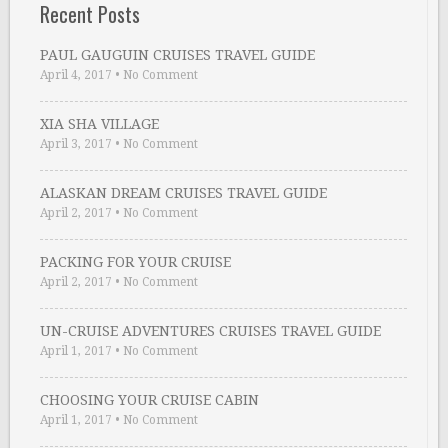
Recent Posts
PAUL GAUGUIN CRUISES TRAVEL GUIDE
April 4, 2017
•
No Comment
XIA SHA VILLAGE
April 3, 2017
•
No Comment
ALASKAN DREAM CRUISES TRAVEL GUIDE
April 2, 2017
•
No Comment
PACKING FOR YOUR CRUISE
April 2, 2017
•
No Comment
UN-CRUISE ADVENTURES CRUISES TRAVEL GUIDE
April 1, 2017
•
No Comment
CHOOSING YOUR CRUISE CABIN
April 1, 2017
•
No Comment