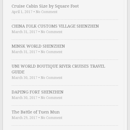
Cruise Cabin Size by Square Foot
April 1, 2017
•
No Comment
CHINA FOLK CUSTOMS VILLAGE SHENZHEN
March 31, 2017
•
No Comment
MINSK WORLD SHENZHEN
March 31, 2017
•
No Comment
UNI WORLD BOUTIQUE RIVER CRUISES TRAVEL
GUIDE
March 30, 2017
•
No Comment
DAPENG FORT SHENZHEN
March 30, 2017
•
No Comment
The Battle of Tuen Mun
March 29, 2017
•
No Comment