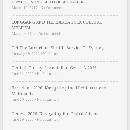
TOMB OF SONG SHAO DI SHENZHEN
March 10, 2017
•
No Comment
LONGGANG AND THE HAKKA FOLK CULTURE
MUSEUM
March 9, 2017
•
No Comment
Get The Luxurious Shuttle Service To Sydney …
January 19, 2017
•
No Comment
Denizli: Türkiye’s Anatolian Gem – A 2026 …
June 21, 2026
•
No Comment
Barcelona 2026: Navigating the Mediterranean
Metropolis – …
June 20, 2026
•
No Comment
Geneva 2026: Navigating the Global City on …
June 19, 2026
•
No Comment