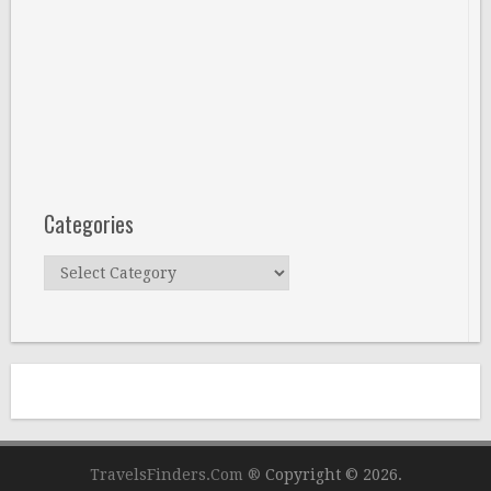
Categories
Categories
TravelsFinders.Com ®
Copyright © 2026.