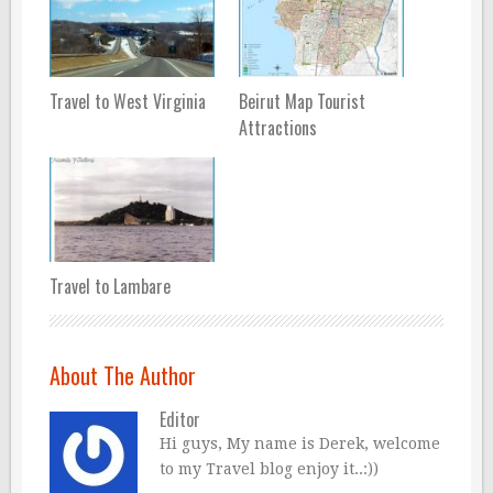
Travel to West Virginia
Beirut Map Tourist
Attractions
Travel to Lambare
About The Author
Editor
Hi guys, My name is Derek, welcome
to my Travel blog enjoy it..:))