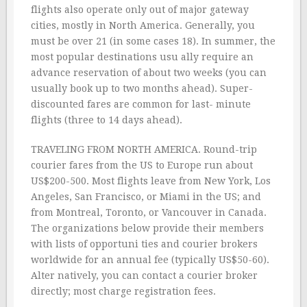
flights also operate only out of major gateway
cities, mostly in North America. Generally, you
must be over 21 (in some cases 18). In summer, the
most popular destinations usu ally require an
advance reservation of about two weeks (you can
usually book up to two months ahead). Super-
discounted fares are common for last- minute
flights (three to 14 days ahead).
TRAVELING FROM NORTH AMERICA. Round-trip
courier fares from the US to Europe run about
US$200-500. Most flights leave from New York, Los
Angeles, San Francisco, or Miami in the US; and
from Montreal, Toronto, or Vancouver in Canada.
The organizations below provide their members
with lists of opportuni ties and courier brokers
worldwide for an annual fee (typically US$50-60).
Alter natively, you can contact a courier broker
directly; most charge registration fees.