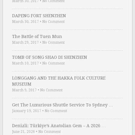
March 30, 2017
•
No Comment
DAPENG FORT SHENZHEN
March 30, 2017
•
No Comment
The Battle of Tuen Mun
March 29, 2017
•
No Comment
TOMB OF SONG SHAO DI SHENZHEN
March 10, 2017
•
No Comment
LONGGANG AND THE HAKKA FOLK CULTURE
MUSEUM
March 9, 2017
•
No Comment
Get The Luxurious Shuttle Service To Sydney …
January 19, 2017
•
No Comment
Denizli: Türkiye’s Anatolian Gem – A 2026 …
June 21, 2026
•
No Comment