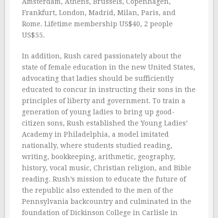
Amsterdam, Athens, Brussels, Copenhagen,
Frankfurt, London, Madrid, Milan, Paris, and
Rome. Lifetime membership US$40, 2 people
US$55.
In addition, Rush cared passionately about the
state of female education in the new United States,
advocating that ladies should be sufficiently
educated to concur in instructing their sons in the
principles of liberty and government. To train a
generation of young ladies to bring up good-
citizen sons, Rush established the Young Ladies’
Academy in Philadelphia, a model imitated
nationally, where students studied reading,
writing, bookkeeping, arithmetic, geography,
history, vocal music, Christian religion, and Bible
reading. Rush’s mission to educate the future of
the republic also extended to the men of the
Pennsylvania backcountry and culminated in the
foundation of Dickinson College in Carlisle in