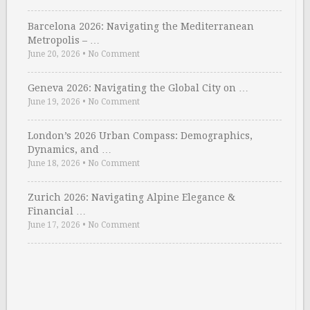
Barcelona 2026: Navigating the Mediterranean
Metropolis – …
June 20, 2026
•
No Comment
Geneva 2026: Navigating the Global City on …
June 19, 2026
•
No Comment
London’s 2026 Urban Compass: Demographics,
Dynamics, and …
June 18, 2026
•
No Comment
Zurich 2026: Navigating Alpine Elegance &
Financial …
June 17, 2026
•
No Comment