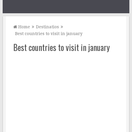
Home
Destinatios
Best countries to visit in january
Best countries to visit in january