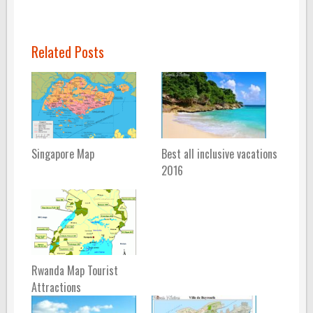
Related Posts
Singapore Map
Best all inclusive vacations
2016
Rwanda Map Tourist
Attractions