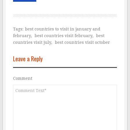
Tags:
best countries to visit in january and
february
,
best countries visit february
,
best
countries visit july
,
best countries visit october
Leave a Reply
Comment