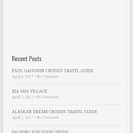
Recent Posts
PAUL GAUGUIN CRUISES TRAVEL GUIDE
April 4, 2017
•
No Comment
XIA SHA VILLAGE
April 3, 2017
•
No Comment
ALASKAN DREAM CRUISES TRAVEL GUIDE
April 2, 2017
•
No Comment
PACKING FOR YOUR CRUISE