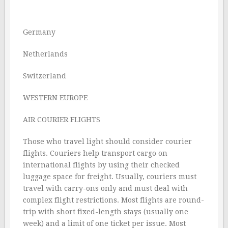
Germany
Netherlands
Switzerland
WESTERN EUROPE
AIR COURIER FLIGHTS
Those who travel light should consider courier
flights. Couriers help transport cargo on
international flights by using their checked
luggage space for freight. Usually, couriers must
travel with carry-ons only and must deal with
complex flight restrictions. Most flights are round-
trip with short fixed-length stays (usually one
week) and a limit of one ticket per issue. Most