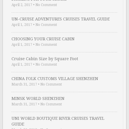
April 2, 2017
•
No Comment
UN-CRUISE ADVENTURES CRUISES TRAVEL GUIDE
April 1, 2017
•
No Comment
CHOOSING YOUR CRUISE CABIN
April 1, 2017
•
No Comment
Cruise Cabin Size by Square Foot
April 1, 2017
•
No Comment
CHINA FOLK CUSTOMS VILLAGE SHENZHEN
March 31, 2017
•
No Comment
MINSK WORLD SHENZHEN
March 31, 2017
•
No Comment
UNI WORLD BOUTIQUE RIVER CRUISES TRAVEL
GUIDE