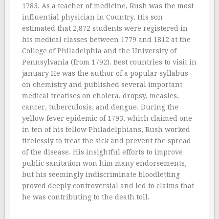
1783. As a teacher of medicine, Rush was the most
influential physician in Country. His son
estimated that 2,872 students were registered in
his medical classes between 1779 and 1812 at the
College of Philadelphia and the University of
Pennsylvania (from 1792). Best countries to visit in
january He was the author of a popular syllabus
on chemistry and published several important
medical treatises on cholera, dropsy, measles,
cancer, tuberculosis, and dengue. During the
yellow fever epidemic of 1793, which claimed one
in ten of his fellow Philadelphians, Rush worked
tirelessly to treat the sick and prevent the spread
of the disease. His insightful efforts to improve
public sanitation won him many endorsements,
but his seemingly indiscriminate bloodletting
proved deeply controversial and led to claims that
he was contributing to the death toll.