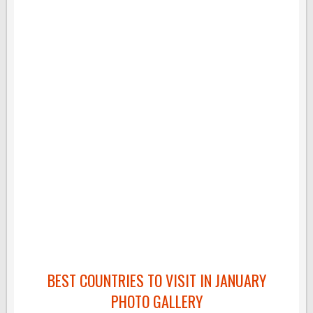
BEST COUNTRIES TO VISIT IN JANUARY
PHOTO GALLERY