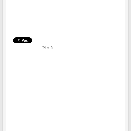
Pin It