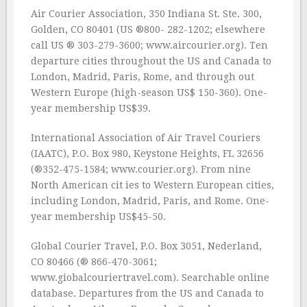
Air Courier Association, 350 Indiana St. Ste. 300,
Golden, CO 80401 (US ®800- 282-1202; elsewhere
call US ® 303-279-3600; www.aircourier.org). Ten
departure cities throughout the US and Canada to
London, Madrid, Paris, Rome, and through out
Western Europe (high-season US$ 150-360). One-
year membership US$39.
International Association of Air Travel Couriers
(IAATC), P.O. Box 980, Keystone Heights, FL 32656
(®352-475-1584; www.courier.org). From nine
North American cit ies to Western European cities,
including London, Madrid, Paris, and Rome. One-
year membership US$45-50.
Global Courier Travel, P.O. Box 3051, Nederland,
CO 80466 (® 866-470-3061;
www.giobalcouriertravel.com). Searchable online
database. Departures from the US and Canada to