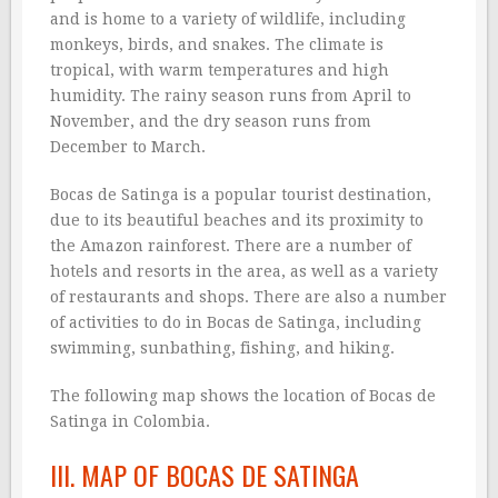
and is home to a variety of wildlife, including
monkeys, birds, and snakes. The climate is
tropical, with warm temperatures and high
humidity. The rainy season runs from April to
November, and the dry season runs from
December to March.
Bocas de Satinga is a popular tourist destination,
due to its beautiful beaches and its proximity to
the Amazon rainforest. There are a number of
hotels and resorts in the area, as well as a variety
of restaurants and shops. There are also a number
of activities to do in Bocas de Satinga, including
swimming, sunbathing, fishing, and hiking.
The following map shows the location of Bocas de
Satinga in Colombia.
III. MAP OF BOCAS DE SATINGA