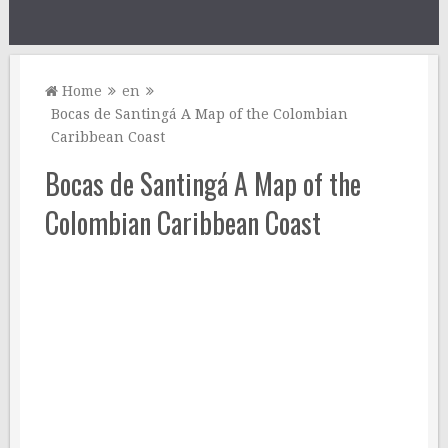
Home
en
Bocas de Santingá A Map of the Colombian
Caribbean Coast
Bocas de Santingá A Map of the
Colombian Caribbean Coast