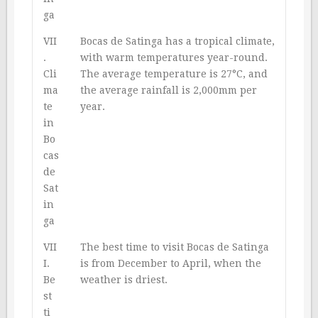
ga
VII
Bocas de Satinga has a tropical climate,
.
with warm temperatures year-round.
Cli
The average temperature is 27°C, and
ma
the average rainfall is 2,000mm per
te
year.
in
Bo
cas
de
Sat
in
ga
VII
The best time to visit Bocas de Satinga
I.
is from December to April, when the
Be
weather is driest.
st
ti