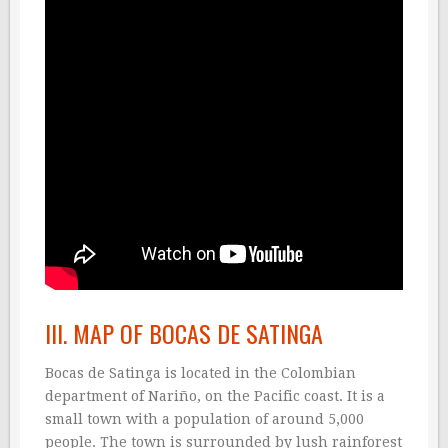
III. MAP OF BOCAS DE SATINGA
Bocas de Satinga is located in the Colombian
department of Nariño, on the Pacific coast. It is a
small town with a population of around 5,000
people. The town is surrounded by lush rainforest