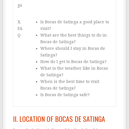
ga
X.
Is Bocas de Satinga a good place to
FA
visit?
Q
What are the best things to do in
Bocas de Satinga?
Where should I stay in Bocas de
Satinga?
How do I get to Bocas de Satinga?
What is the weather like in Bocas
de Satinga?
When is the best time to visit
Bocas de Satinga?
Is Bocas de Satinga safe?
II. LOCATION OF BOCAS DE SATINGA