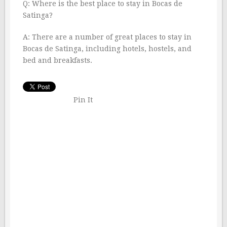
Q: Where is the best place to stay in Bocas de
Satinga?
A: There are a number of great places to stay in
Bocas de Satinga, including hotels, hostels, and
bed and breakfasts.
Pin It