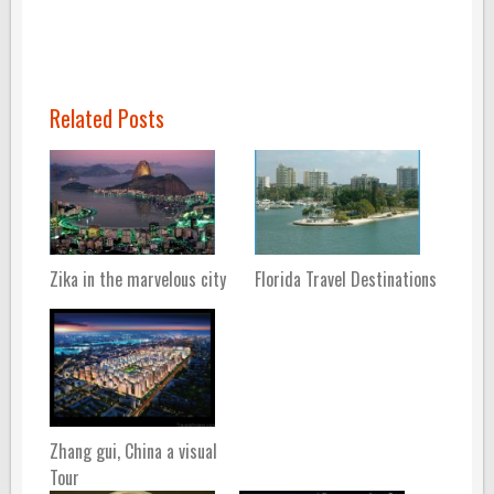
Related Posts
Zika in the marvelous city
Florida Travel Destinations
Zhang gui, China a visual
Tour