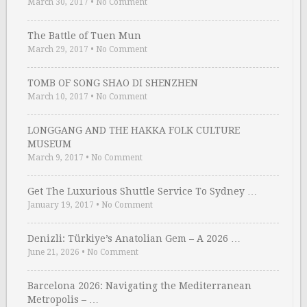
March 30, 2017
•
No Comment
The Battle of Tuen Mun
March 29, 2017
•
No Comment
TOMB OF SONG SHAO DI SHENZHEN
March 10, 2017
•
No Comment
LONGGANG AND THE HAKKA FOLK CULTURE
MUSEUM
March 9, 2017
•
No Comment
Get The Luxurious Shuttle Service To Sydney …
January 19, 2017
•
No Comment
Denizli: Türkiye’s Anatolian Gem – A 2026 …
June 21, 2026
•
No Comment
Barcelona 2026: Navigating the Mediterranean
Metropolis – …