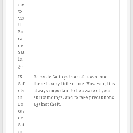
me
to
vis
it
Bo
cas
de
Sat
in
ga
IX.
Bocas de Satinga is a safe town, and
Saf
there is very little crime. However, it is
ety
always important to be aware of your
in
surroundings, and to take precautions
Bo
against theft.
cas
de
Sat
in