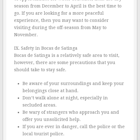
season from December to April is the best time to
go. If you are looking for a more peaceful
experience, then you may want to consider
visiting during the off-season from May to
November.
IX. Safety in Bocas de Satinga
Bocas de Satinga is a relatively safe area to visit,
however, there are some precautions that you
should take to stay safe.
Be aware of your surroundings and keep your
belongings close at hand.
Don’t walk alone at night, especially in
secluded areas.
Be wary of strangers who approach you and
offer you unsolicited help.
If you are ever in danger, call the police or the
local tourist police.