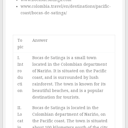
www.colombia.travel/en/destinations/pacific-
coast/bocas-de-satinga/
To
Answer
pic
I.
Bocas de Satinga is a small town
Int
located in the Colombian department
ro
of Nariño. It is situated on the Pacific
du
coast, and is surrounded by lush
cti
rainforest. The town is known for its
on
beautiful beaches, and is a popular
destination for tourists.
II.
Bocas de Satinga is located in the
Lo
Colombian department of Nariño, on
cat
the Pacific coast. The town is situated
io
about 100 kilometers south of the city