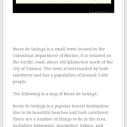
Bocas de Satinga is a small town located in the
Colombian department of Nariño. It is situated on
the Pacific coast, about 100 kilometers south of the
city of Tumaco. The town is surrounded by lush
rainforest and has a population of around 5,000
people.
The following is a map of Bocas de Satinga:
Bocas de Satinga is a popular tourist destination
due to its beautiful beaches and lush rainforest.
There are a number of things to do in the area,
including swimming, snorkeling, hiking, and