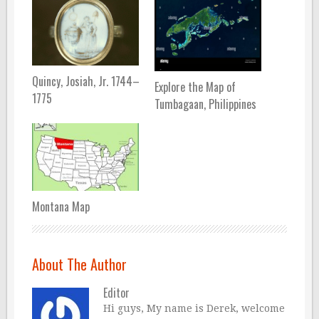
Quincy, Josiah, Jr. 1744–
Explore the Map of
1775
Tumbagaan, Philippines
Montana Map
About The Author
Editor
Hi guys, My name is Derek, welcome