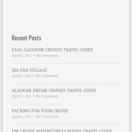
Recent Posts
PAUL GAUGUIN CRUISES TRAVEL GUIDE
April 4, 2017
•
No Comment
XIA SHA VILLAGE
April 3, 2017
•
No Comment
ALASKAN DREAM CRUISES TRAVEL GUIDE
April 2, 2017
•
No Comment
PACKING FOR YOUR CRUISE
April 2, 2017
•
No Comment
UN-CRUISE ADVENTURES CRUISES TRAVEL GUIDE