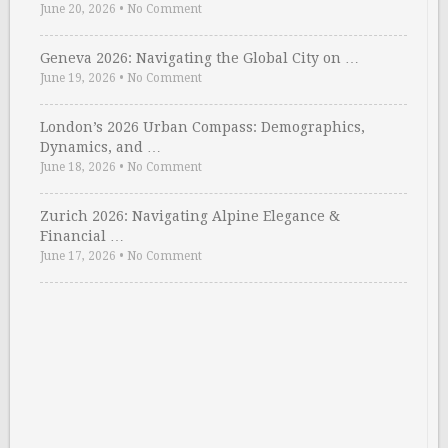
June 20, 2026
•
No Comment
Geneva 2026: Navigating the Global City on …
June 19, 2026
•
No Comment
London’s 2026 Urban Compass: Demographics,
Dynamics, and …
June 18, 2026
•
No Comment
Zurich 2026: Navigating Alpine Elegance &
Financial …
June 17, 2026
•
No Comment