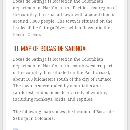
Bocas de Satinga is located in the Colombian
department of Nariño, in the Pacific coast region of
the country. It is a small town with a population of
around 5,000 people. The town is situated on the
banks of the Satinga River, which flows into the
Pacific Ocean.
III. MAP OF BOCAS DE SATINGA
Bocas de Satinga is located in the Colombian
department of Nariño, in the south-western part
of the country. It is situated on the Pacific coast,
about 100 kilometers south of the city of Tumaco.
The town is surrounded by mountains and
rainforest, and is home to a variety of wildlife,
including monkeys, birds, and reptiles.
The following map shows the location of Bocas de
Satinga in Colombia: