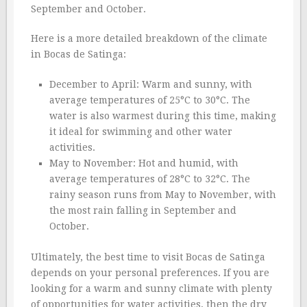
September and October.
Here is a more detailed breakdown of the climate
in Bocas de Satinga:
December to April: Warm and sunny, with
average temperatures of 25°C to 30°C. The
water is also warmest during this time, making
it ideal for swimming and other water
activities.
May to November: Hot and humid, with
average temperatures of 28°C to 32°C. The
rainy season runs from May to November, with
the most rain falling in September and
October.
Ultimately, the best time to visit Bocas de Satinga
depends on your personal preferences. If you are
looking for a warm and sunny climate with plenty
of opportunities for water activities, then the dry