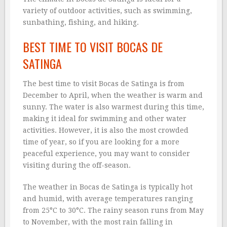
variety of outdoor activities, such as swimming,
sunbathing, fishing, and hiking.
BEST TIME TO VISIT BOCAS DE
SATINGA
The best time to visit Bocas de Satinga is from
December to April, when the weather is warm and
sunny. The water is also warmest during this time,
making it ideal for swimming and other water
activities. However, it is also the most crowded
time of year, so if you are looking for a more
peaceful experience, you may want to consider
visiting during the off-season.
The weather in Bocas de Satinga is typically hot
and humid, with average temperatures ranging
from 25°C to 30°C. The rainy season runs from May
to November, with the most rain falling in