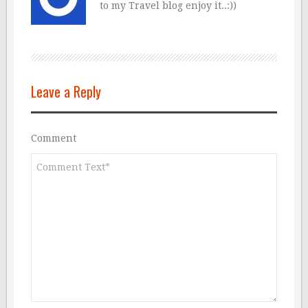
to my Travel blog enjoy it..:))
Leave a Reply
Comment