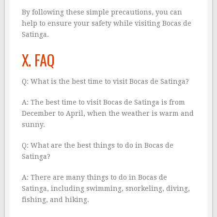
By following these simple precautions, you can
help to ensure your safety while visiting Bocas de
Satinga.
X. FAQ
Q: What is the best time to visit Bocas de Satinga?
A: The best time to visit Bocas de Satinga is from
December to April, when the weather is warm and
sunny.
Q: What are the best things to do in Bocas de
Satinga?
A: There are many things to do in Bocas de
Satinga, including swimming, snorkeling, diving,
fishing, and hiking.