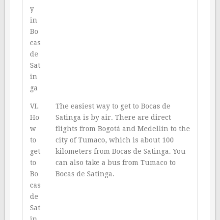
y
in
Bo
cas
de
Sat
in
ga
VI.
The easiest way to get to Bocas de
Ho
Satinga is by air. There are direct
w
flights from Bogotá and Medellín to the
to
city of Tumaco, which is about 100
get
kilometers from Bocas de Satinga. You
to
can also take a bus from Tumaco to
Bo
Bocas de Satinga.
cas
de
Sat
in