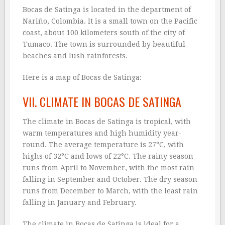
Bocas de Satinga is located in the department of
Nariño, Colombia. It is a small town on the Pacific
coast, about 100 kilometers south of the city of
Tumaco. The town is surrounded by beautiful
beaches and lush rainforests.
Here is a map of Bocas de Satinga:
VII. CLIMATE IN BOCAS DE SATINGA
The climate in Bocas de Satinga is tropical, with
warm temperatures and high humidity year-
round. The average temperature is 27°C, with
highs of 32°C and lows of 22°C. The rainy season
runs from April to November, with the most rain
falling in September and October. The dry season
runs from December to March, with the least rain
falling in January and February.
The climate in Bocas de Satinga is ideal for a