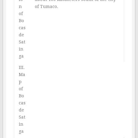
n
of Tumaco.
of
Bo
cas
de
Sat
in
ga
III.
Ma
p
of
Bo
cas
de
Sat
in
ga