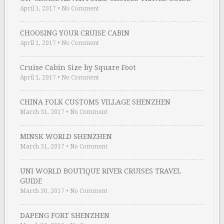
April 1, 2017
•
No Comment
CHOOSING YOUR CRUISE CABIN
April 1, 2017
•
No Comment
Cruise Cabin Size by Square Foot
April 1, 2017
•
No Comment
CHINA FOLK CUSTOMS VILLAGE SHENZHEN
March 31, 2017
•
No Comment
MINSK WORLD SHENZHEN
March 31, 2017
•
No Comment
UNI WORLD BOUTIQUE RIVER CRUISES TRAVEL
GUIDE
March 30, 2017
•
No Comment
DAPENG FORT SHENZHEN