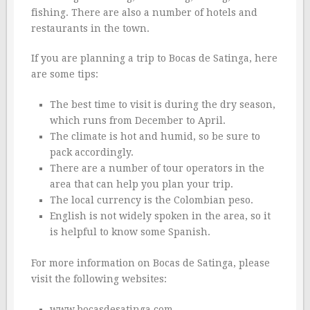
fishing. There are also a number of hotels and
restaurants in the town.
If you are planning a trip to Bocas de Satinga, here
are some tips:
The best time to visit is during the dry season,
which runs from December to April.
The climate is hot and humid, so be sure to
pack accordingly.
There are a number of tour operators in the
area that can help you plan your trip.
The local currency is the Colombian peso.
English is not widely spoken in the area, so it
is helpful to know some Spanish.
For more information on Bocas de Satinga, please
visit the following websites:
www.bocasdesatinga.com