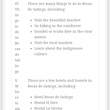
IV.
There are many things to do in Bocas
Th
de Satinga, including:
in
Visit the beautiful beaches
gs
Go hiking in the rainforest
to
Snorkel or scuba dive in the clear
do
waters
in
Visit the local markets
Bo
Learn about the indigenous
cas
culture
de
Sat
in
ga
V.
There are a few hotels and hostels in
W
Bocas de Satinga, including:
he
Hotel Bocas de Satinga
re
Hostal El Faro
to
Hostal La Sirena
sta