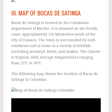
III. MAP OF BOCAS DE SATINGA
Bocas de Satinga is located in the Colombian
department of Nariño. It is situated on the Pacific
coast, approximately 150 kilometers south of the
city of Tumaco. The town is surrounded by lush
rainforest and is home to a variety of wildlife,
including monkeys, birds, and snakes. The climate
is tropical, with average temperatures ranging
from 25°C to 30°C.
The following map shows the location of Bocas de
Satinga in Colombia.